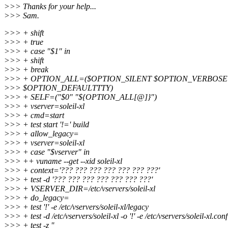
>>> Thanks for your help...
>>> Sam.
>>> + shift
>>> + true
>>> + case "$1" in
>>> + shift
>>> + break
>>> + OPTION_ALL=($OPTION_SILENT $OPTION_VERBOS
>>> $OPTION_DEFAULTTTY)
>>> + SELF=("$0" "${OPTION_ALL[@]}")
>>> + vserver=soleil-xl
>>> + cmd=start
>>> + test start '!=' build
>>> + allow_legacy=
>>> + vserver=soleil-xl
>>> + case "$vserver" in
>>> ++ vuname --get --xid soleil-xl
>>> + context='??? ??? ??? ??? ??? ??? ???'
>>> + test -d '??? ??? ??? ??? ??? ??? ???'
>>> + VSERVER_DIR=/etc/vservers/soleil-xl
>>> + do_legacy=
>>> + test '!' -e /etc/vservers/soleil-xl/legacy
>>> + test -d /etc/vservers/soleil-xl -o '!' -e /etc/vservers/soleil-xl.conf
>>> + test -z ''