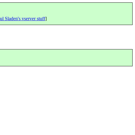
ul Sladen's vserver stuff
]