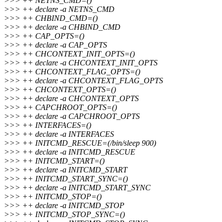
>>> ++ NETNS_CMD=()
>>> ++ declare -a NETNS_CMD
>>> ++ CHBIND_CMD=()
>>> ++ declare -a CHBIND_CMD
>>> ++ CAP_OPTS=()
>>> ++ declare -a CAP_OPTS
>>> ++ CHCONTEXT_INIT_OPTS=()
>>> ++ declare -a CHCONTEXT_INIT_OPTS
>>> ++ CHCONTEXT_FLAG_OPTS=()
>>> ++ declare -a CHCONTEXT_FLAG_OPTS
>>> ++ CHCONTEXT_OPTS=()
>>> ++ declare -a CHCONTEXT_OPTS
>>> ++ CAPCHROOT_OPTS=()
>>> ++ declare -a CAPCHROOT_OPTS
>>> ++ INTERFACES=()
>>> ++ declare -a INTERFACES
>>> ++ INITCMD_RESCUE=(/bin/sleep 900)
>>> ++ declare -a INITCMD_RESCUE
>>> ++ INITCMD_START=()
>>> ++ declare -a INITCMD_START
>>> ++ INITCMD_START_SYNC=()
>>> ++ declare -a INITCMD_START_SYNC
>>> ++ INITCMD_STOP=()
>>> ++ declare -a INITCMD_STOP
>>> ++ INITCMD_STOP_SYNC=()