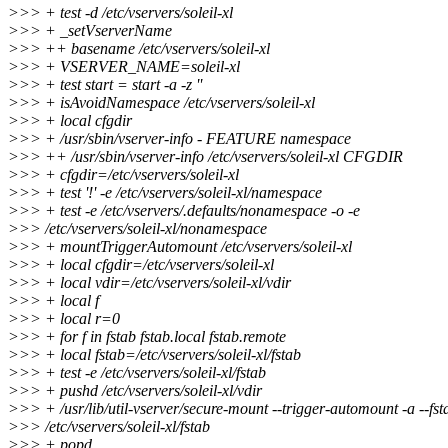
>>> + test -d /etc/vservers/soleil-xl
>>> + _setVserverName
>>> ++ basename /etc/vservers/soleil-xl
>>> + VSERVER_NAME=soleil-xl
>>> + test start = start -a -z ''
>>> + isAvoidNamespace /etc/vservers/soleil-xl
>>> + local cfgdir
>>> + /usr/sbin/vserver-info - FEATURE namespace
>>> ++ /usr/sbin/vserver-info /etc/vservers/soleil-xl CFGDIR
>>> + cfgdir=/etc/vservers/soleil-xl
>>> + test '!' -e /etc/vservers/soleil-xl/namespace
>>> + test -e /etc/vservers/.defaults/nonamespace -o -e
>>> /etc/vservers/soleil-xl/nonamespace
>>> + mountTriggerAutomount /etc/vservers/soleil-xl
>>> + local cfgdir=/etc/vservers/soleil-xl
>>> + local vdir=/etc/vservers/soleil-xl/vdir
>>> + local f
>>> + local r=0
>>> + for f in fstab fstab.local fstab.remote
>>> + local fstab=/etc/vservers/soleil-xl/fstab
>>> + test -e /etc/vservers/soleil-xl/fstab
>>> + pushd /etc/vservers/soleil-xl/vdir
>>> + /usr/lib/util-vserver/secure-mount --trigger-automount -a --fst
>>> /etc/vservers/soleil-xl/fstab
>>> + popd