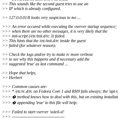
>> This sounds like the second guest tries to use an
>> IP which is already configured.
>> 127.0.0.01/8 looks very suspicious to me ...
>>> An error occured while executing the vserver startup sequence;
>>> when there are no other messages, it is very likely that the
>>> init-script (/etc/init.d/rc 3) failed.
>> This hints that the /etc/init.d/rc inside the guest
>> failed (for whatever reason).
>> Check the logs and/or try to make rc more verbose
>> to see why this happens and if necessary add the
>> suggested 'true' as last command ...
>> Hope that helps,
>> Herbert
>>> Common causes are:
>>> * /etc/rc.d/rc on Fedora Core 1 and RH9 fails always; the 'apt-r
>>> � method knows how to deal with this, but on existing installat
>>> � appending 'true' to this file will help.
>>> Failed to start vserver 'soleil-xl'
>>> ----------------------------------------