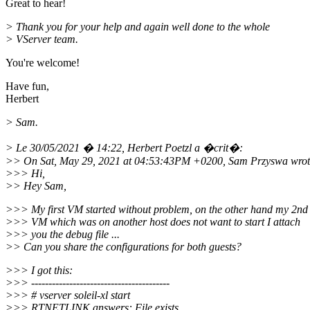
Great to hear!
> Thank you for your help and again well done to the whole
> VServer team.
You're welcome!
Have fun,
Herbert
> Sam.
> Le 30/05/2021 � 14:22, Herbert Poetzl a �crit�:
>> On Sat, May 29, 2021 at 04:53:43PM +0200, Sam Przyswa wrot
>>> Hi,
>> Hey Sam,
>>> My first VM started without problem, on the other hand my 2nd
>>> VM which was on another host does not want to start I attach
>>> you the debug file ...
>> Can you share the configurations for both guests?
>>> I got this:
>>> ----------------------------------------
>>> # vserver soleil-xl start
>>> RTNETLINK answers: File exists