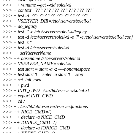
>>> ++ vuname --get --xid soleil-xl
>>> + context='??? ??? ??? ??? ??? ??? ???'
>>> + test -d '??? ??? ??? ??? ??? ??? ???'
>>> + VSERVER_DIR=/etc/vservers/soleil-xl
>>> + do_legacy=
>>> + test '!' -e /etc/vservers/soleil-xl/legacy
>>> + test -d /etc/vservers/soleil-xl -o '!' -e /etc/vservers/soleil-xl.conf
>>> + test -z ''
>>> + test -d /etc/vservers/soleil-xl
>>> + _setVserverName
>>> ++ basename /etc/vservers/soleil-xl
>>> + VSERVER_NAME=soleil-xl
>>> + test start = start -a -z ----nonamespace
>>> + test start '!=' enter -a start '!=' stop
>>> + set_init_cwd
>>> ++ pwd
>>> + INIT_CWD=/var/lib/vservers/soleil-xl
>>> + export INIT_CWD
>>> + cd /
>>> + . /usr/lib/util-vserver/vserver.functions
>>> ++ NICE_CMD=()
>>> ++ declare -a NICE_CMD
>>> ++ IONICE_CMD=()
>>> ++ declare -a IONICE_CMD