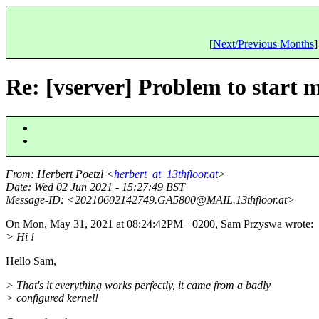
[
Next/Previous Months
]
Re: [vserver] Problem to start
From
: Herbert Poetzl <
herbert_at_13thfloor.at
>
Date
: Wed 02 Jun 2021 - 15:27:49 BST
Message-ID
: <20210602142749.GA5800@MAIL.
13thfloor.at>
On Mon, May 31, 2021 at 08:24:42PM +0200, Sam Przyswa wrote:
> Hi !
Hello Sam,
> That's it everything works perfectly, it came from a badly
> configured kernel!