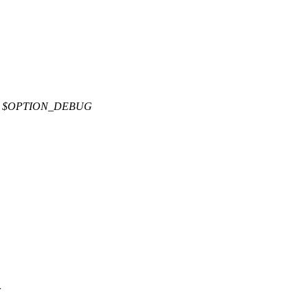
E $OPTION_DEBUG