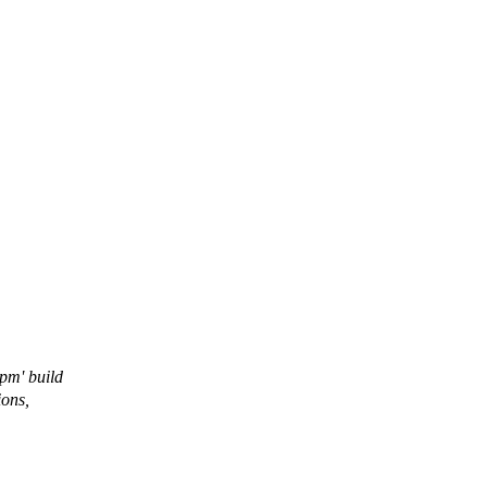
pm' build
ions,