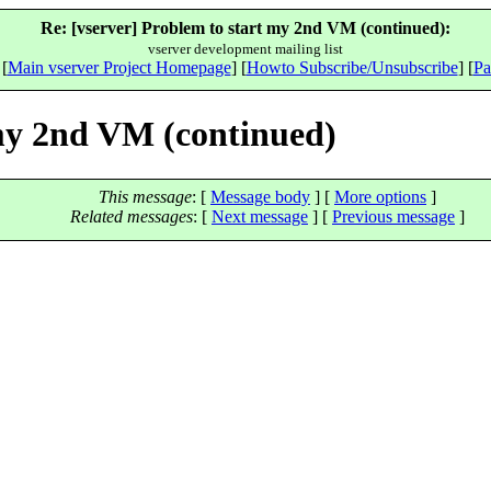
Re: [vserver] Problem to start my 2nd VM (continued):
vserver development mailing list
 [
Main vserver Project Homepage
] [
Howto Subscribe/Unsubscribe
] [
Pa
 my 2nd VM (continued)
This message
: [
Message body
] [
More options
]
Related messages
:
[
Next message
] [
Previous message
]