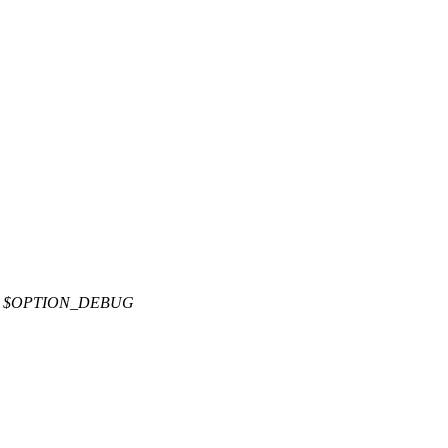
E $OPTION_DEBUG