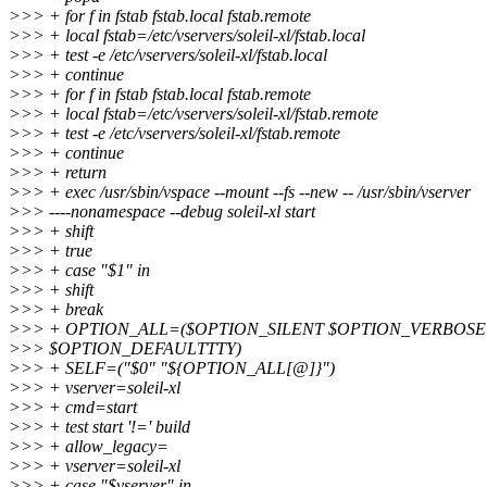
>>> + for f in fstab fstab.local fstab.remote
>>> + local fstab=/etc/vservers/soleil-xl/fstab.local
>>> + test -e /etc/vservers/soleil-xl/fstab.local
>>> + continue
>>> + for f in fstab fstab.local fstab.remote
>>> + local fstab=/etc/vservers/soleil-xl/fstab.remote
>>> + test -e /etc/vservers/soleil-xl/fstab.remote
>>> + continue
>>> + return
>>> + exec /usr/sbin/vspace --mount --fs --new -- /usr/sbin/vserver
>>> ----nonamespace --debug soleil-xl start
>>> + shift
>>> + true
>>> + case "$1" in
>>> + shift
>>> + break
>>> + OPTION_ALL=($OPTION_SILENT $OPTION_VERBOS
>>> $OPTION_DEFAULTTTY)
>>> + SELF=("$0" "${OPTION_ALL[@]}")
>>> + vserver=soleil-xl
>>> + cmd=start
>>> + test start '!=' build
>>> + allow_legacy=
>>> + vserver=soleil-xl
>>> + case "$vserver" in