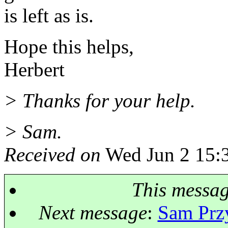
is left as is.
Hope this helps,
Herbert
> Thanks for your help.
> Sam.
Received on
Wed Jun 2 15:
This messa
Next message
:
Sam Przy