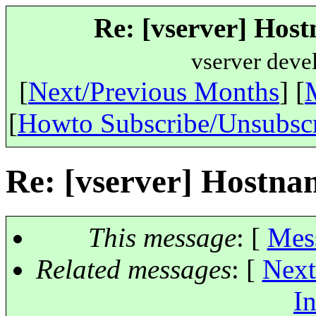
Re: [vserver] Hos
vserver deve
[
Next/Previous Months
] [
[
Howto Subscribe/Unsubsc
Re: [vserver] Hostn
This message
: [
Mes
Related messages
:
[
Next
In