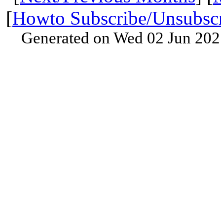
[
Howto Subscribe/Unsubsc
Generated on Wed 02 Jun 202