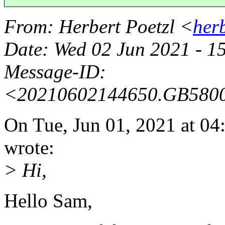
From
: Herbert Poetzl <
her
Date
: Wed 02 Jun 2021 - 1
Message-ID
:
<20210602144650.GB580
On Tue, Jun 01, 2021 at 0
wrote:
> Hi,
Hello Sam,