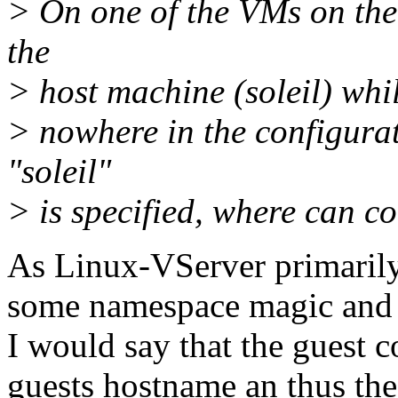
> On one of the VMs on the 
the
> host machine (soleil) whi
> nowhere in the configura
"soleil"
> is specified, where can 
As Linux-VServer primarily 
some namespace magic and f
I would say that the guest 
guests hostname an thus th