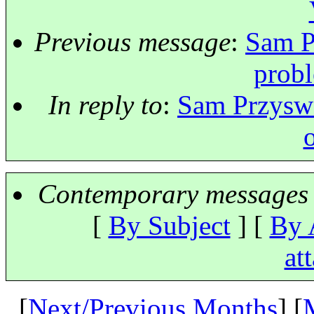
Previous message
:
Sam P
prob
In reply to
:
Sam Przyswa
Contemporary messages 
[
By Subject
] [
By 
at
[
Next/Previous Months
] [