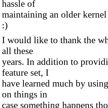
hassle of
maintaining an older kernel
:)
I would like to thank the wh
all these
years. In addition to provid
feature set, I
have learned much by using 
on things in
case something happens tho