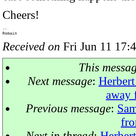
Cheers!
-- 

Received on
Fri Jun 11 17:
This messa
Next message
:
Herbert
away 
Previous message
:
Sam
fr
Next in thread
:
Herbert