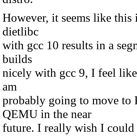
However, it seems like this
dietlibc
with gcc 10 results in a segm
builds
nicely with gcc 9, I feel like
am
probably going to move 
QEMU in the near
future. I really wish I coul