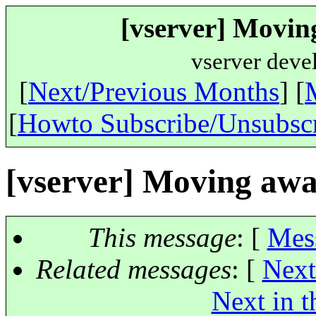
[vserver] Movin
vserver deve
[
Next/Previous Months
] [
[
Howto Subscribe/Unsubsc
[vserver] Moving aw
This message
: [
Mes
Related messages
:
[
Next
Next in t