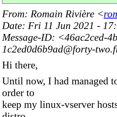
From
: Romain Rivière <
rom
Date
: Fri 11 Jun 2021 - 1
Message-ID
: <46ac2ced-4
1c2ed0d6b9ad@forty-two.
Hi there,
Until now, I had managed to
order to
keep my linux-vserver host
distro.