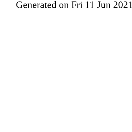
Generated on Fri 11 Jun 202