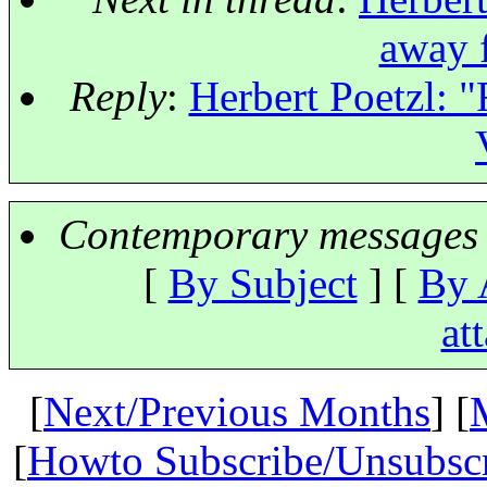
away 
Reply
:
Herbert Poetzl: 
Contemporary messages 
[
By Subject
] [
By 
at
[
Next/Previous Months
] [
[
Howto Subscribe/Unsubsc