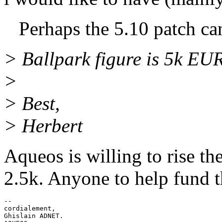
Perhaps the 5.10 patch can a
> Ballpark figure is 5k EUR
>
> Best,
> Herbert
Aqueos is willing to rise th
2.5k. Anyone to help fund 
-- 

cordialement,

Ghislain ADNET.
