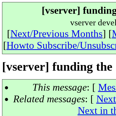
[vserver] funding
vserver deve
[
Next/Previous Months
] [
[
Howto Subscribe/Unsubsc
[vserver] funding the 
This message
: [
Mes
Related messages
:
[
Next
Next in t