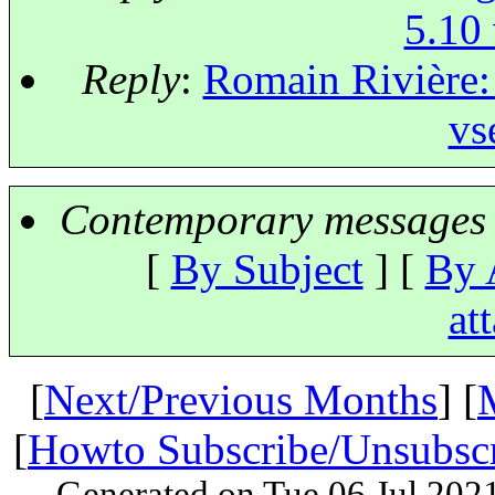
5.10 
Reply
:
Romain Rivière: 
vs
Contemporary messages 
[
By Subject
] [
By 
at
[
Next/Previous Months
] [
[
Howto Subscribe/Unsubsc
Generated on Tue 06 Jul 202