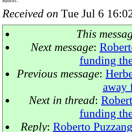
Received on
Tue Jul 6 16:0
This messa
Next message
:
Robert
funding the
Previous message
:
Herbe
away 
Next in thread
:
Robert
funding the
Reply
:
Roberto Puzzangh