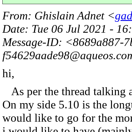
From
: Ghislain Adnet <
gad
Date
: Tue 06 Jul 2021 - 1
Message-ID
: <8689a887-7
f54629aade98@aqueos.
co
hi,
As per the thread talking a
On my side 5.10 is the long
would like to go for the mo
i would like to have (mainly