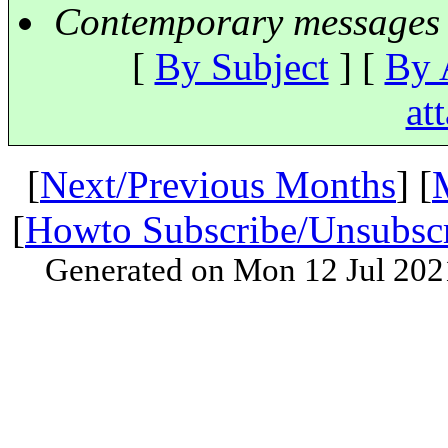
Contemporary messages 
[
By Subject
] [
By 
at
[
Next/Previous Months
] [
[
Howto Subscribe/Unsubsc
Generated on Mon 12 Jul 202