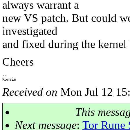
always warrant a
new VS patch. But could we 
investigated
and fixed during the kernel 
Cheers
-- 

Received on
Mon Jul 12 15
This messa
Next message
:
Tor Rune 