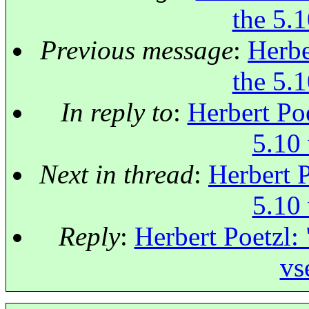
the 5.1
Previous message
:
Herbe
the 5.1
In reply to
:
Herbert Poe
5.10 
Next in thread
:
Herbert P
5.10 
Reply
:
Herbert Poetzl: 
vs