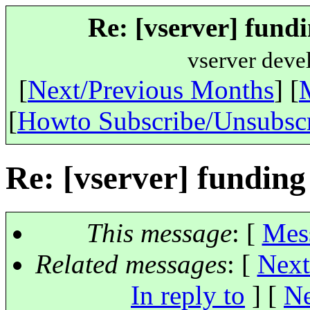
Re: [vserver] fundi
vserver deve
[
Next/Previous Months
] [
[
Howto Subscribe/Unsubsc
Re: [vserver] funding
This message
: [
Mes
Related messages
:
[
Next
In reply to
]
[
Ne