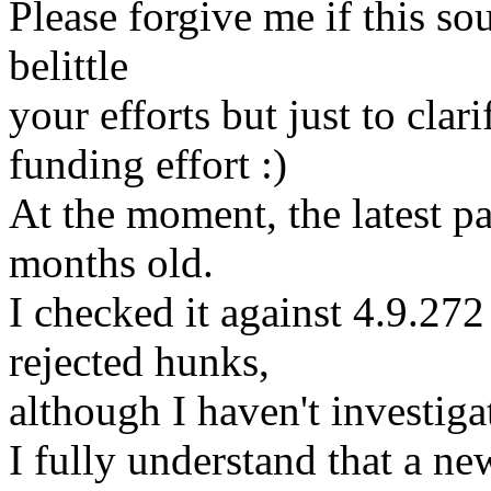
Please forgive me if this so
belittle
your efforts but just to clar
funding effort :)
At the moment, the latest pa
months old.
I checked it against 4.9.272
rejected hunks,
although I haven't investigat
I fully understand that a ne