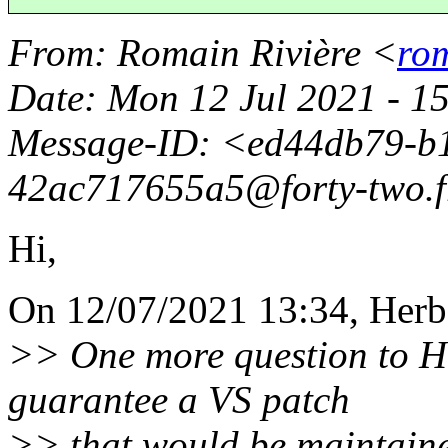
From
: Romain Rivière <
rom
Date
: Mon 12 Jul 2021 - 1
Message-ID
: <ed44db79-b
42ac717655a5@forty-two.
Hi,
On 12/07/2021 13:34, Herbe
>> One more question to He
guarantee a VS patch
>> that would be maintaine