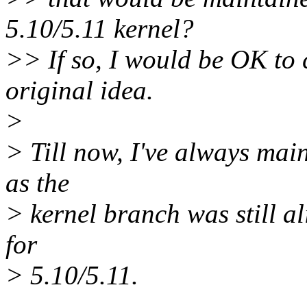
5.10/5.11 kernel?
>> If so, I would be OK to 
original idea.
>
> Till now, I've always mai
as the
> kernel branch was still al
for
> 5.10/5.11.