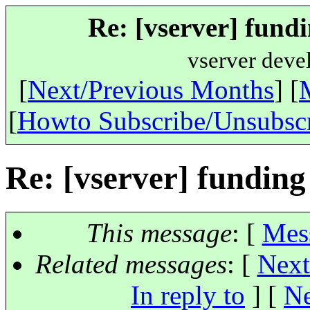
Re: [vserver] fundi
vserver deve
[
Next/Previous Months
] [
[
Howto Subscribe/Unsubsc
Re: [vserver] funding
This message
: [
Mes
Related messages
:
[
Next
In reply to
]
[
Ne