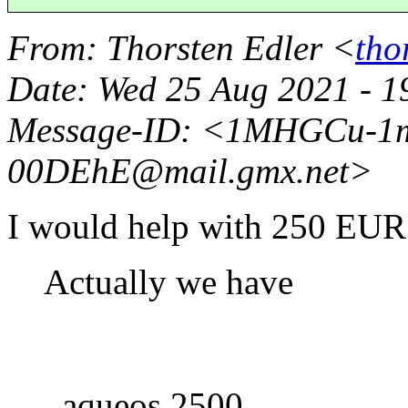
From
: Thorsten Edler <
tho
Date
: Wed 25 Aug 2021 - 
Message-ID
: <1MHGCu-1
00DEhE@mail.
gmx.net>
I would help with 250 EUR
Actually we have
aqueos 2500