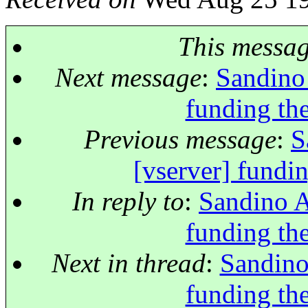
This messa
Next message
:
Sandino 
funding the
Previous message
:
S
[vserver] fundin
In reply to
:
Sandino A
funding the
Next in thread
:
Sandino
funding the