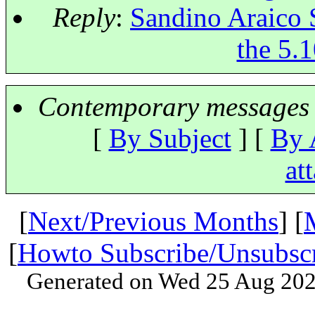
Reply
:
Sandino Araico 
the 5.1
Contemporary messages 
[
By Subject
] [
By 
at
[
Next/Previous Months
] [
[
Howto Subscribe/Unsubsc
Generated on Wed 25 Aug 202