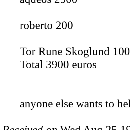
roberto 200
Tor Rune Skoglund 1000
Total 3900 euros
anyone else wants to hel
Received on
Wed Aug 25 19