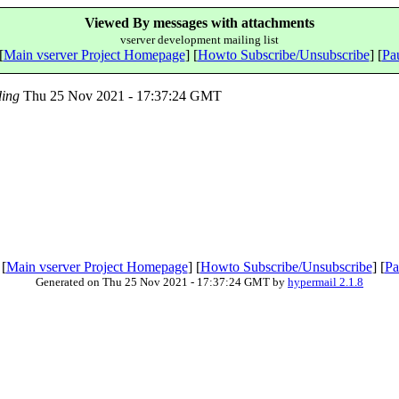
Viewed By messages with attachments
vserver development mailing list
[
Main vserver Project Homepage
] [
Howto Subscribe/Unsubscribe
] [
Pau
ing
Thu 25 Nov 2021 - 17:37:24 GMT
 [
Main vserver Project Homepage
] [
Howto Subscribe/Unsubscribe
] [
Pa
Generated on Thu 25 Nov 2021 - 17:37:24 GMT by
hypermail 2.1.8