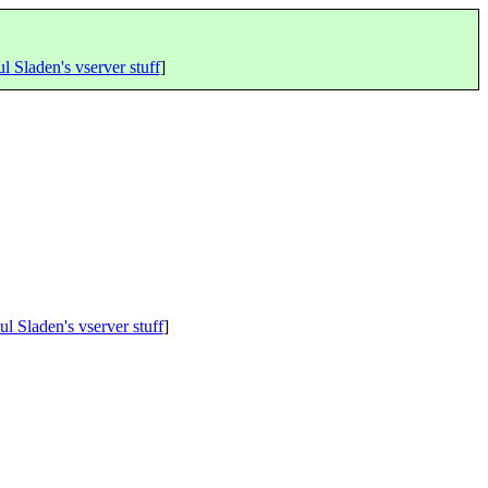
l Sladen's vserver stuff
]
ul Sladen's vserver stuff
]