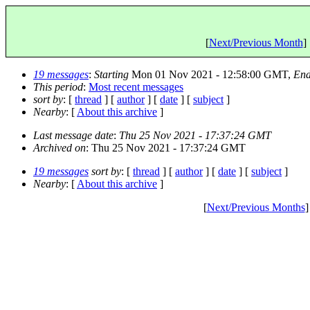
[
Next/Previous Month
] 
19 messages
:
Starting
Mon 01 Nov 2021 - 12:58:00 GMT,
End
This period
:
Most recent messages
sort by
: [
thread
] [
author
] [
date
] [
subject
]
Nearby
: [
About this archive
]
Last message date
:
Thu 25 Nov 2021 - 17:37:24 GMT
Archived on
: Thu 25 Nov 2021 - 17:37:24 GMT
19 messages
sort by
: [
thread
] [
author
] [
date
] [
subject
]
Nearby
: [
About this archive
]
[
Next/Previous Months
]