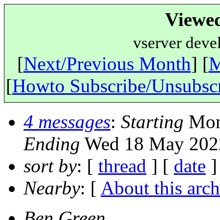
Viewe
vserver deve
[
Next/Previous Month
] [
M
[
Howto Subscribe/Unsubsc
4 messages
:
Starting
Mon 
Ending
Wed 18 May 2022
sort by
: [
thread
] [
date
]
Nearby
: [
About this arch
Ben Green