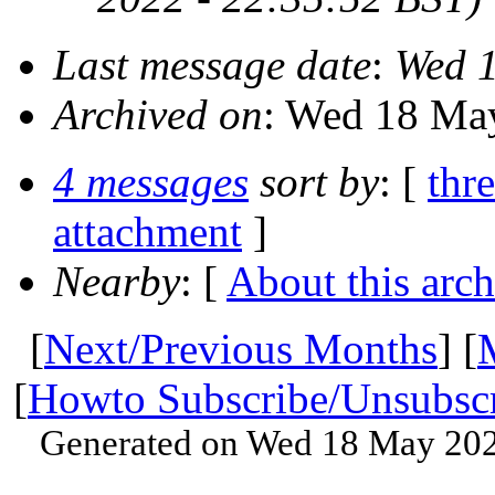
Last message date
:
Wed 1
Archived on
: Wed 18 Ma
4 messages
sort by
: [
thr
attachment
]
Nearby
: [
About this arch
[
Next/Previous Months
] [
[
Howto Subscribe/Unsubsc
Generated on Wed 18 May 202