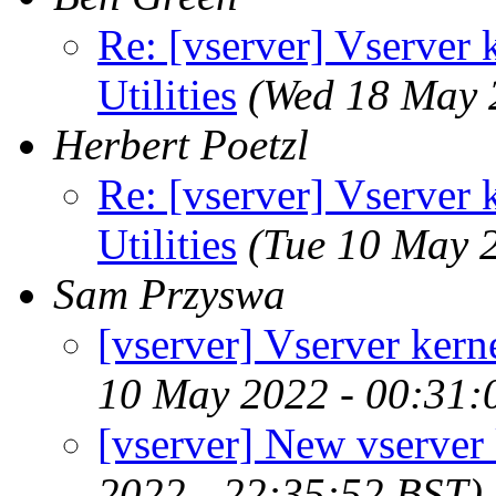
Re: [vserver] Vserver 
Utilities
(Wed 18 May 
Herbert Poetzl
Re: [vserver] Vserver 
Utilities
(Tue 10 May 
Sam Przyswa
[vserver] Vserver kerne
10 May 2022 - 00:31:
[vserver] New vserver 
2022 - 22:35:52 BST)