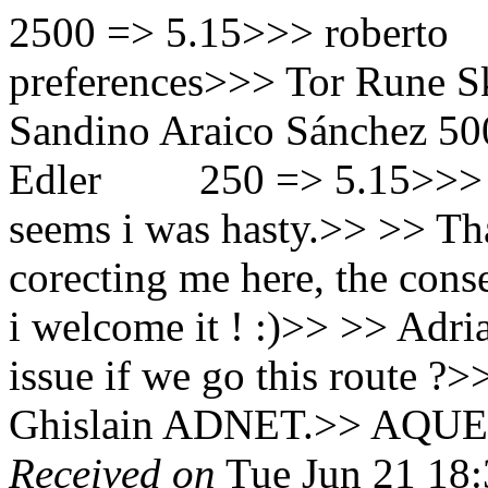
2500 => 5.15>>> rob
preferences>>> Tor Rune
Sandino Araico Sánchez 50
Edler 250 => 5.15
seems i was hasty.>> >> Th
corecting me here, the con
i welcome it ! :)>> >> Adr
issue if we go this route ?
Ghislain ADNET.>> AQUE
Received on
Tue Jun 21 18: