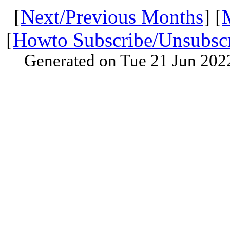
[
Next/Previous Months
] [
[
Howto Subscribe/Unsubsc
Generated on Tue 21 Jun 202