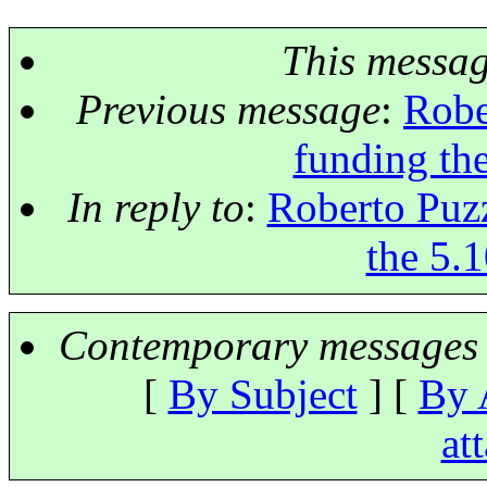
This messa
Previous message
:
Robe
funding the
In reply to
:
Roberto Puzz
the 5.1
Contemporary messages 
[
By Subject
] [
By 
at