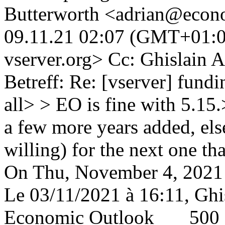
Butterworth <adrian@econ
09.11.21 02:07 (GMT+01:00
vserver.org> Cc: Ghislain
Betreff: Re: [vserver] fund
all> > EO is fine with 5.15.
a few more years added, els
willing) for the next one t
On Thu, November 4, 2021 
Le 03/11/2021 à 16:11, Ghi
Economic Outlook 5