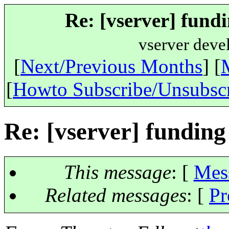
Re: [vserver] fundi
vserver deve
[
Next/Previous Months
] [
[
Howto Subscribe/Unsubsc
Re: [vserver] funding
This message
: [
Mes
Related messages
:
[
Pr