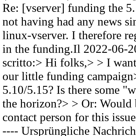
Re: [vserver] funding the 5
not having had any news sin
linux-vserver. I therefore re
in the funding.Il 2022-06-2
scritto:> Hi folks,> > I want
our little funding campaign>
5.10/5.15? Is there some "w
the horizon?> > Or: Would
contact person for this issu
---- Ursprüngliche Nachrich