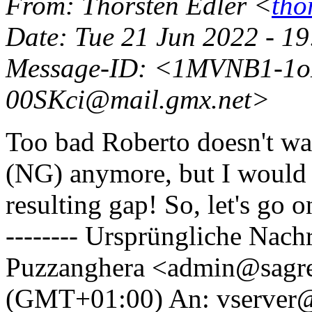
From
: Thorsten Edler <
tho
Date
: Tue 21 Jun 2022 - 1
Message-ID
: <1MVNB1-1o
00SKci@mail.
gmx.net>
Too bad Roberto doesn't wan
(NG) anymore, but I would h
resulting gap! So, let's go
-------- Ursprüngliche Nachr
Puzzanghera <admin@sagr
(GMT+01:00) An: vserver@