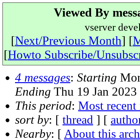
Viewed By messa
vserver deve
[
Next/Previous Month
] [
M
[
Howto Subscribe/Unsubsc
4 messages
:
Starting
Mon 
Ending
Thu 19 Jan 2023
This period
:
Most recent
sort by
: [
thread
] [
autho
Nearby
: [
About this arch