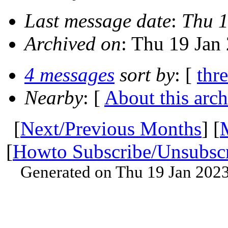
Last message date
:
Thu 1
Archived on
: Thu 19 Jan
4 messages
sort by
: [
thr
Nearby
: [
About this arch
[
Next/Previous Months
] [
[
Howto Subscribe/Unsubsc
Generated on Thu 19 Jan 202