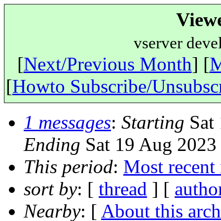
View
vserver deve
[
Next/Previous Month
] [
M
[
Howto Subscribe/Unsubsc
1 messages
:
Starting
Sat 
Ending
Sat 19 Aug 2023 
This period
:
Most recent
sort by
: [
thread
] [
autho
Nearby
: [
About this arch