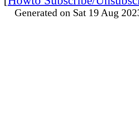
[
Howto Subscribe/Unsubsc
Generated on Sat 19 Aug 202