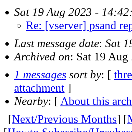
Sat 19 Aug 2023 - 14:42
Re: [vserver] psand re
Last message date
:
Sat 1
Archived on
: Sat 19 Aug
1 messages
sort by
: [
thr
attachment
]
Nearby
: [
About this arch
[
Next/Previous Months
] [