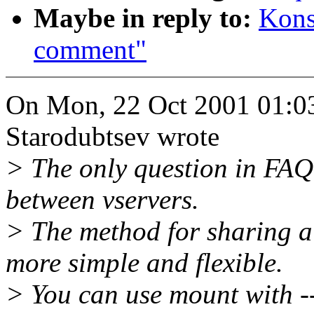
Maybe in reply to:
Kons
comment"
On Mon, 22 Oct 2001 01:03
Starodubtsev wrote
> The only question in FAQ 
between vservers.
> The method for sharing a 
more simple and flexible.
> You can use mount with --