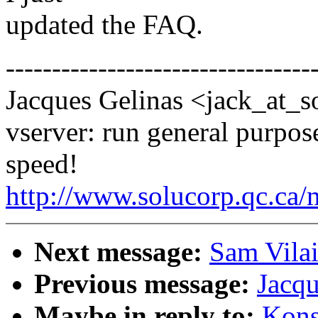
updated the FAQ.
---------------------------------
Jacques Gelinas <jack_at_s
vserver: run general purpose
speed!
http://www.solucorp.qc.ca/
Next message:
Sam Vilai
Previous message:
Jacqu
Maybe in reply to:
Kons