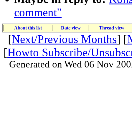
comment"
About this list
Date view
Thread view
[
Next/Previous Months
] [
[
Howto Subscribe/Unsubsc
Generated on Wed 06 Nov 200