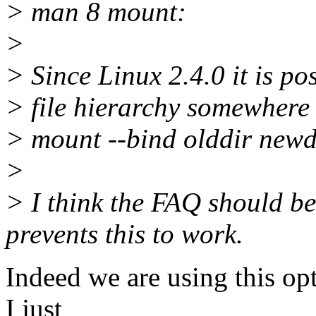
> man 8 mount:
>
> Since Linux 2.4.0 it is po
> file hierarchy somewhere e
> mount --bind olddir newd
>
> I think the FAQ should be
prevents this to work.
Indeed we are using this opt
I just