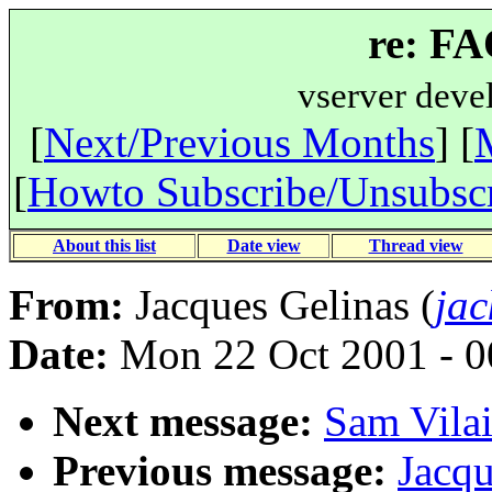
re: F
vserver deve
[
Next/Previous Months
] [
[
Howto Subscribe/Unsubsc
About this list
Date view
Thread view
From:
Jacques Gelinas (
jac
Date:
Mon 22 Oct 2001 - 0
Next message:
Sam Vilai
Previous message:
Jacqu