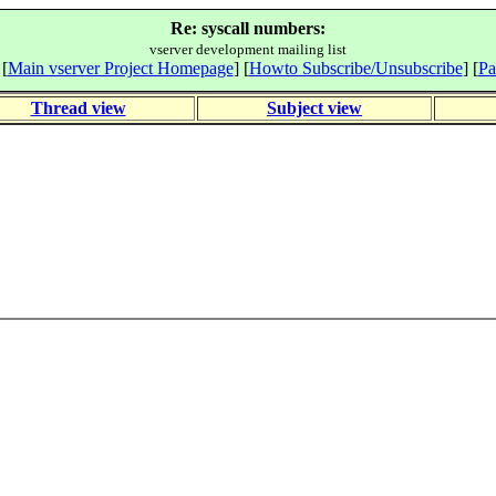
Re: syscall numbers:
vserver development mailing list
 [
Main vserver Project Homepage
] [
Howto Subscribe/Unsubscribe
] [
Pa
Thread view
Subject view