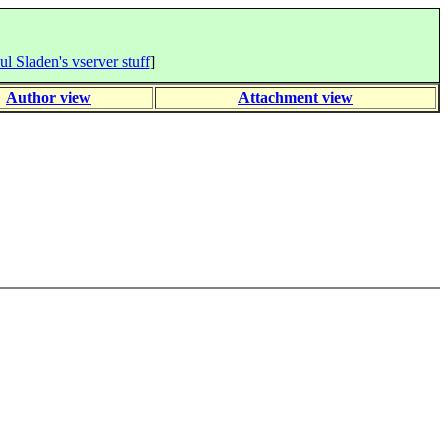
ul Sladen's vserver stuff
]
Author view
Attachment view