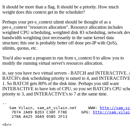
It should be more than a flag. It should be a priority. How much
weight does this context get in the scheduler?
Perhaps your per-s_context ulimit should be thought of as a
per-s_context "resources allocation". Resource allocation includes
weighted CPU scheduling, weighted disk IO scheduling, network dev
bandwidth weighting (not necessarily in the same kernel data
structure; this one is probably better off done per-IP with QoS),
ulimits, quotas, etc.
You'd also want a program to run from s_context 0 to allow you to
modify the running virtual server's resources allocation.
ie, say you have two virtual servers - BATCH and INTERACTIVE. 
BATCH's disk scheduling priority is raised to 4, and INTERACTIVE'
1. So BATCH gets 80% of the disk time. Perhaps you still want
INTERACTIVE to have lots of CPU, so you set BATCH's CPU sche
priority to 3, and INTERACTIVE's to 7 at the same time.
--

   Sam Vilain, sam_at_vilain.net     WWW: 
http://sam.vi
    7D74 2A09 B2D3 C30F F78E      GPG: 
http://sam.vilai