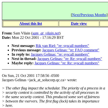
[
Next/Previous Months
]
About this list
Date view
From:
Sam Vilain (
sam_at_vilain.net
)
Date:
Mon 22 Oct 2001 - 17:16:29 BST
Next message:
Rik van Riel: "re: syscall numbers"
Previous message:
Jacques Gelinas: "re: FAQ comment"
In reply to:
Jacques Gelinas: "re: syscall numbers"
Next in thread:
Jacques Gelinas: "re: Re: syscall numbers"
Maybe reply:
Jacques Gelinas: "re: Re: syscall numbers"
On Sun, 21 Oct 2001 17:58:56 -0500
Jacques Gelinas <jack_at_solucorp.qc.ca> wrote:
> The other flag impact the schedular. The priority of a process in a
> security context is controlled by the activity of all processes in
> the same security context. This produced some sort of fairness
> between the vservers. The first flag (lock) takes its importance
> here.