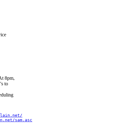
ice
At 8pm,
s to
duling
lain.net/
n.net/sam.asc