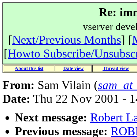
Re: imm
vserver deve
[
Next/Previous Months
] [
[
Howto Subscribe/Unsubsc
About this list
Date view
Thread view
From:
Sam Vilain (
sam_at_
Date:
Thu 22 Nov 2001 - 
Next message:
Robert La
Previous message:
ROBE