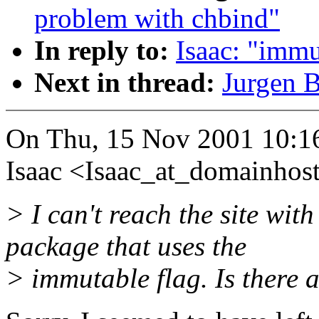
problem with chbind"
In reply to:
Isaac: "immu
Next in thread:
Jurgen B
On Thu, 15 Nov 2001 10:1
Isaac <Isaac_at_domainhos
> I can't reach the site wit
package that uses the
> immutable flag. Is there a