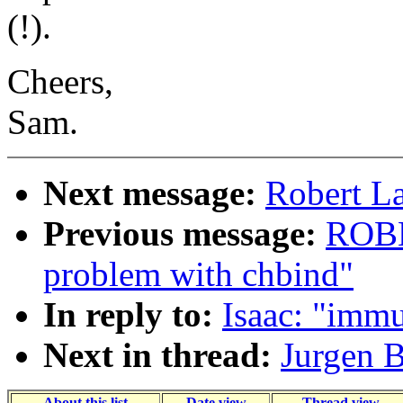
(!).
Cheers,
Sam.
Next message:
Robert La
Previous message:
ROBE
problem with chbind"
In reply to:
Isaac: "immu
Next in thread:
Jurgen B
About this list
Date view
Thread view