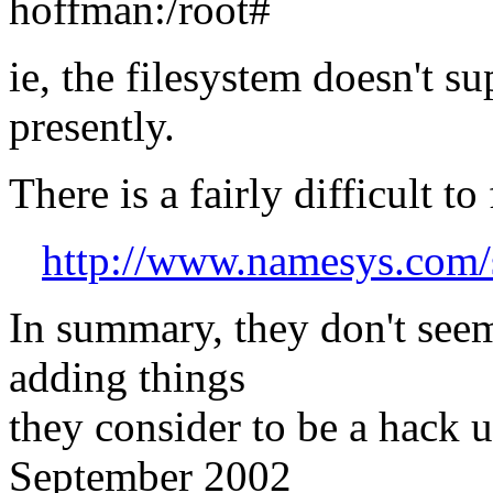
hoffman:/root#
ie, the filesystem doesn't su
presently.
There is a fairly difficult 
http://www.namesys.com/
In summary, they don't seem
adding things
they consider to be a hack u
September 2002