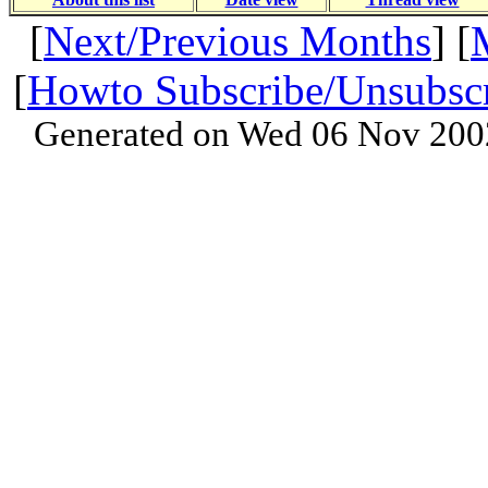
[
Next/Previous Months
] [
[
Howto Subscribe/Unsubsc
Generated on Wed 06 Nov 200