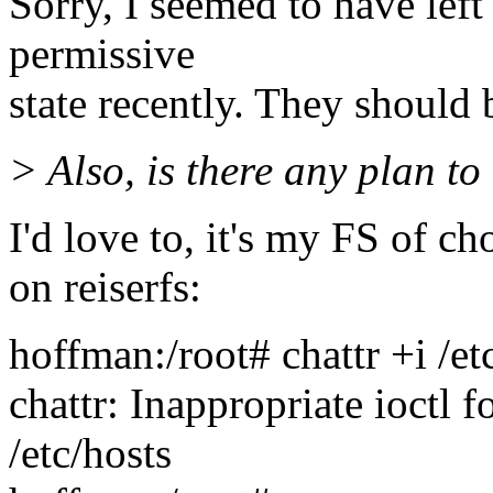
Sorry, I seemed to have lef
permissive
state recently. They should 
> Also, is there any plan to 
I'd love to, it's my FS of c
on reiserfs:
hoffman:/root# chattr +i /et
chattr: Inappropriate ioctl 
/etc/hosts