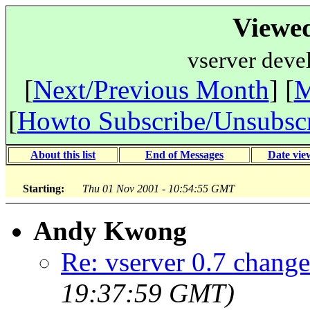
Viewe
vserver deve
[
Next/Previous Month
] [
M
[
Howto Subscribe/Unsubsc
About this list
End of Messages
Date vie
Starting:
Thu 01 Nov 2001 - 10:54:55 GMT
Andy Kwong
Re: vserver 0.7 change
19:37:59 GMT)