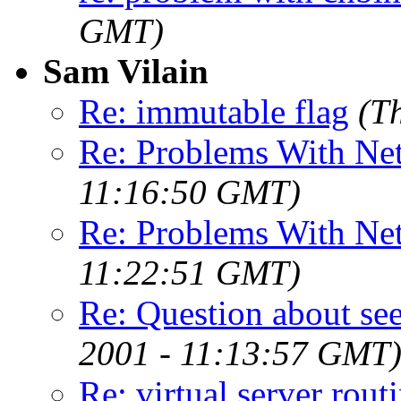
GMT)
Sam Vilain
Re: immutable flag
(T
Re: Problems With Ne
11:16:50 GMT)
Re: Problems With Ne
11:22:51 GMT)
Re: Question about see
2001 - 11:13:57 GMT
Re: virtual server rout