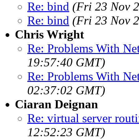
Re: bind
(Fri 23 Nov 
Re: bind
(Fri 23 Nov 
Chris Wright
Re: Problems With Ne
19:57:40 GMT)
Re: Problems With Ne
02:37:02 GMT)
Ciaran Deignan
Re: virtual server rout
12:52:23 GMT)