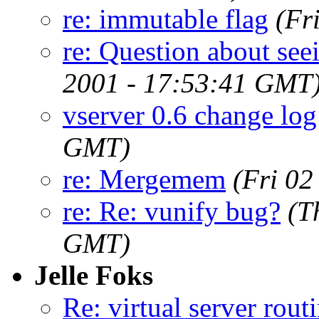
re: immutable flag
(Fr
re: Question about see
2001 - 17:53:41 GMT
vserver 0.6 change log
GMT)
re: Mergemem
(Fri 0
re: Re: vunify bug?
(T
GMT)
Jelle Foks
Re: virtual server rout