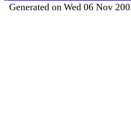
Generated on Wed 06 Nov 200