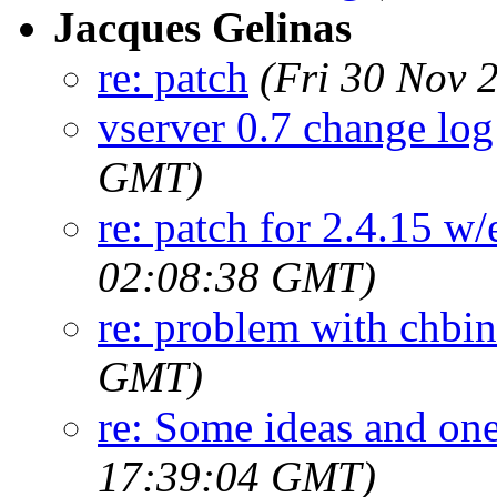
Jacques Gelinas
re: patch
(Fri 30 Nov 
vserver 0.7 change log
GMT)
re: patch for 2.4.15 w/
02:08:38 GMT)
re: problem with chbi
GMT)
re: Some ideas and on
17:39:04 GMT)