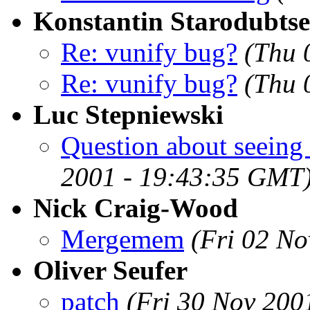
Konstantin Starodubts
Re: vunify bug?
(Thu 
Re: vunify bug?
(Thu 
Luc Stepniewski
Question about seeing 
2001 - 19:43:35 GMT
Nick Craig-Wood
Mergemem
(Fri 02 N
Oliver Seufer
patch
(Fri 30 Nov 200