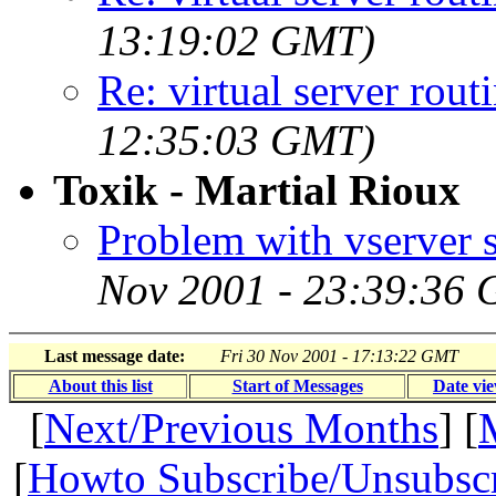
13:19:02 GMT)
Re: virtual server rout
12:35:03 GMT)
Toxik - Martial Rioux
Problem with vserver s
Nov 2001 - 23:39:36
Last message date:
Fri 30 Nov 2001 - 17:13:22 GMT
About this list
Start of Messages
Date vi
[
Next/Previous Months
] [
[
Howto Subscribe/Unsubsc