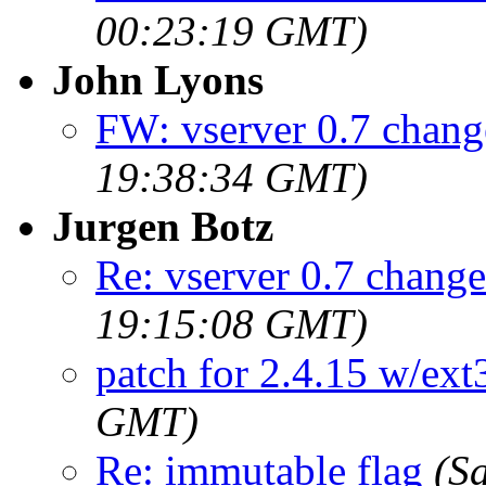
00:23:19 GMT)
John Lyons
FW: vserver 0.7 chang
19:38:34 GMT)
Jurgen Botz
Re: vserver 0.7 change
19:15:08 GMT)
patch for 2.4.15 w/ext
GMT)
Re: immutable flag
(S