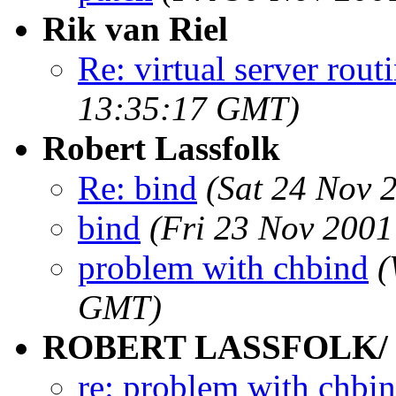
Rik van Riel
Re: virtual server rout
13:35:17 GMT)
Robert Lassfolk
Re: bind
(Sat 24 Nov 
bind
(Fri 23 Nov 200
problem with chbind
(
GMT)
ROBERT LASSFOLK/
re: problem with chbi