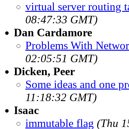
virtual server routing t
08:47:33 GMT)
Dan Cardamore
Problems With Networ
02:05:51 GMT)
Dicken, Peer
Some ideas and one p
11:18:32 GMT)
Isaac
immutable flag
(Thu 1