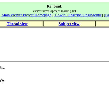
Re: bind:
vserver development mailing list
 [
Main vserver Project Homepage
] [
Howto Subscribe/Unsubscribe
] [
Pa
Thread view
Subject view
es.
 Or