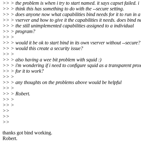
>> > the problem is when i try to start named. it says capset failed. i
>> > think this has something to do with the --secure setting.
>> > does anyone now what capabilities bind needs for it to run in a
>> > vserver and how to give it the capabilities it needs. does bind n
>> > the still unimplemented capabilities assigned to a individual
>> > program?
>> >
>> > would it be ok to start bind in its own vserver without --secure?
>> > would this create a security issue?
>> >
>> > also having a wee bit problem with squid :)
>> > i'm wondering if i need to configure squid as a transparent pro
>> > for it to work?
>> >
>> > any thoughts on the problems above would be helpful
>> >
>> > Robert.
>> >
>> >
>>
>>
>>
thanks got bind working.
Robert.