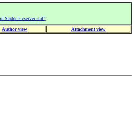
ul Sladen's vserver stuff
]
Author view
Attachment view