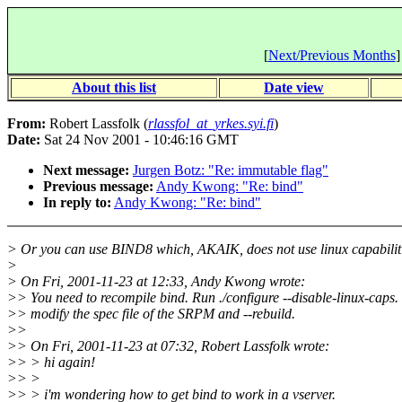
[
Next/Previous Months
]
About this list
Date view
From:
Robert Lassfolk (
rlassfol_at_yrkes.syi.fi
)
Date:
Sat 24 Nov 2001 - 10:46:16 GMT
Next message:
Jurgen Botz: "Re: immutable flag"
Previous message:
Andy Kwong: "Re: bind"
In reply to:
Andy Kwong: "Re: bind"
> Or you can use BIND8 which, AKAIK, does not use linux capabiliti
>
> On Fri, 2001-11-23 at 12:33, Andy Kwong wrote:
>> You need to recompile bind. Run ./configure --disable-linux-caps.
>> modify the spec file of the SRPM and --rebuild.
>>
>> On Fri, 2001-11-23 at 07:32, Robert Lassfolk wrote:
>> > hi again!
>> >
>> > i'm wondering how to get bind to work in a vserver.