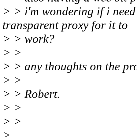
> > i'm wondering if i need
transparent proxy for it to
> > work?
> >
> > any thoughts on the pr
> >
> > Robert.
> >
> >
>