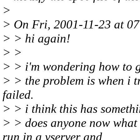
>
> On Fri, 2001-11-23 at 07
> > hi again!
> >
> > i'm wondering how to ge
> > the problem is when i tr
failed.
> > i think this has somethi
> > does anyone now what ca
run in a vserver and