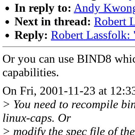
In reply to:
Andy Kwong:
Next in thread:
Robert L
Reply:
Robert Lassfolk: 
Or you can use BIND8 whic
capabilities.
On Fri, 2001-11-23 at 12:
> You need to recompile bin
linux-caps. Or
> modify the spec file of t