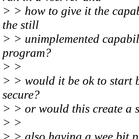
> > how to give it the capab
the still
> > unimplemented capabilit
program?
> >
> > would it be ok to start 
secure?
> > or would this create a s
> >
> > also having a wee bit p