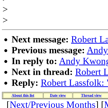
>
>
Next message:
Robert La
Previous message:
Andy
In reply to:
Andy Kwong:
Next in thread:
Robert L
Reply:
Robert Lassfolk: 
About this list
Date view
Thread view
[
Next/Previous Months
] [