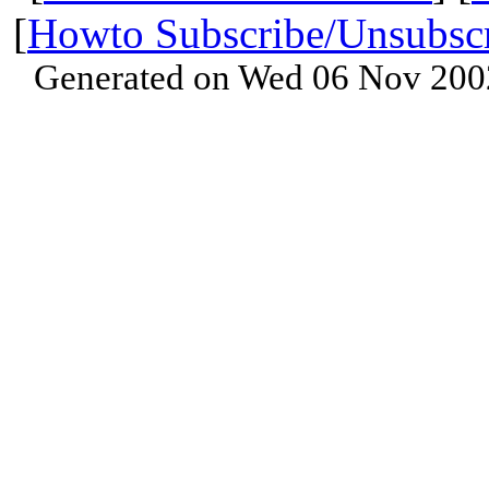
[
Howto Subscribe/Unsubsc
Generated on Wed 06 Nov 200