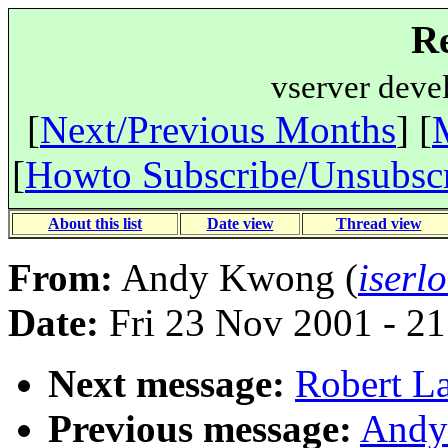
Re
vserver deve
[
Next/Previous Months
] [
[
Howto Subscribe/Unsubsc
About this list
Date view
Thread view
From:
Andy Kwong (
iserl
Date:
Fri 23 Nov 2001 - 2
Next message:
Robert La
Previous message:
Andy