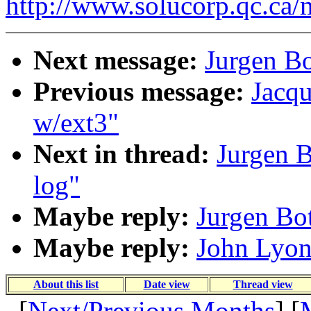
http://www.solucorp.qc.ca/
Next message:
Jurgen Bo
Previous message:
Jacqu
w/ext3"
Next in thread:
Jurgen B
log"
Maybe reply:
Jurgen Bot
Maybe reply:
John Lyon
About this list
Date view
Thread view
[
Next/Previous Months
] [