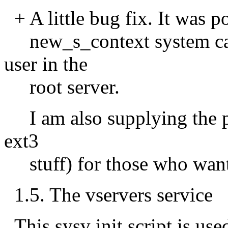
+ A little bug fix. It was p
new_s_context system call
user in the
root server.
I am also supplying the pa
ext3
stuff) for those who wants
1.5. The vservers service
This sysv init script is used