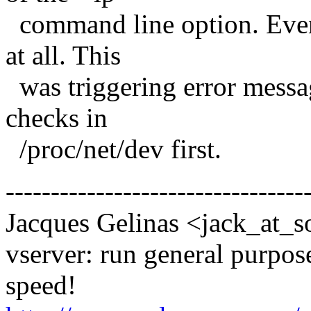
command line option. Even 
at all. This
was triggering error mess
checks in
/proc/net/dev first.
---------------------------------
Jacques Gelinas <jack_at_s
vserver: run general purpose
speed!