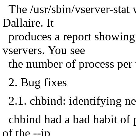
The /usr/sbin/vserver-stat
Dallaire. It
produces a report showing 
vservers. You see
the number of process per 
2. Bug fixes
2.1. chbind: identifying n
chbind had a bad habit of p
of the --ip