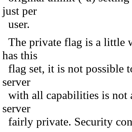
just per
user.
The private flag is a little
has this
flag set, it is not possible t
server
with all capabilities is not
server
fairly private. Security con