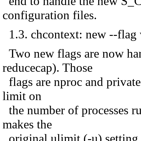
end to handle the new S_C
configuration files.
1.3. chcontext: new --flag 
Two new flags are now han
reducecap). Those
flags are nproc and private
limit on
the number of processes run-
makes the
original ulimit (-u) setting