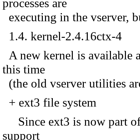
processes are
executing in the vserver, bu
1.4. kernel-2.4.16ctx-4
A new kernel is available 
this time
(the old vserver utilities ar
+ ext3 file system
Since ext3 is now part of 
support