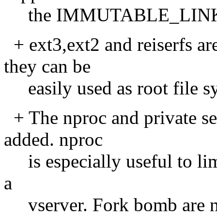
the IMMUTABLE_LINKA
+ ext3,ext2 and reiserfs ar
they can be
easily used as root file s
+ The nproc and private se
added. nproc
is especially useful to lim
a
vserver. Fork bomb are no