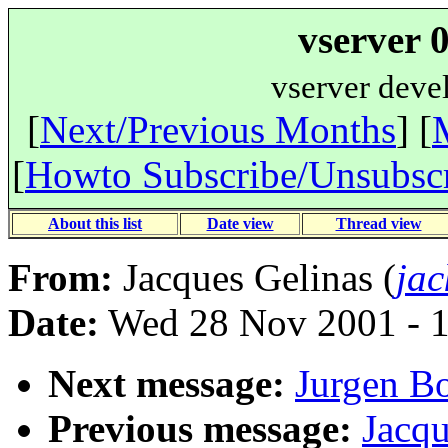
vserver 
vserver deve
[
Next/Previous Months
] [
[
Howto Subscribe/Unsubsc
About this list
Date view
Thread view
From:
Jacques Gelinas (
jac
Date:
Wed 28 Nov 2001 - 
Next message:
Jurgen Bo
Previous message:
Jacqu