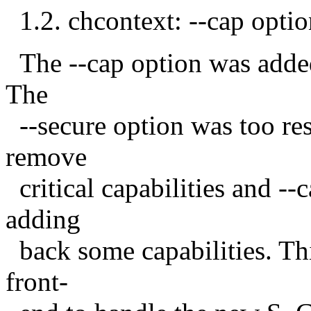
1.2. chcontext: --cap optio
The --cap option was added 
The
--secure option was too rest
remove
critical capabilities and --c
adding
back some capabilities. Thi
front-