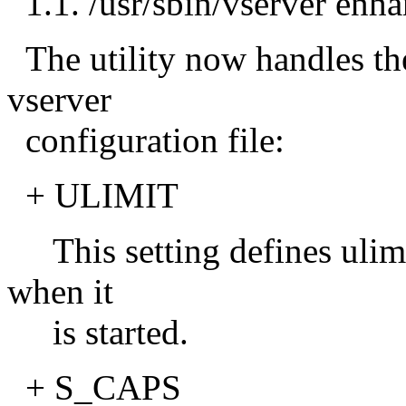
1.1. /usr/sbin/vserver enh
The utility now handles th
vserver
configuration file:
+ ULIMIT
This setting defines ulimit
when it
is started.
+ S_CAPS