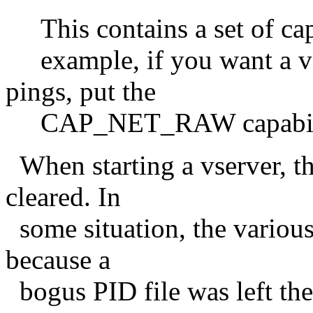
This contains a set of capa
example, if you want a vse
pings, put the
CAP_NET_RAW capabilit
When starting a vserver, th
cleared. In
some situation, the various 
because a
bogus PID file was left the