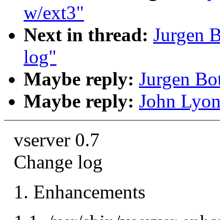
w/ext3"
Next in thread:
Jurgen B
log"
Maybe reply:
Jurgen Bot
Maybe reply:
John Lyon
vserver 0.7
Change log
1. Enhancements