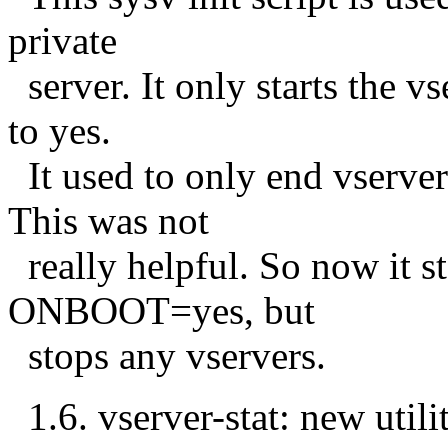
private
server. It only starts the 
to yes.
It used to only end vserv
This was not
really helpful. So now it st
ONBOOT=yes, but
stops any vservers.
1.6. vserver-stat: new utili