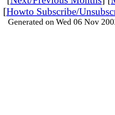
[
Howto Subscribe/Unsubsc
Generated on Wed 06 Nov 200