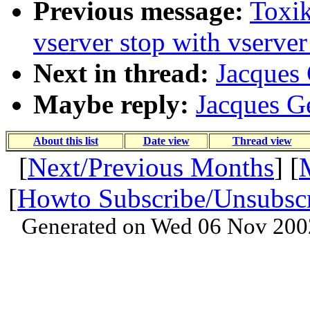
Previous message:
Toxik
vserver stop with vserver
Next in thread:
Jacques 
Maybe reply:
Jacques Ge
About this list
Date view
Thread view
[
Next/Previous Months
] [
[
Howto Subscribe/Unsubsc
Generated on Wed 06 Nov 200