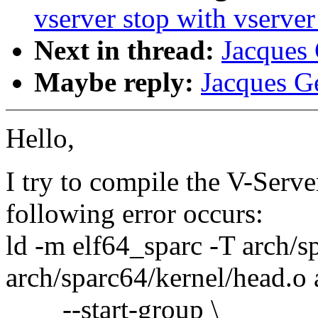
vserver stop with vserver
Next in thread:
Jacques 
Maybe reply:
Jacques Ge
Hello,
I try to compile the V-Serv
following error occurs:
ld -m elf64_sparc -T arch/s
arch/sparc64/kernel/head.o 
--start-group \