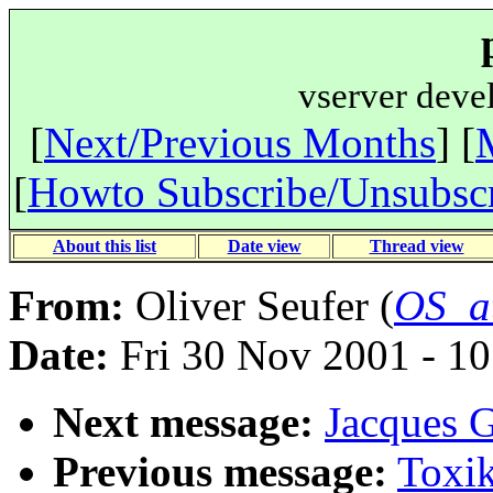
vserver deve
[
Next/Previous Months
] [
[
Howto Subscribe/Unsubsc
About this list
Date view
Thread view
From:
Oliver Seufer (
OS_a
Date:
Fri 30 Nov 2001 - 1
Next message:
Jacques G
Previous message:
Toxik