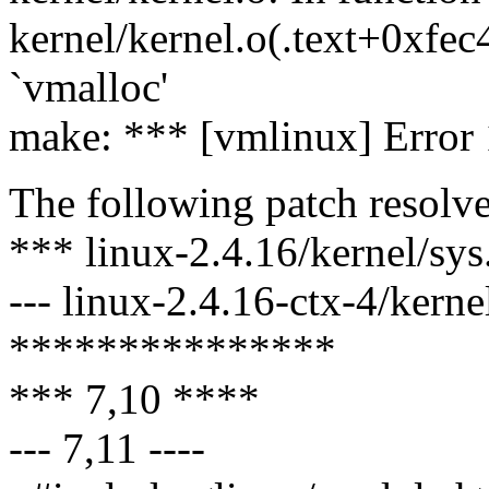
kernel/kernel.o(.text+0xfec
`vmalloc'
make: *** [vmlinux] Error 
The following patch resolve
*** linux-2.4.16/kernel/sy
--- linux-2.4.16-ctx-4/kern
***************
*** 7,10 ****
--- 7,11 ----