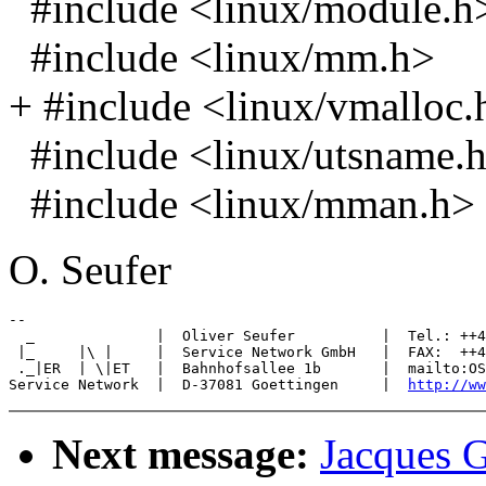
#include <linux/module.h
#include <linux/mm.h>
+ #include <linux/vmalloc.
#include <linux/utsname.
#include <linux/mman.h>
O. Seufer
-- 

  _              |  Oliver Seufer          |  Tel.: ++4
 |_     |\ |     |  Service Network GmbH   |  FAX:  ++4
 ._|ER  | \|ET   |  Bahnhofsallee 1b       |  mailto:OS
Service Network  |  D-37081 Goettingen     |  
http://ww
Next message:
Jacques G