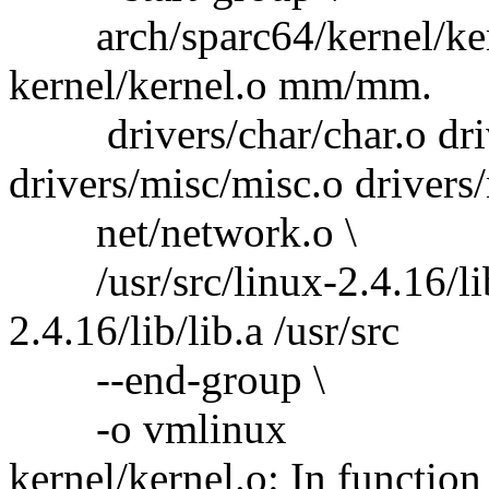
arch/sparc64/kernel/ker
kernel/kernel.o mm/mm.
drivers/char/char.o driv
drivers/misc/misc.o drivers
net/network.o \
/usr/src/linux-2.4.16/lib/l
2.4.16/lib/lib.a /usr/src
--end-group \
-o vmlinux
kernel/kernel.o: In function