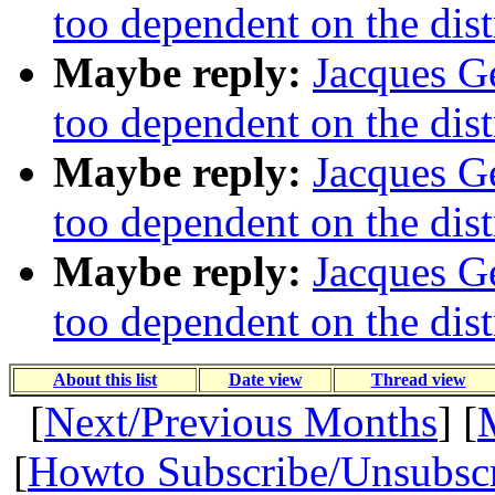
too dependent on the dist
Maybe reply:
Jacques Ge
too dependent on the dist
Maybe reply:
Jacques Ge
too dependent on the dist
Maybe reply:
Jacques Ge
too dependent on the dist
About this list
Date view
Thread view
[
Next/Previous Months
] [
[
Howto Subscribe/Unsubsc