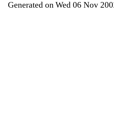
Generated on Wed 06 Nov 200