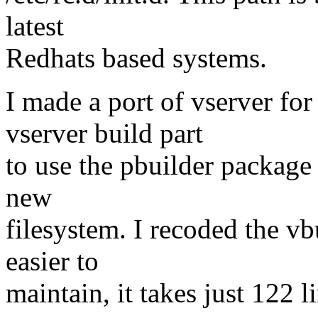
latest
Redhats based systems.
I made a port of vserver fo
vserver build part
to use the pbuilder package 
new
filesystem. I recoded the 
easier to
maintain, it takes just 122 