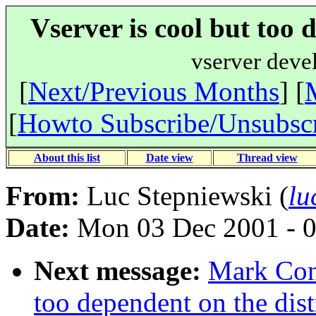
Vserver is cool but too 
vserver deve
[
Next/Previous Months
] [
[
Howto Subscribe/Unsubsc
About this list
Date view
Thread view
From:
Luc Stepniewski (
lu
Date:
Mon 03 Dec 2001 - 
Next message:
Mark Cons
too dependent on the dist