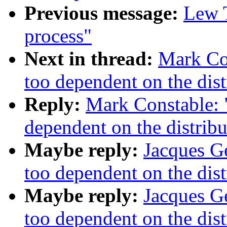
Previous message:
Lew T
process"
Next in thread:
Mark Con
too dependent on the dist
Reply:
Mark Constable: "
dependent on the distribu
Maybe reply:
Jacques Ge
too dependent on the dist
Maybe reply:
Jacques Ge
too dependent on the dist