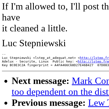
If I'm allowed to, I'll post t
have
it cleaned a little.
Luc Stepniewski
-- 

Luc Stepniewski <lstep_at_adequat.net> <
http://lstep.fr
Adelux - Securite, Linux  Public key: <
http://lstep.fre
Next message:
Mark Cons
too dependent on the dist
Previous message:
Lew T