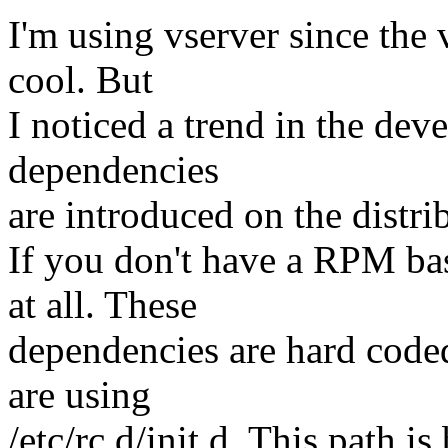
I'm using vserver since the v
cool. But
I noticed a trend in the d
dependencies
are introduced on the distri
If you don't have a RPM ba
at all. These
dependencies are hard coded 
are using
/etc/rc.d/init.d. This path i