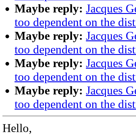
Maybe reply:
Jacques Ge
too dependent on the dist
Maybe reply:
Jacques Ge
too dependent on the dist
Maybe reply:
Jacques Ge
too dependent on the dist
Maybe reply:
Jacques Ge
too dependent on the dist
Hello,