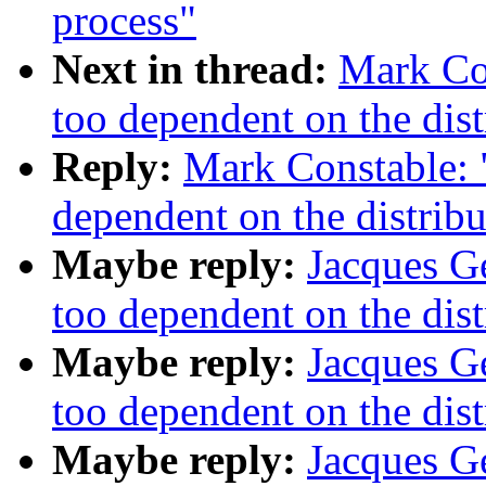
process"
Next in thread:
Mark Con
too dependent on the dist
Reply:
Mark Constable: "
dependent on the distribu
Maybe reply:
Jacques Ge
too dependent on the dist
Maybe reply:
Jacques Ge
too dependent on the dist
Maybe reply:
Jacques Ge