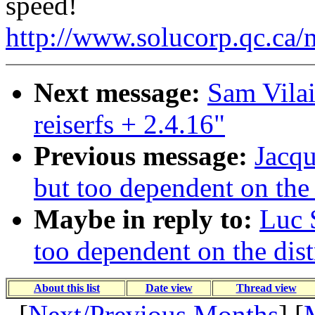
speed!
http://www.solucorp.qc.ca/
Next message:
Sam Vilai
reiserfs + 2.4.16"
Previous message:
Jacqu
but too dependent on the 
Maybe in reply to:
Luc 
too dependent on the dist
About this list
Date view
Thread view
[
Next/Previous Months
] [