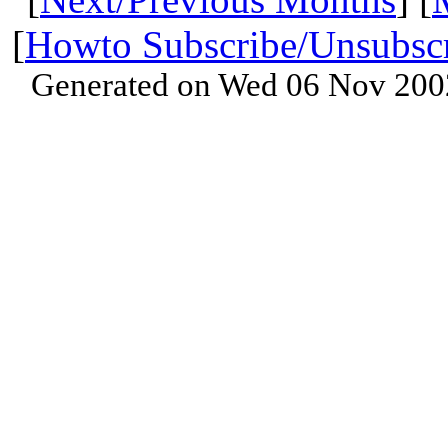
[
Howto Subscribe/Unsubsc
Generated on Wed 06 Nov 200