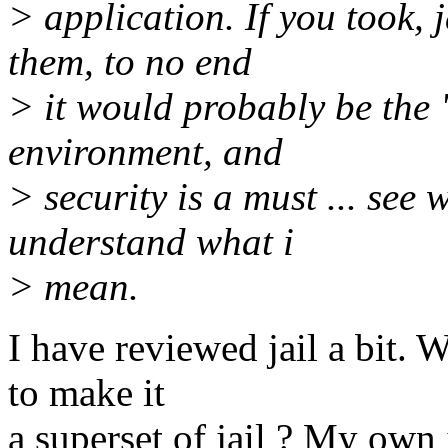
> application. If you took,
them, to no end
> it would probably be the 
environment, and
> security is a must ... see
understand what i
> mean.
I have reviewed jail a bit. 
to make it
a superset of jail ? My own 