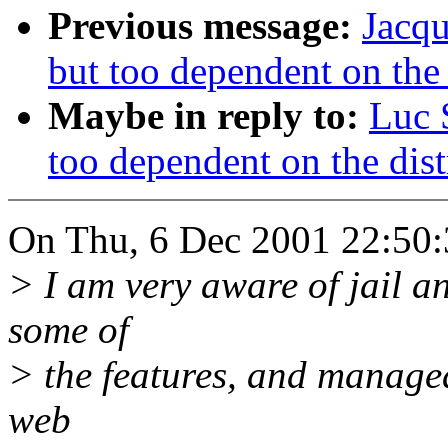
Previous message:
Jacqu
but too dependent on the 
Maybe in reply to:
Luc 
too dependent on the dist
On Thu, 6 Dec 2001 22:50:
> I am very aware of jail and
some of
> the features, and managea
web