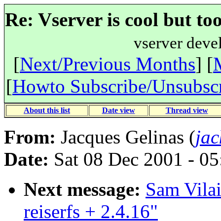
Re: Vserver is cool but to
vserver deve
[
Next/Previous Months
] [
[
Howto Subscribe/Unsubsc
About this list
Date view
Thread view
From:
Jacques Gelinas (
jac
Date:
Sat 08 Dec 2001 - 0
Next message:
Sam Vilai
reiserfs + 2.4.16"