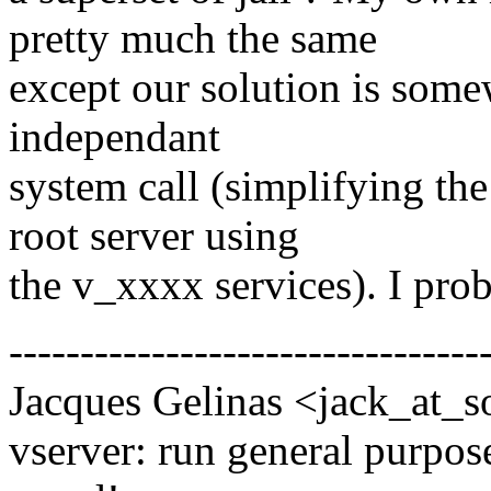
pretty much the same
except our solution is some
independant
system call (simplifying the
root server using
the v_xxxx services). I pr
---------------------------------
Jacques Gelinas <jack_at_s
vserver: run general purpose