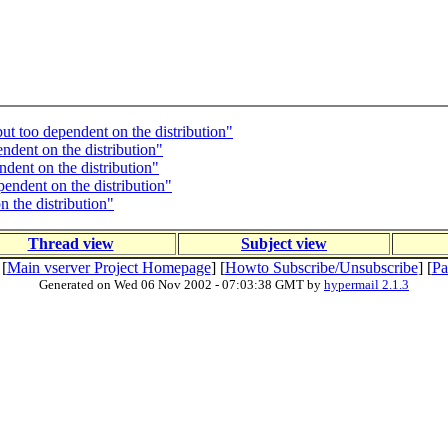
ut too dependent on the distribution"
ndent on the distribution"
ndent on the distribution"
endent on the distribution"
 the distribution"
Thread view
Subject view
 [
Main vserver Project Homepage
] [
Howto Subscribe/Unsubscribe
] [
Pa
Generated on Wed 06 Nov 2002 - 07:03:38 GMT by
hypermail 2.1.3