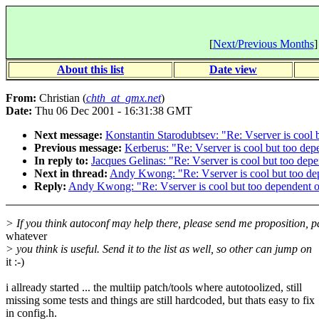
[
Next/Previous Months
]
About this list
Date view
From:
Christian (
chth_at_gmx.net
)
Date:
Thu 06 Dec 2001 - 16:31:38 GMT
Next message:
Konstantin Starodubtsev: "Re: Vserver is cool b
Previous message:
Kerberus: "Re: Vserver is cool but too depe
In reply to:
Jacques Gelinas: "Re: Vserver is cool but too depe
Next in thread:
Andy Kwong: "Re: Vserver is cool but too dep
Reply:
Andy Kwong: "Re: Vserver is cool but too dependent on
> If you think autoconf may help there, please send me proposition, p
whatever
> you think is useful. Send it to the list as well, so other can jump on
it :-)
i allready started ... the multiip patch/tools where autotoolized, still
missing some tests and things are still hardcoded, but thats easy to fix
in config.h.