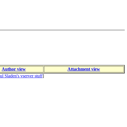
Author view
Attachment view
ul Sladen's vserver stuff
]