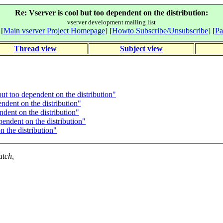
Re: Vserver is cool but too dependent on the distribution:
vserver development mailing list
 [
Main vserver Project Homepage
] [
Howto Subscribe/Unsubscribe
] [
Pa
Thread view
Subject view
ut too dependent on the distribution"
ndent on the distribution"
ndent on the distribution"
endent on the distribution"
 the distribution"
atch,