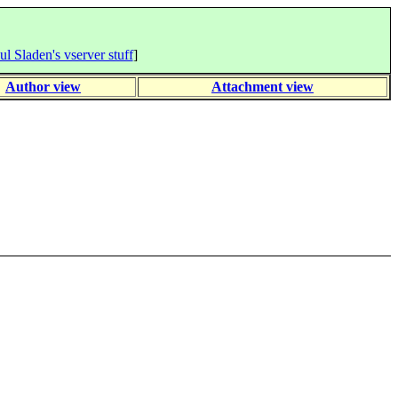
ul Sladen's vserver stuff
]
Author view
Attachment view