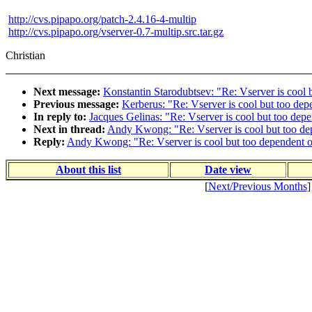
http://cvs.pipapo.org/patch-2.4.16-4-multip
http://cvs.pipapo.org/vserver-0.7-multip.src.tar.gz
Christian
Next message:
Konstantin Starodubtsev: "Re: Vserver is cool b
Previous message:
Kerberus: "Re: Vserver is cool but too depe
In reply to:
Jacques Gelinas: "Re: Vserver is cool but too depe
Next in thread:
Andy Kwong: "Re: Vserver is cool but too dep
Reply:
Andy Kwong: "Re: Vserver is cool but too dependent on
About this list
Date view
[
Next/Previous Months
]