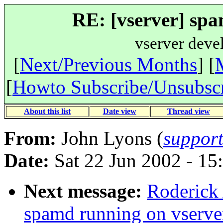
RE: [vserver] spa
vserver deve
[
Next/Previous Months
] [
[
Howto Subscribe/Unsubsc
About this list
Date view
Thread view
From:
John Lyons (
suppor
Date:
Sat 22 Jun 2002 - 15
Next message:
Roderick 
spamd running on vserve