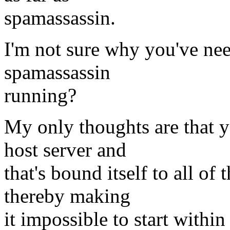
spamassassin.
I'm not sure why you've nee
spamassassin
running?
My only thoughts are that y
host server and
that's bound itself to all of
thereby making
it impossible to start within 