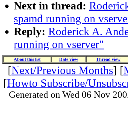
Next in thread:
Roderick
spamd running on vserve
Reply:
Roderick A. Ande
running on vserver"
About this list
Date view
Thread view
[
Next/Previous Months
] [
[
Howto Subscribe/Unsubsc
Generated on Wed 06 Nov 200