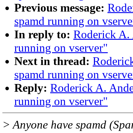
Previous message:
Roder
spamd running on vserve
In reply to:
Roderick A.
running on vserver"
Next in thread:
Roderick
spamd running on vserve
Reply:
Roderick A. Ande
running on vserver"
> Anyone have spamd (Spam