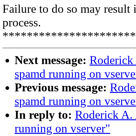
Failure to do so may result 
process.
**********************
Next message:
Roderick 
spamd running on vserve
Previous message:
Roder
spamd running on vserve
In reply to:
Roderick A.
running on vserver"