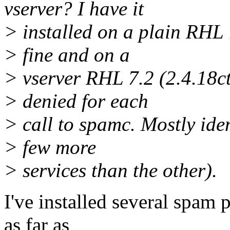
vserver? I have it
> installed on a plain RHL 
> fine and on a
> vserver RHL 7.2 (2.4.18c
> denied for each
> call to spamc. Mostly iden
> few more
> services than the other).
I've installed several spam 
as far as