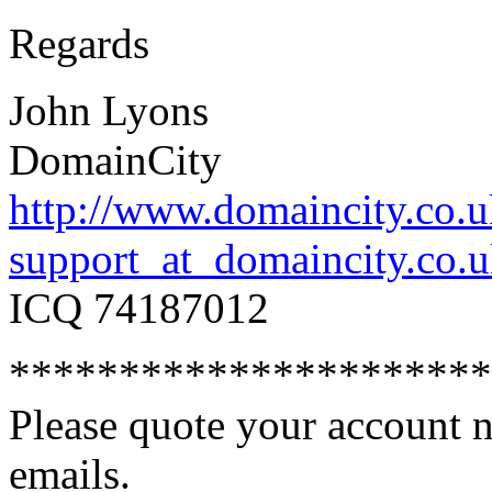
Regards
John Lyons
DomainCity
http://www.domaincity.co.
support_at_domaincity.co.
ICQ 74187012
**********************
Please quote your account nu
emails.