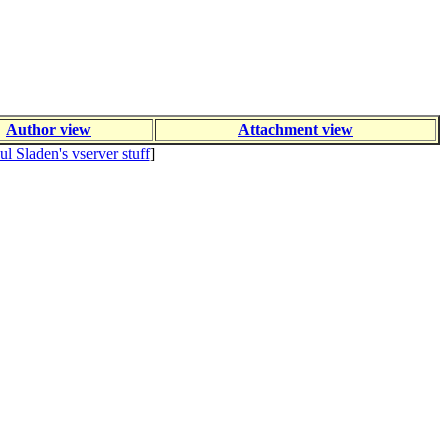
Author view
Attachment view
ul Sladen's vserver stuff
]