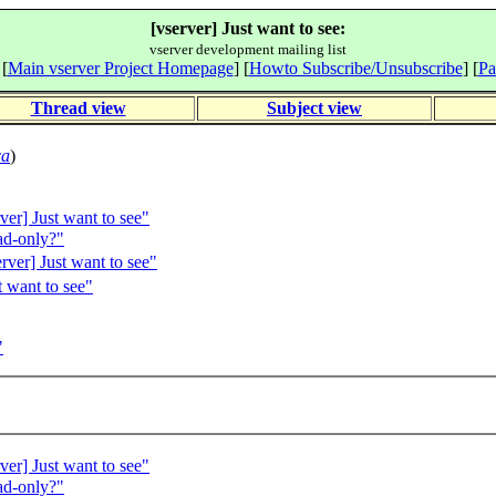
[vserver] Just want to see:
vserver development mailing list
 [
Main vserver Project Homepage
] [
Howto Subscribe/Unsubscribe
] [
Pa
Thread view
Subject view
ca
)
er] Just want to see"
ad-only?"
ver] Just want to see"
 want to see"
"
er] Just want to see"
ad-only?"