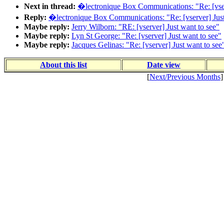
Next in thread:
�lectronique Box Communications: "Re: [vser
Reply:
�lectronique Box Communications: "Re: [vserver] Just
Maybe reply:
Jerry Wilborn: "RE: [vserver] Just want to see"
Maybe reply:
Lyn St George: "Re: [vserver] Just want to see"
Maybe reply:
Jacques Gelinas: "Re: [vserver] Just want to see
About this list
Date view
[
Next/Previous Months
]