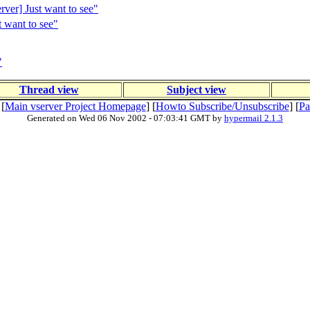
ver] Just want to see"
 want to see"
"
Thread view
Subject view
 [
Main vserver Project Homepage
] [
Howto Subscribe/Unsubscribe
] [
Pa
Generated on Wed 06 Nov 2002 - 07:03:41 GMT by
hypermail 2.1.3