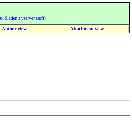
ul Sladen's vserver stuff
]
Author view
Attachment view