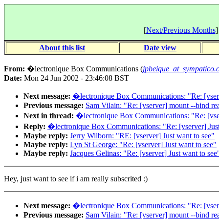
[
Next/Previous Months
]
About this list
Date view
From:
�lectronique Box Communications (
jpbeique_at_sympatico.
Date:
Mon 24 Jun 2002 - 23:46:08 BST
Next message:
�lectronique Box Communications: "Re: [vserv
Previous message:
Sam Vilain: "Re: [vserver] mount --bind re
Next in thread:
�lectronique Box Communications: "Re: [vser
Reply:
�lectronique Box Communications: "Re: [vserver] Just
Maybe reply:
Jerry Wilborn: "RE: [vserver] Just want to see"
Maybe reply:
Lyn St George: "Re: [vserver] Just want to see"
Maybe reply:
Jacques Gelinas: "Re: [vserver] Just want to see
Hey, just want to see if i am really subscrited :)
Next message:
�lectronique Box Communications: "Re: [vserv
Previous message:
Sam Vilain: "Re: [vserver] mount --bind re