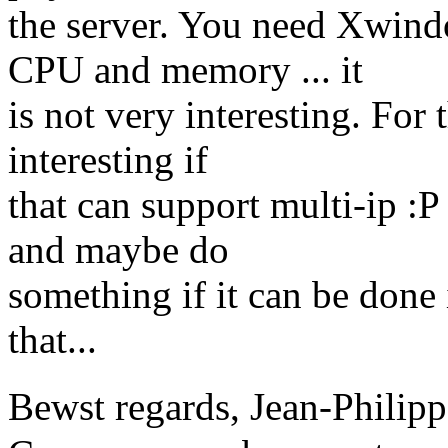
the server. You need Xwind
CPU and memory ... it
is not very interesting. For 
interesting if
that can support multi-ip :P
and maybe do
something if it can be done
that...
Bewst regards, Jean-Phil