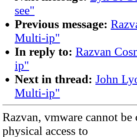
see"
Previous message:
Razva
Multi-ip"
In reply to:
Razvan Cosma
ip"
Next in thread:
John Lyo
Multi-ip"
Razvan, vmware cannot be 
physical access to