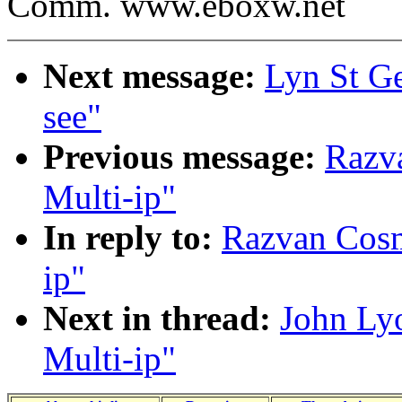
Comm. www.eboxw.net
Next message:
Lyn St Ge
see"
Previous message:
Razva
Multi-ip"
In reply to:
Razvan Cosma
ip"
Next in thread:
John Lyo
Multi-ip"