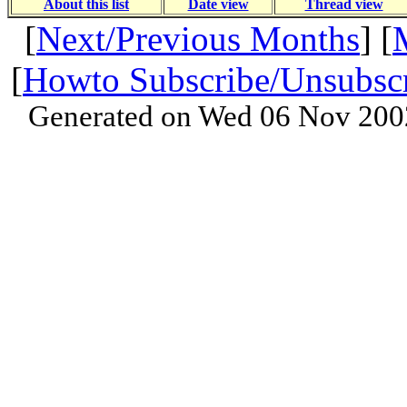
About this list
Date view
Thread view
[
Next/Previous Months
] [
[
Howto Subscribe/Unsubsc
Generated on Wed 06 Nov 200