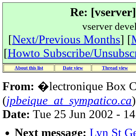
Re: [vserver
vserver deve
[
Next/Previous Months
] [
[
Howto Subscribe/Unsubsc
About this list
Date view
Thread view
From:
�lectronique Box 
(
jpbeique_at_sympatico.ca
)
Date:
Tue 25 Jun 2002 - 1
Next message:
Lyn St Ge