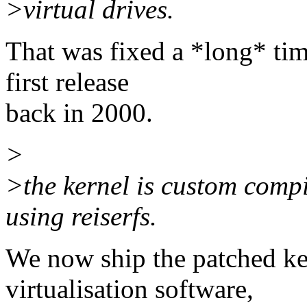
>virtual drives.
That was fixed a *long* tim
first release
back in 2000.
>
>the kernel is custom compi
using reiserfs.
We now ship the patched ke
virtualisation software,