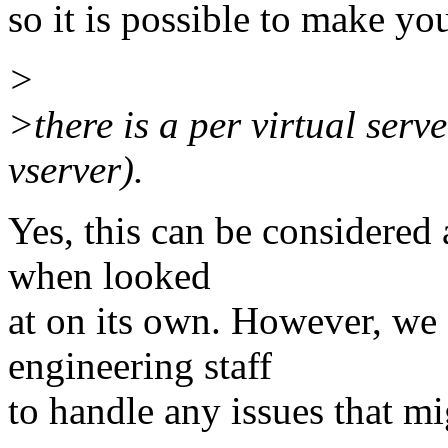
so it is possible to make y
>
>there is a per virtual serve
vserver).
Yes, this can be considered
when looked
at on its own. However, we 
engineering staff
to handle any issues that mi