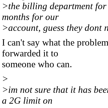
>the billing department for
months for our
>account, guess they dont 
I can't say what the problem
forwarded it to
someone who can.
>
>im not sure that it has be
a 2G limit on