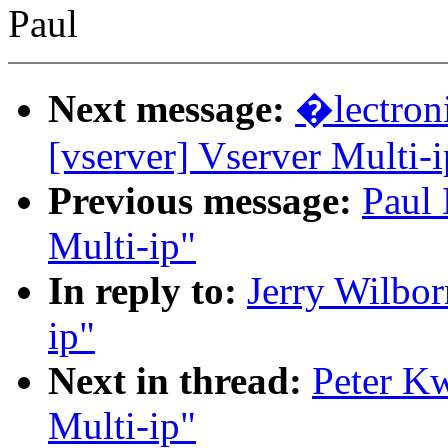
Paul
Next message:
�lectron
[vserver] Vserver Multi-i
Previous message:
Paul 
Multi-ip"
In reply to:
Jerry Wilbor
ip"
Next in thread:
Peter Kw
Multi-ip"