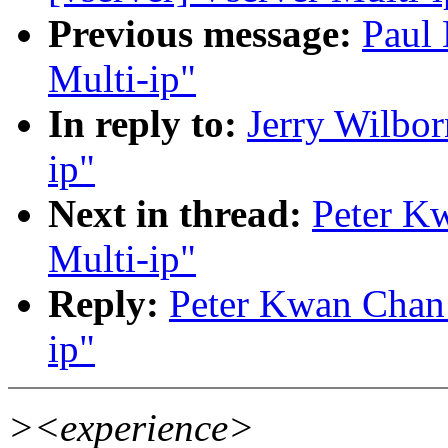
Previous message:
Paul 
Multi-ip"
In reply to:
Jerry Wilbor
ip"
Next in thread:
Peter Kw
Multi-ip"
Reply:
Peter Kwan Chan:
ip"
><experience>