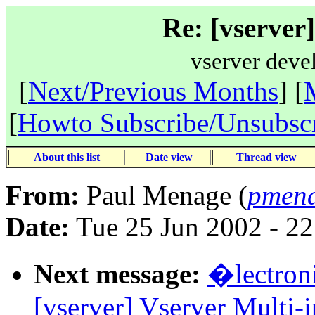
Re: [vserver
vserver deve
[
Next/Previous Months
] [
[
Howto Subscribe/Unsubsc
About this list
Date view
Thread view
From:
Paul Menage (
pmena
Date:
Tue 25 Jun 2002 - 2
Next message:
�lectron
[vserver] Vserver Multi-i