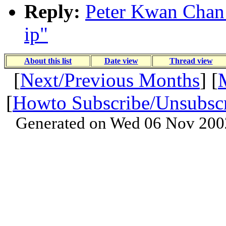
Reply:
Peter Kwan Chan:
ip"
About this list
Date view
Thread view
[
Next/Previous Months
] [
[
Howto Subscribe/Unsubsc
Generated on Wed 06 Nov 200