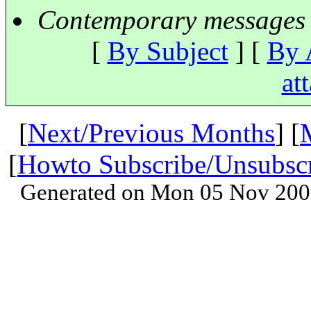
Contemporary messages 
[
By Subject
] [
By 
at
[
Next/Previous Months
] [
[
Howto Subscribe/Unsubsc
Generated on Mon 05 Nov 200