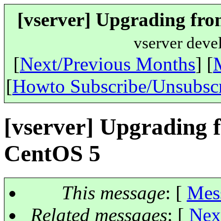
[vserver] Upgrading fro
vserver deve
[
Next/Previous Months
] [
[
Howto Subscribe/Unsubsc
[vserver] Upgrading 
CentOS 5
This message
: [
Mes
Related messages
:
[
Nex