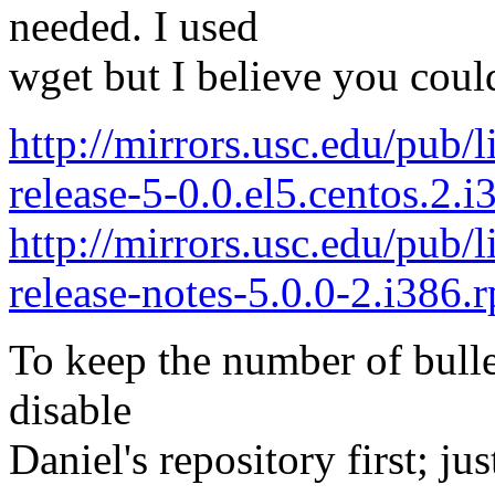
needed. I used
wget but I believe you could
http://mirrors.usc.edu/pub/
release-5-0.0.el5.centos.2.
http://mirrors.usc.edu/pub/
release-notes-5.0.0-2.i386.
To keep the number of bulle
disable
Daniel's repository first; j