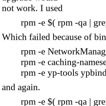
not work. I used
rpm -e $( rpm -qa | grep
Which failed because of bi
rpm -e NetworkManag
rpm -e caching-namese
rpm -e yp-tools ypbin
and again.
rpm -e $( rpm -qa | grep