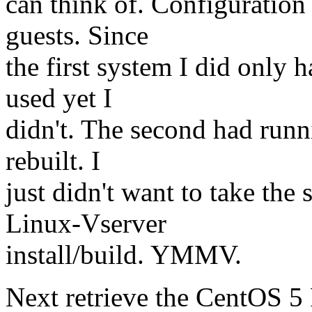
can think of. Configuration 
guests. Since
the first system I did only 
used yet I
didn't. The second had runn
rebuilt. I
just didn't want to take th
Linux-Vserver
install/build. YMMV.
Next retrieve the CentOS 5