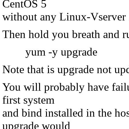
CentOS 5
without any Linux-Vserver
Then hold you breath and 
yum -y upgrade
Note that is upgrade not up
You will probably have fail
first system
and bind installed in the ho
upgrade would