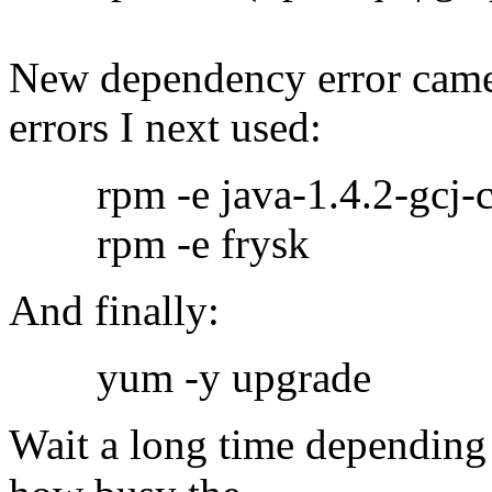
New dependency error came 
errors I next used:
rpm -e java-1.4.2-gcj-co
rpm -e frysk
And finally:
yum -y upgrade
Wait a long time depending