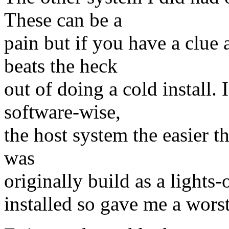
These can be a
pain but if you have a clue 
beats the heck
out of doing a cold install. 
software-wise,
the host system the easier t
was
originally build as a lights
installed so gave me a wors