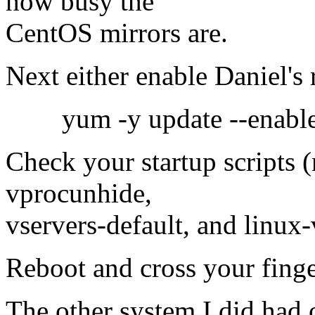
how busy the
CentOS mirrors are.
Next either enable Daniel's
yum -y update --enabler
Check your startup scripts 
vprocunhide,
vservers-default, and linux-v
Reboot and cross your finge
The other system I did had