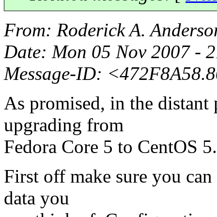
From
: Roderick A. Anderso
Date
: Mon 05 Nov 2007 - 
Message-ID
: <472F8A58.
As promised, in the distant 
upgrading from
Fedora Core 5 to CentOS 5.
First off make sure you can 
data you