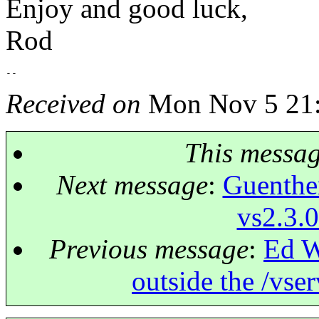
Enjoy and good luck,
Rod
Received on
Mon Nov 5 21:
This messa
Next message
:
Guenther
vs2.3.0
Previous message
:
Ed W
outside the /vser