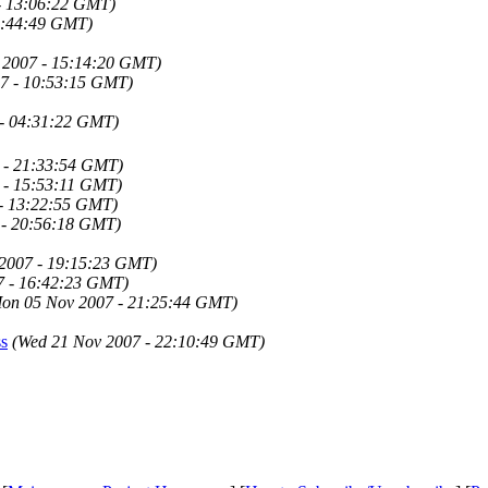
- 13:06:22 GMT)
1:44:49 GMT)
 2007 - 15:14:20 GMT)
7 - 10:53:15 GMT)
 - 04:31:22 GMT)
 - 21:33:54 GMT)
 - 15:53:11 GMT)
 - 13:22:55 GMT)
 - 20:56:18 GMT)
 2007 - 19:15:23 GMT)
7 - 16:42:23 GMT)
on 05 Nov 2007 - 21:25:44 GMT)
ss
(Wed 21 Nov 2007 - 22:10:49 GMT)