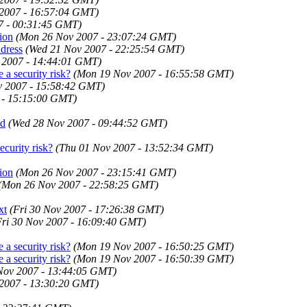
 2007 - 16:57:04 GMT)
7 - 00:31:45 GMT)
tion
(Mon 26 Nov 2007 - 23:07:24 GMT)
ddress
(Wed 21 Nov 2007 - 22:25:54 GMT)
 2007 - 14:44:01 GMT)
 a security risk?
(Mon 19 Nov 2007 - 16:55:58 GMT)
 2007 - 15:58:42 GMT)
 - 15:15:00 GMT)
id
(Wed 28 Nov 2007 - 09:44:52 GMT)
ecurity risk?
(Thu 01 Nov 2007 - 13:52:34 GMT)
tion
(Mon 26 Nov 2007 - 23:15:41 GMT)
(Mon 26 Nov 2007 - 22:58:25 GMT)
xt
(Fri 30 Nov 2007 - 17:26:38 GMT)
Fri 30 Nov 2007 - 16:09:40 GMT)
 a security risk?
(Mon 19 Nov 2007 - 16:50:25 GMT)
 a security risk?
(Mon 19 Nov 2007 - 16:50:39 GMT)
 Nov 2007 - 13:44:05 GMT)
 2007 - 13:30:20 GMT)