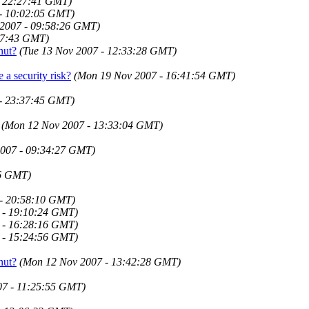
- 22:27:41 GMT)
 - 10:02:05 GMT)
 2007 - 09:58:26 GMT)
37:43 GMT)
nut?
(Tue 13 Nov 2007 - 12:33:28 GMT)
 a security risk?
(Mon 19 Nov 2007 - 16:41:54 GMT)
 - 23:37:45 GMT)
(Mon 12 Nov 2007 - 13:33:04 GMT)
2007 - 09:34:27 GMT)
36 GMT)
 - 20:58:10 GMT)
 - 19:10:24 GMT)
 - 16:28:16 GMT)
 - 15:24:56 GMT)
nut?
(Mon 12 Nov 2007 - 13:42:28 GMT)
07 - 11:25:55 GMT)