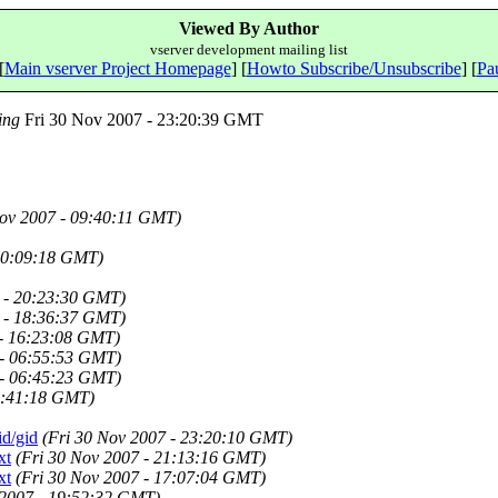
Viewed By Author
vserver development mailing list
[
Main vserver Project Homepage
] [
Howto Subscribe/Unsubscribe
] [
Pau
ing
Fri 30 Nov 2007 - 23:20:39 GMT
ov 2007 - 09:40:11 GMT)
00:09:18 GMT)
 - 20:23:30 GMT)
 - 18:36:37 GMT)
 - 16:23:08 GMT)
 - 06:55:53 GMT)
 - 06:45:23 GMT)
9:41:18 GMT)
id/gid
(Fri 30 Nov 2007 - 23:20:10 GMT)
xt
(Fri 30 Nov 2007 - 21:13:16 GMT)
xt
(Fri 30 Nov 2007 - 17:07:04 GMT)
 2007 - 19:52:32 GMT)