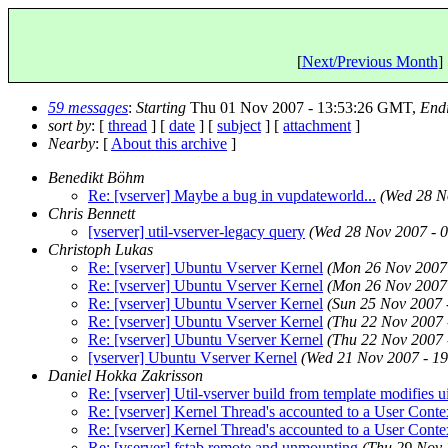
[
Next/Previous Month
] 
59 messages
:
Starting
Thu 01 Nov 2007 - 13:53:26 GMT,
End
sort by
: [
thread
] [
date
] [
subject
] [
attachment
]
Nearby
: [
About this archive
]
Benedikt Böhm
Re: [vserver] Maybe a bug in vupdateworld...
(Wed 28 N
Chris Bennett
[vserver] util-vserver-legacy query
(Wed 28 Nov 2007 - 
Christoph Lukas
Re: [vserver] Ubuntu Vserver Kernel
(Mon 26 Nov 2007
Re: [vserver] Ubuntu Vserver Kernel
(Mon 26 Nov 2007
Re: [vserver] Ubuntu Vserver Kernel
(Sun 25 Nov 2007
Re: [vserver] Ubuntu Vserver Kernel
(Thu 22 Nov 2007
Re: [vserver] Ubuntu Vserver Kernel
(Thu 22 Nov 2007
[vserver] Ubuntu Vserver Kernel
(Wed 21 Nov 2007 - 1
Daniel Hokka Zakrisson
Re: [vserver] Util-vserver build from template modifies u
Re: [vserver] Kernel Thread's accounted to a User Conte
Re: [vserver] Kernel Thread's accounted to a User Conte
Re: [vserver] fstab.remote and unmounting
(Thu 29 Nov