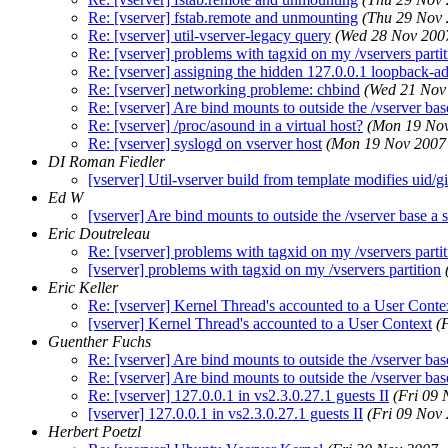
Re: [vserver] fstab.remote and unmounting
(Thu 29 Nov
Re: [vserver] util-vserver-legacy query
(Wed 28 Nov 200
Re: [vserver] problems with tagxid on my /vservers parti
Re: [vserver] assigning the hidden 127.0.0.1 loopback-a
Re: [vserver] networking probleme: chbind
(Wed 21 Nov
Re: [vserver] Are bind mounts to outside the /vserver base
Re: [vserver] /proc/asound in a virtual host?
(Mon 19 Nov
Re: [vserver] syslogd on vserver host
(Mon 19 Nov 2007
DI Roman Fiedler
[vserver] Util-vserver build from template modifies uid/g
Ed W
[vserver] Are bind mounts to outside the /vserver base a s
Eric Doutreleau
Re: [vserver] problems with tagxid on my /vservers parti
[vserver] problems with tagxid on my /vservers partition
Eric Keller
Re: [vserver] Kernel Thread's accounted to a User Conte
[vserver] Kernel Thread's accounted to a User Context
(
Guenther Fuchs
Re: [vserver] Are bind mounts to outside the /vserver base
Re: [vserver] Are bind mounts to outside the /vserver base
Re: [vserver] 127.0.0.1 in vs2.3.0.27.1 guests II
(Fri 09
[vserver] 127.0.0.1 in vs2.3.0.27.1 guests II
(Fri 09 Nov
Herbert Poetzl