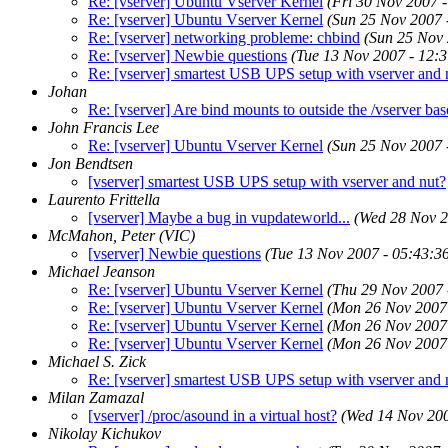
Re: [vserver] Ubuntu Vserver Kernel
(Fri 30 Nov 2007 
Re: [vserver] Ubuntu Vserver Kernel
(Sun 25 Nov 2007
Re: [vserver] networking probleme: chbind
(Sun 25 Nov
Re: [vserver] Newbie questions
(Tue 13 Nov 2007 - 12:
Re: [vserver] smartest USB UPS setup with vserver and 
Johan
Re: [vserver] Are bind mounts to outside the /vserver base
John Francis Lee
Re: [vserver] Ubuntu Vserver Kernel
(Sun 25 Nov 2007
Jon Bendtsen
[vserver] smartest USB UPS setup with vserver and nut?
Laurento Frittella
[vserver] Maybe a bug in vupdateworld...
(Wed 28 Nov 
McMahon, Peter (VIC)
[vserver] Newbie questions
(Tue 13 Nov 2007 - 05:43:
Michael Jeanson
Re: [vserver] Ubuntu Vserver Kernel
(Thu 29 Nov 2007
Re: [vserver] Ubuntu Vserver Kernel
(Mon 26 Nov 2007
Re: [vserver] Ubuntu Vserver Kernel
(Mon 26 Nov 2007
Re: [vserver] Ubuntu Vserver Kernel
(Mon 26 Nov 2007
Michael S. Zick
Re: [vserver] smartest USB UPS setup with vserver and 
Milan Zamazal
[vserver] /proc/asound in a virtual host?
(Wed 14 Nov 20
Nikolay Kichukov