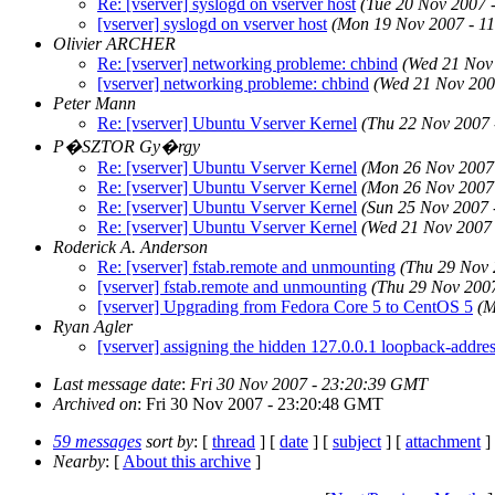
Re: [vserver] syslogd on vserver host
(Tue 20 Nov 2007 
[vserver] syslogd on vserver host
(Mon 19 Nov 2007 - 1
Olivier ARCHER
Re: [vserver] networking probleme: chbind
(Wed 21 Nov
[vserver] networking probleme: chbind
(Wed 21 Nov 200
Peter Mann
Re: [vserver] Ubuntu Vserver Kernel
(Thu 22 Nov 2007
P�SZTOR Gy�rgy
Re: [vserver] Ubuntu Vserver Kernel
(Mon 26 Nov 2007
Re: [vserver] Ubuntu Vserver Kernel
(Mon 26 Nov 2007
Re: [vserver] Ubuntu Vserver Kernel
(Sun 25 Nov 2007
Re: [vserver] Ubuntu Vserver Kernel
(Wed 21 Nov 2007
Roderick A. Anderson
Re: [vserver] fstab.remote and unmounting
(Thu 29 Nov
[vserver] fstab.remote and unmounting
(Thu 29 Nov 200
[vserver] Upgrading from Fedora Core 5 to CentOS 5
(M
Ryan Agler
[vserver] assigning the hidden 127.0.0.1 loopback-addre
Last message date
:
Fri 30 Nov 2007 - 23:20:39 GMT
Archived on
: Fri 30 Nov 2007 - 23:20:48 GMT
59 messages
sort by
: [
thread
] [
date
] [
subject
] [
attachment
]
Nearby
: [
About this archive
]