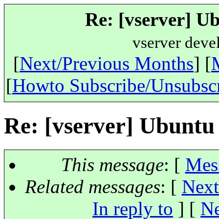
Re: [vserver] U
vserver deve
[
Next/Previous Months
] [
[
Howto Subscribe/Unsubsc
Re: [vserver] Ubuntu
This message
: [
Mes
Related messages
:
[
Next
In reply to
]
[
Ne