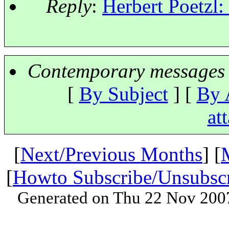
Reply
:
Herbert Poetzl:
Contemporary messages 
[
By Subject
] [
By 
at
[
Next/Previous Months
] [
[
Howto Subscribe/Unsubsc
Generated on Thu 22 Nov 200