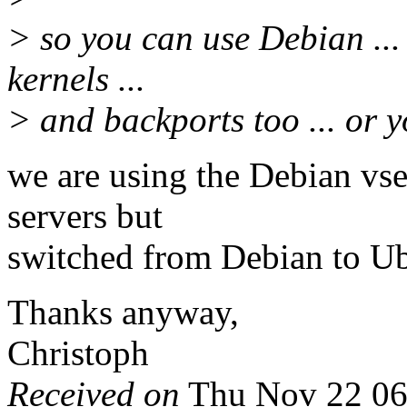
> so you can use Debian ... 
kernels ...
> and backports too ... or y
we are using the Debian vse
servers but
switched from Debian to Ub
Thanks anyway,
Christoph
Received on
Thu Nov 22 06