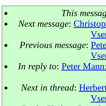
This messa
Next message
:
Christop
Vse
Previous message
:
Pet
Vse
In reply to
:
Peter Mann:
Next in thread
:
Herbert
Vse