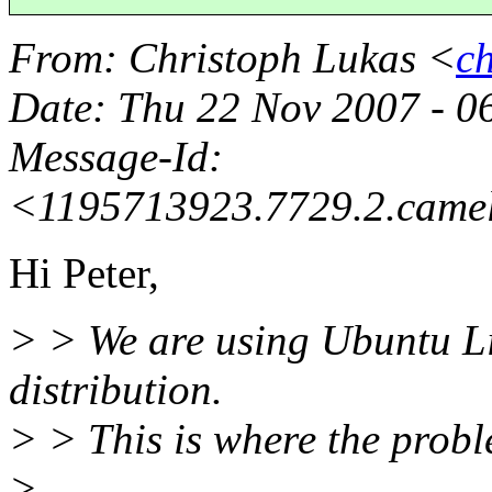
From
: Christoph Lukas <
c
Date
: Thu 22 Nov 2007 - 
Message-Id
:
<1195713923.7729.2.came
Hi Peter,
> > We are using Ubuntu Li
distribution.
> > This is where the proble
>