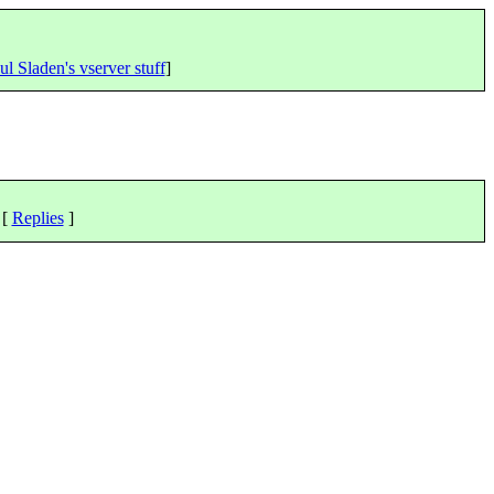
ul Sladen's vserver stuff
]
 [
Replies
]