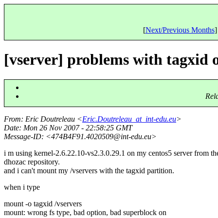
[
Next/Previous Months
]
[vserver] problems with tagxid 
Rel
From
: Eric Doutreleau <
Eric.Doutreleau_at_int-edu.eu
>
Date
: Mon 26 Nov 2007 - 22:58:25 GMT
Message-ID
: <474B4F91.4020509@int-edu.
eu>
i m using kernel-2.6.22.10-vs2.3.0.29.1 on my centos5 server from th
dhozac repository.
and i can't mount my /vservers with the tagxid partition.
when i type
mount -o tagxid /vservers
mount: wrong fs type, bad option, bad superblock on