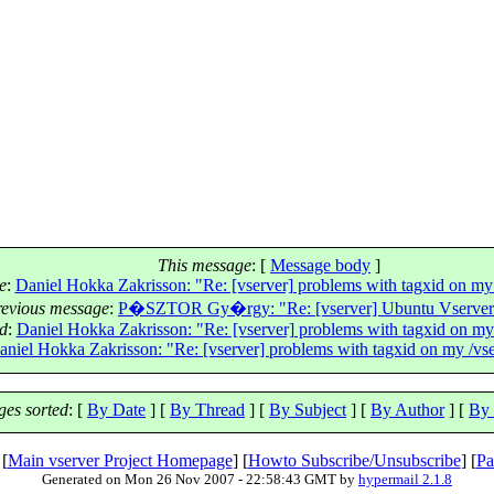
This message
: [
Message body
]
e
:
Daniel Hokka Zakrisson: "Re: [vserver] problems with tagxid on my /
revious message
:
P�SZTOR Gy�rgy: "Re: [vserver] Ubuntu Vserver
ad
:
Daniel Hokka Zakrisson: "Re: [vserver] problems with tagxid on my /
aniel Hokka Zakrisson: "Re: [vserver] problems with tagxid on my /vser
es sorted
: [
By Date
] [
By Thread
] [
By Subject
] [
By Author
] [
By 
 [
Main vserver Project Homepage
] [
Howto Subscribe/Unsubscribe
] [
Pa
Generated on Mon 26 Nov 2007 - 22:58:43 GMT by
hypermail 2.1.8