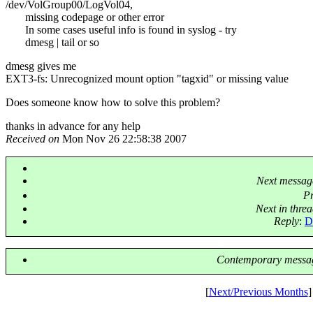
/dev/VolGroup00/LogVol04,
missing codepage or other error
In some cases useful info is found in syslog - try
dmesg | tail or so
dmesg gives me
EXT3-fs: Unrecognized mount option "tagxid" or missing value
Does someone know how to solve this problem?
thanks in advance for any help
Received on
Mon Nov 26 22:58:38 2007
Next messag
P
Next in thre
Reply
:
D
Contemporary messag
[
Next/Previous Months
]