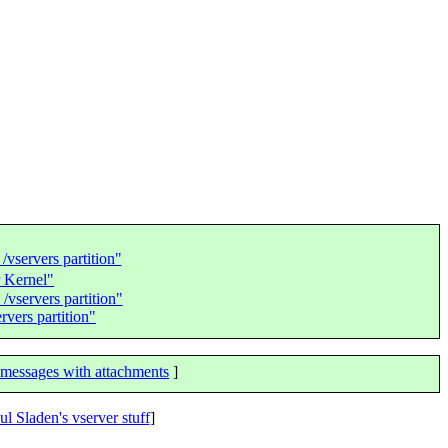
vservers partition"
 Kernel"
vservers partition"
vers partition"
messages with attachments
]
ul Sladen's vserver stuff
]