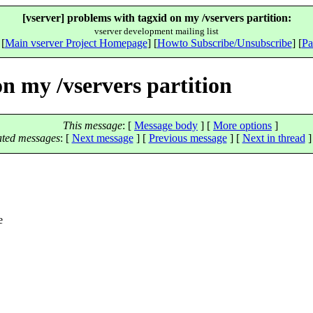
[vserver] problems with tagxid on my /vservers partition:
vserver development mailing list
 [
Main vserver Project Homepage
] [
Howto Subscribe/Unsubscribe
] [
Pa
on my /vservers partition
This message
: [
Message body
] [
More options
]
ated messages
:
[
Next message
] [
Previous message
]
[
Next in thread
]
e