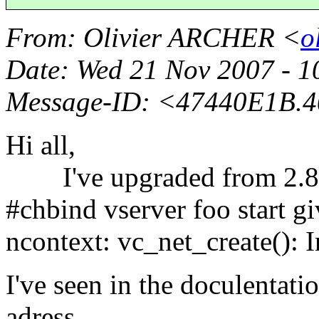
From
: Olivier ARCHER <
o
Date
: Wed 21 Nov 2007 - 
Message-ID
: <47440E1B.4
Hi all,
I've upgraded from 2.8.1
#chbind vserver foo start gi
ncontext: vc_net_create(): 
I've seen in the doculentatio
adress,