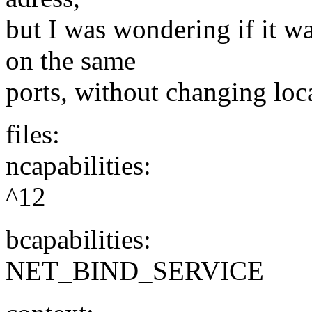
but I was wondering if it w
on the same
ports, without changing loca
files:
ncapabilities:
^12
bcapabilities:
NET_BIND_SERVICE