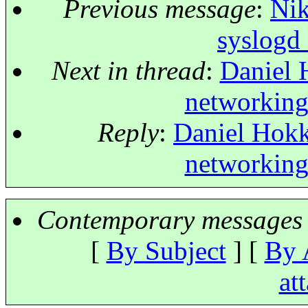
Previous message
:
Nik
syslogd 
Next in thread
:
Daniel 
networking
Reply
:
Daniel Hokk
networking
Contemporary messages 
[
By Subject
] [
By 
at