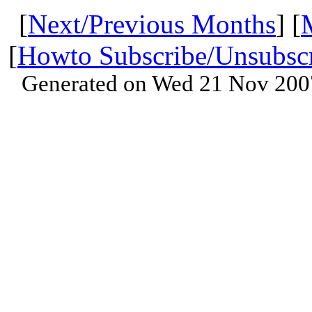
[
Next/Previous Months
] [
[
Howto Subscribe/Unsubsc
Generated on Wed 21 Nov 200