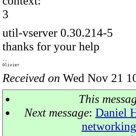
context:
3
util-vserver 0.30.214-5
thanks for your help
-- 

Received on
Wed Nov 21 10
This messa
Next message
:
Daniel H
networking