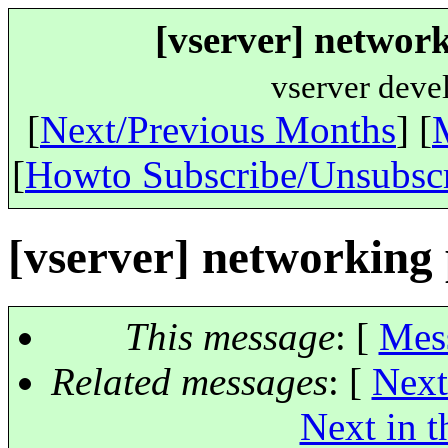
[vserver] networ
vserver deve
[
Next/Previous Months
] [
[
Howto Subscribe/Unsubsc
[vserver] networking
This message
: [
Mes
Related messages
:
[
Next
Next in t