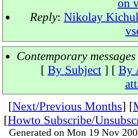
on v
Reply
:
Nikolay Kichuk
vs
Contemporary messages 
[
By Subject
] [
By 
at
[
Next/Previous Months
] [
[
Howto Subscribe/Unsubsc
Generated on Mon 19 Nov 200