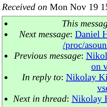
Received on
Mon Nov 19 15
This messa
Next message
:
Daniel H
/proc/asoun
Previous message
:
Nikol
on v
In reply to
:
Nikolay Ki
vs
Next in thread
:
Nikolay 