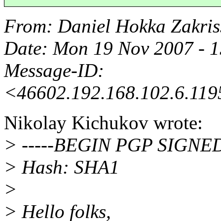
From
: Daniel Hokka Zakri
Date
: Mon 19 Nov 2007 - 
Message-ID
:
<46602.192.168.102.6.119
Nikolay Kichukov wrote:
> -----BEGIN PGP SIGNE
> Hash: SHA1
>
> Hello folks,