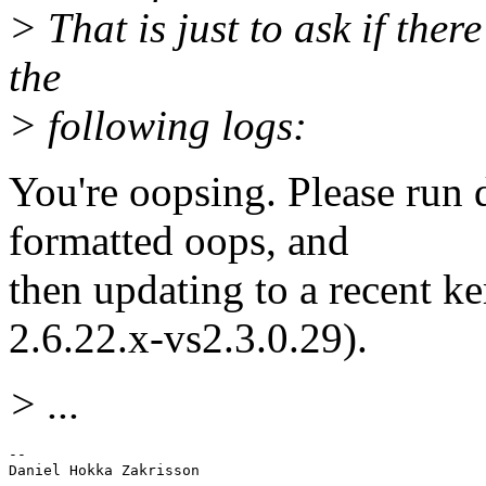
> That is just to ask if ther
the
> following logs:
You're oopsing. Please run 
formatted oops, and
then updating to a recent k
2.6.22.x-vs2.3.0.29).
> ...
-- 
