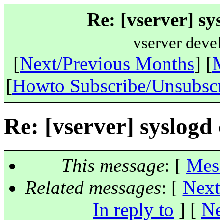
Re: [vserver] sy
vserver deve
[
Next/Previous Months
] [
[
Howto Subscribe/Unsubsc
Re: [vserver] syslogd
This message
: [
Mes
Related messages
:
[
Next
In reply to
]
[
Ne