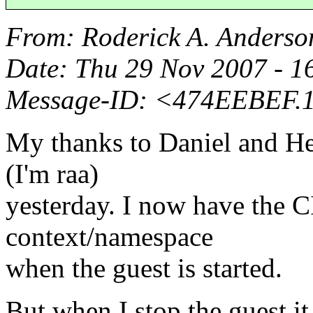
From
: Roderick A. Anderso
Date
: Thu 29 Nov 2007 - 
Message-ID
: <474EEBEF.
My thanks to Daniel and Her
(I'm raa)
yesterday. I now have the C
context/namespace
when the guest is started.
But when I stop the guest i