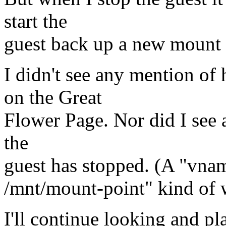
start the
guest back up a new mount i
I didn't see any mention of
on the Great
Flower Page. Nor did I see a
the
guest has stopped. (A "vna
/mnt/mount-point" kind of 
I'll continue looking and pl