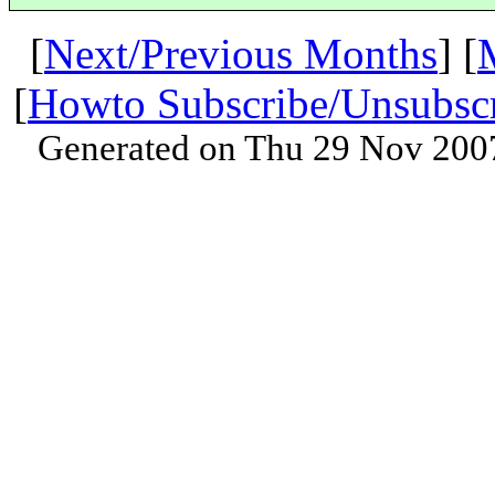
[
Next/Previous Months
] [
[
Howto Subscribe/Unsubsc
Generated on Thu 29 Nov 200