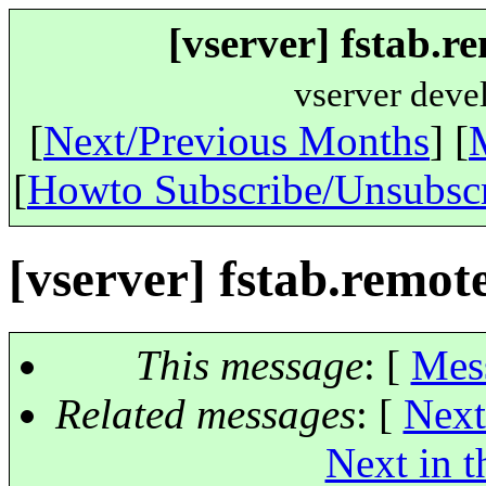
[vserver] fstab.
vserver deve
[
Next/Previous Months
] [
[
Howto Subscribe/Unsubsc
[vserver] fstab.remo
This message
: [
Mes
Related messages
:
[
Next
Next in t