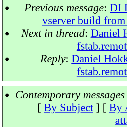
Previous message
:
DI 
vserver build from
Next in thread
:
Daniel 
fstab.remo
Reply
:
Daniel Hokk
fstab.remo
Contemporary messages 
[
By Subject
] [
By 
at