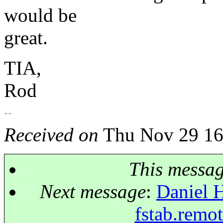
would be
great.
TIA,
Rod
Received on
Thu Nov 29 16
This messa
Next message
:
Daniel H
fstab.remo