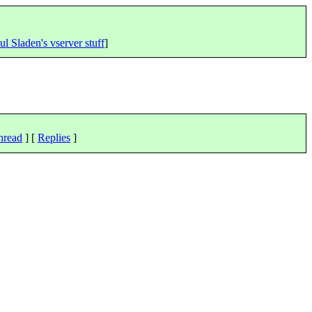
ul Sladen's vserver stuff
]
hread
] [
Replies
]