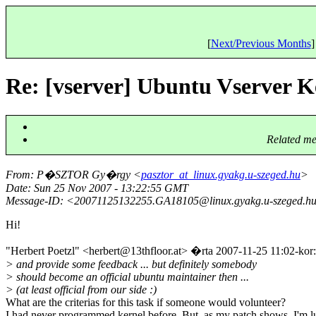
[
Next/Previous Months
]
Re: [vserver] Ubuntu Vserver K
Related me
From
: P�SZTOR Gy�rgy <
pasztor_at_linux.gyakg.u-szeged.hu
>
Date
: Sun 25 Nov 2007 - 13:22:55 GMT
Message-ID
: <20071125132255.GA18105@linux.
gyakg.u-szeged.h
Hi!
"Herbert Poetzl" <herbert@13thfloor.
at> �rta 2007-11-25 11:02-kor:
> and provide some feedback ... but definitely somebody
> should become an official ubuntu maintainer then ...
> (at least official from our side :)
What are the criterias for this task if someone would volunteer?
I had never programmed kernel before. But, as my patch shows, I'm l