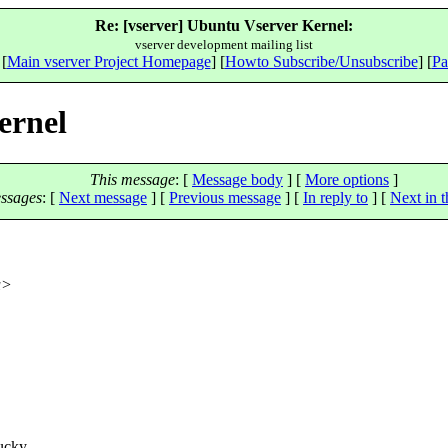
Re: [vserver] Ubuntu Vserver Kernel:
vserver development mailing list
 [
Main vserver Project Homepage
] [
Howto Subscribe/Unsubscribe
] [
Pa
ernel
This message
: [
Message body
] [
More options
]
ssages
:
[
Next message
] [
Previous message
] [
In reply to
]
[
Next in t
u>
ucky,