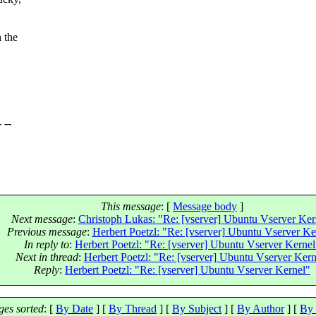
 the
- --
This message
: [
Message body
]
Next message
:
Christoph Lukas: "Re: [vserver] Ubuntu Vserver Ker
Previous message
:
Herbert Poetzl: "Re: [vserver] Ubuntu Vserver Ke
In reply to
:
Herbert Poetzl: "Re: [vserver] Ubuntu Vserver Kernel
Next in thread
:
Herbert Poetzl: "Re: [vserver] Ubuntu Vserver Kern
Reply
:
Herbert Poetzl: "Re: [vserver] Ubuntu Vserver Kernel"
es sorted
: [
By Date
] [
By Thread
] [
By Subject
] [
By Author
] [
By 