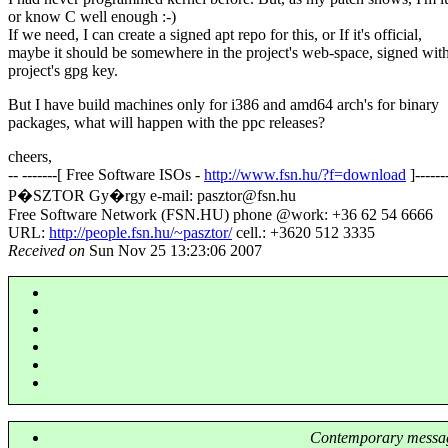
or know C well enough :-)
If we need, I can create a signed apt repo for this, or If it's official,
maybe it should be somewhere in the project's web-space, signed with
project's gpg key.
But I have build machines only for i386 and amd64 arch's for binary
packages, what will happen with the ppc releases?
cheers,
-- -------[ Free Software ISOs -
http://www.fsn.hu/?f=download
]------
P�SZTOR Gy�rgy e-mail: pasztor@fsn.
hu
Free Software Network (FSN.HU) phone @work: +36 62 54 6666
URL:
http://people.fsn.hu/~pasztor/
cell.: +3620 512 3335
Received on
Sun Nov 25 13:23:06 2007
Contemporary messag