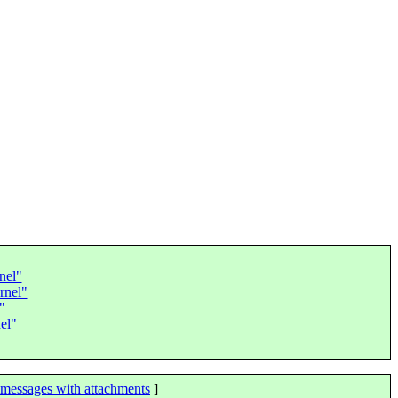
nel"
rnel"
"
el"
messages with attachments
]