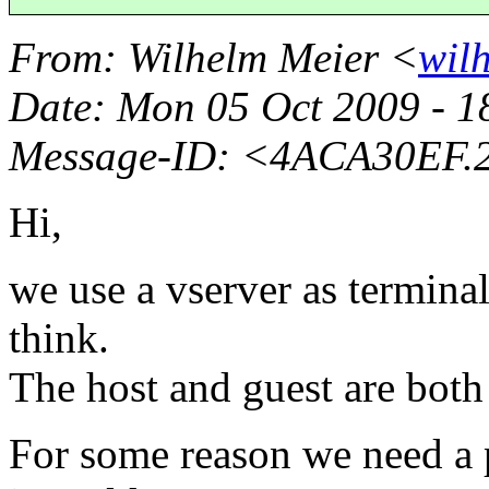
From
: Wilhelm Meier <
wil
Date
: Mon 05 Oct 2009 - 
Message-ID
: <4ACA30EF.2
Hi,
we use a vserver as terminal
think.
The host and guest are both
For some reason we need a p