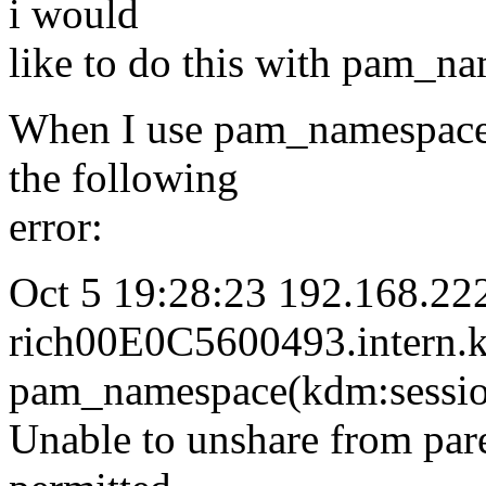
i would
like to do this with pam_n
When I use pam_namespace 
the following
error:
Oct 5 19:28:23 192.168.22
rich00E0C5600493.intern.
pam_namespace(kdm:sessio
Unable to unshare from par