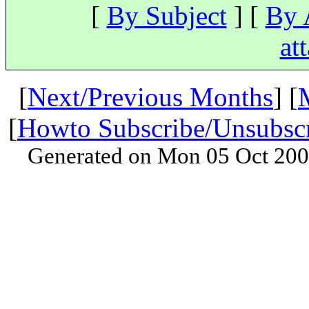
[
By Subject
] [
By 
at
[
Next/Previous Months
] [
[
Howto Subscribe/Unsubsc
Generated on Mon 05 Oct 200