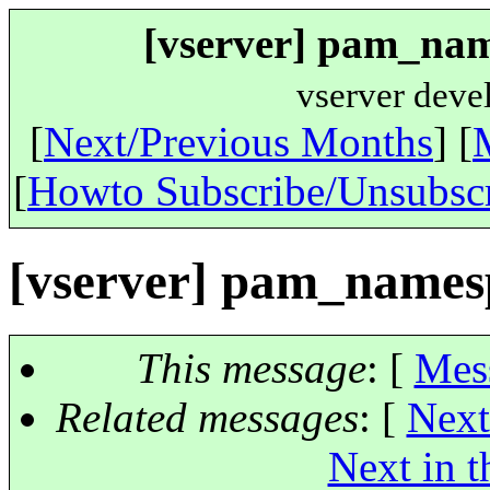
[vserver] pam_name
vserver deve
[
Next/Previous Months
] [
[
Howto Subscribe/Unsubsc
[vserver] pam_namesp
This message
: [
Mes
Related messages
:
[
Next
Next in t