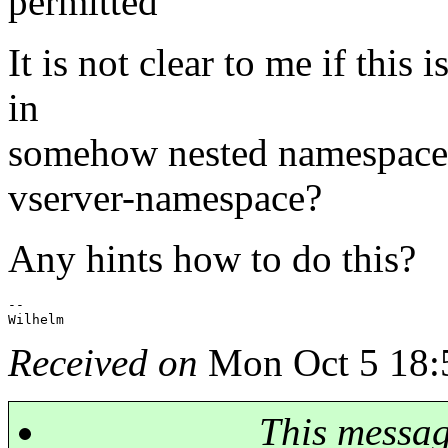
permitted
It is not clear to me if this 
in
somehow nested namespace:
vserver-namespace?
Any hints how to do this?
-- 

Received on
Mon Oct 5 18:
This messa