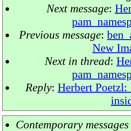
Next message
:
Her
pam_namespa
Previous message
:
ben_a
New Ima
Next in thread
:
Her
pam_namespa
Reply
:
Herbert Poetzl:
insi
Contemporary messages 