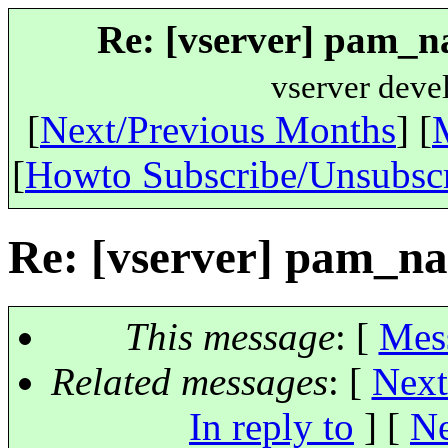
Re: [vserver] pam_na
vserver deve
[
Next/Previous Months
] [
[
Howto Subscribe/Unsubsc
Re: [vserver] pam_na
This message
: [
Mes
Related messages
:
[
Next
In reply to
]
[
Ne