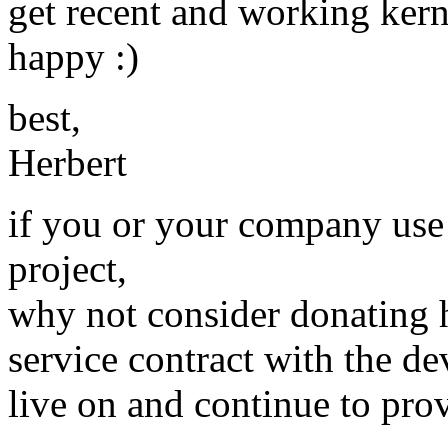
get recent and working k
happy :)
best,
Herbert
if you or your company use
project,
why not consider donating 
service contract with the dev
live on and continue to prov