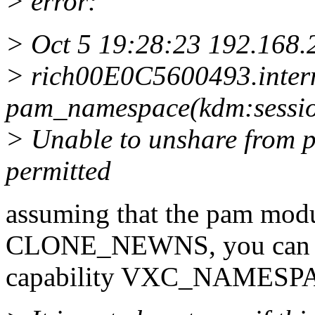
> error:
> Oct 5 19:28:23 192.168.
> rich00E0C5600493.inter
pam_namespace(kdm:sessio
> Unable to unshare from 
permitted
assuming that the pam modu
CLONE_NEWNS, you can per
capability VXC_NAMESP