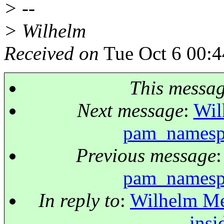
> --
> Wilhelm
Received on
Tue Oct 6 00:4
This messa
Next message
:
Wil
pam_namespa
Previous message
pam_namespa
In reply to
:
Wilhelm Me
insi