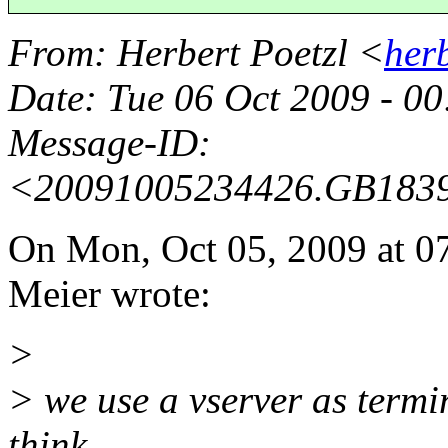
From
: Herbert Poetzl <
her
Date
: Tue 06 Oct 2009 - 0
Message-ID
:
<20091005234426.GB183
On Mon, Oct 05, 2009 at 
Meier wrote:
>
> we use a vserver as termin
think.