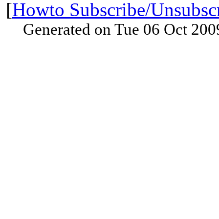
[
Howto Subscribe/Unsubsc
Generated on Tue 06 Oct 200