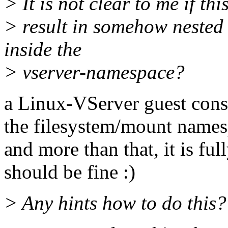
> It is not clear to me if th
> result in somehow neste
inside the
> vserver-namespace?
a Linux-VServer guest consi
the filesystem/mount names
and more than that, it is full
should be fine :)
> Any hints how to do this?