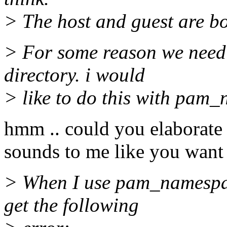
> The host and guest are bo
> For some reason we need 
directory. i would
> like to do this with pam
hmm .. could you elaborate 
sounds to me like you want
> When I use pam_namespac
get the following