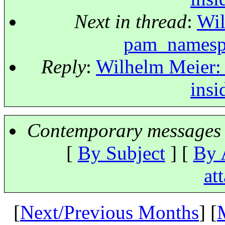
Next in thread
:
Wil
pam_namespa
Reply
:
Wilhelm Meier:
insi
Contemporary messages 
[
By Subject
] [
By 
at
[
Next/Previous Months
] [