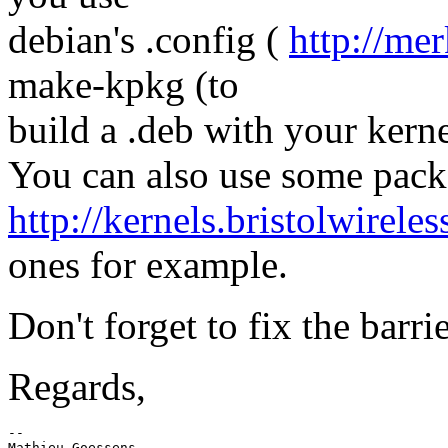
debian's .config (
http://mer
make-kpkg (to
build a .deb with your kerne
You can also use some pack
http://kernels.bristolwireles
ones for example.
Don't forget to fix the barri
Regards,
-- 

Mathieu Goessens
