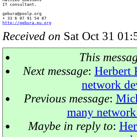
IT consultant.

gebura@poolp.
org

http://gebura.eu.org
Received on
Sat Oct 31 01:
This messa
Next message
:
Herbert 
network dev
Previous message
:
Mich
many network 
Maybe in reply to
:
Her