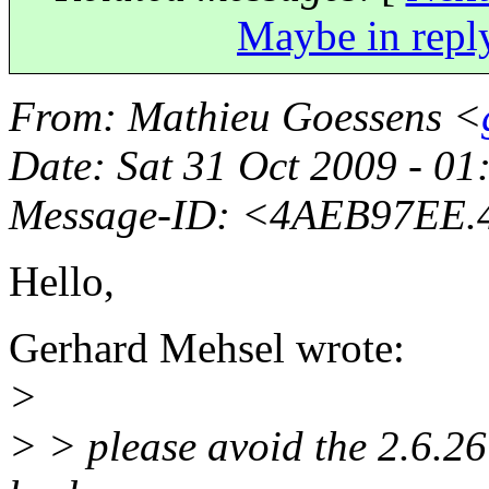
Maybe in repl
From
: Mathieu Goessens <
Date
: Sat 31 Oct 2009 - 0
Message-ID
: <4AEB97EE.
Hello,
Gerhard Mehsel wrote:
>
> > please avoid the 2.6.26