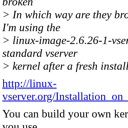
broken
> In which way are they br
I'm using the
> linux-image-2.6.26-1-vser
standard vserver
> kernel after a fresh instal
http://linux-
vserver.org/Installation_o
You can build your own kern
you use