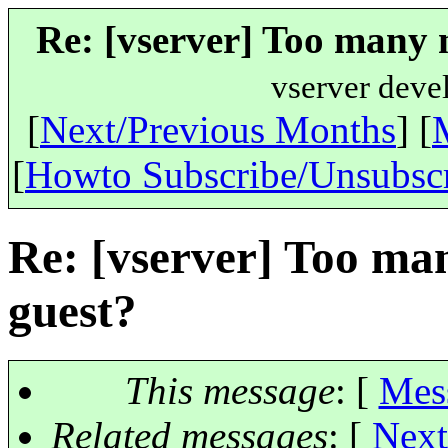
Re: [vserver] Too many n
vserver deve
[
Next/Previous Months
] [
[
Howto Subscribe/Unsubsc
Re: [vserver] Too man
guest?
This message
: [
Mes
Related messages
:
[
Next