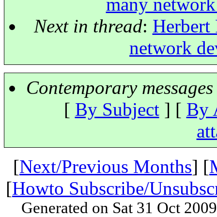
many network 
Next in thread
:
Herbert 
network dev
Contemporary messages 
[
By Subject
] [
By 
at
[
Next/Previous Months
] [
[
Howto Subscribe/Unsubsc
Generated on Sat 31 Oct 200