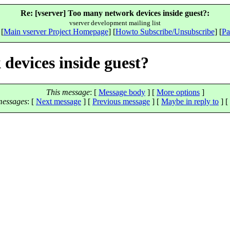
Re: [vserver] Too many network devices inside guest?:
vserver development mailing list
 [
Main vserver Project Homepage
] [
Howto Subscribe/Unsubscribe
] [
Pa
devices inside guest?
This message
: [
Message body
] [
More options
]
messages
:
[
Next message
] [
Previous message
] [
Maybe in reply to
]
[