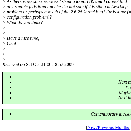
> As there is no other services listening to port 80 and I cannot find
> any zombie pids from apache I'm not sure if it is still a networking
> problem or perhaps a result of the 2.6.26 kernel bug? Or is it me (
> configuration problem)?
> What do you think?
>
>
> Have a nice time,
> Gerd
>
>
>
Received on
Sat Oct 31 00:18:57 2009
Next m
Pr
Maybe 
Next in
Contemporary messag
[
Next/Previous Months
]