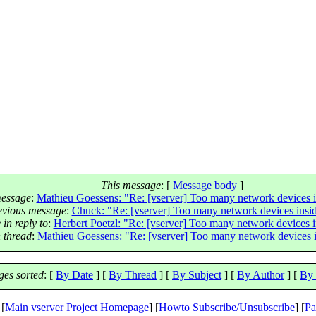
=
This message
: [
Message body
]
essage
:
Mathieu Goessens: "Re: [vserver] Too many network devices i
evious message
:
Chuck: "Re: [vserver] Too many network devices insid
in reply to
:
Herbert Poetzl: "Re: [vserver] Too many network devices i
 thread
:
Mathieu Goessens: "Re: [vserver] Too many network devices i
es sorted
: [
By Date
] [
By Thread
] [
By Subject
] [
By Author
] [
By 
 [
Main vserver Project Homepage
] [
Howto Subscribe/Unsubscribe
] [
Pa