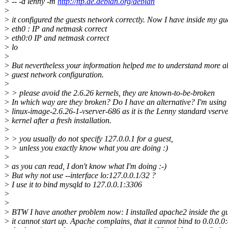
> -- -d lenny -m
http://ftp.de.debian.org/debian
>
> it configured the guests network correctly. Now I have inside my gu
> eth0 : IP and netmask correct
> eth0:0 IP and netmask correct
> lo
>
> But nevertheless your information helped me to understand more a
> guest network configuration.
>
> > please avoid the 2.6.26 kernels, they are known-to-be-broken
> In which way are they broken? Do I have an alternative? I'm using
> linux-image-2.6.26-1-vserver-686 as it is the Lenny standard vserv
> kernel after a fresh installation.
>
> > you usually do not specify 127.0.0.1 for a guest,
> > unless you exactly know what you are doing :)
>
> as you can read, I don't know what I'm doing :-)
> But why not use --interface lo:127.0.0.1/32 ?
> I use it to bind mysqld to 127.0.0.1:3306
>
>
> BTW I have another problem now: I installed apache2 inside the g
> it cannot start up. Apache complains, that it cannot bind to 0.0.0.0