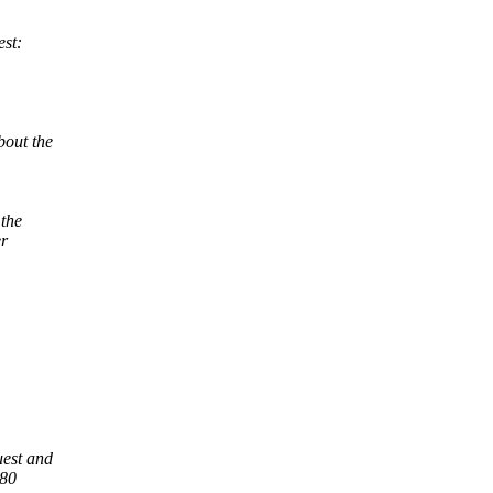
est:
bout the
 the
er
uest and
:80