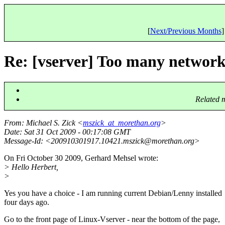
[
Next/Previous Months
]
Re: [vserver] Too many network 
Related 
From
: Michael S. Zick <
mszick_at_morethan.org
>
Date
: Sat 31 Oct 2009 - 00:17:08 GMT
Message-Id
: <200910301917.10421.mszick@morethan.
org>
On Fri October 30 2009, Gerhard Mehsel wrote:
> Hello Herbert,
>
Yes you have a choice - I am running current Debian/Lenny installed
four days ago.
Go to the front page of Linux-Vserver - near the bottom of the page,