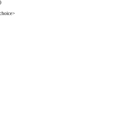
)
 choice>