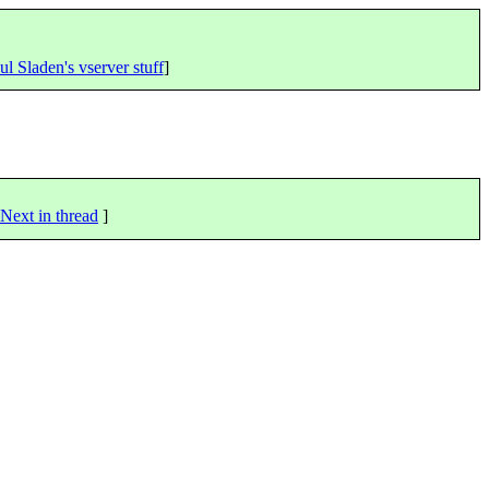
ul Sladen's vserver stuff
]
Next in thread
]