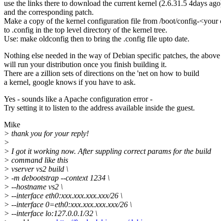
use the links there to download the current kernel (2.6.31.5 4days ago
and the corresponding patch.
Make a copy of the kernel configuration file from /boot/config-<your
to .config in the top level directory of the kernel tree.
Use: make oldconfig then to bring the .config file upto date.
Nothing else needed in the way of Debian specific patches, the above
will run your distribution once you finish building it.
There are a zillion sets of directions on the 'net on how to build
a kernel, google knows if you have to ask.
Yes - sounds like a Apache configuration error -
Try setting it to listen to the address available inside the guest.
Mike
> thank you for your reply!
>
> I got it working now. After suppling correct params for the build
> command like this
> vserver vs2 build \
> -m debootstrap --context 1234 \
> --hostname vs2 \
> --interface eth0:xxx.xxx.xxx.xxx/26 \
> --interface 0=eth0:xxx.xxx.xxx.xxx/26 \
> --interface lo:127.0.0.1/32 \