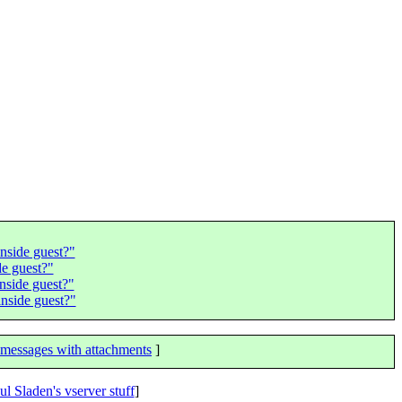
nside guest?"
e guest?"
nside guest?"
nside guest?"
messages with attachments
]
ul Sladen's vserver stuff
]