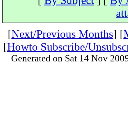
[
By Subject
] [
By 
at
[
Next/Previous Months
] [
[
Howto Subscribe/Unsubsc
Generated on Sat 14 Nov 200