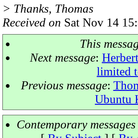
> Thanks, Thomas
Received on
Sat Nov 14 15
This messa
Next message
:
Herbert
limited 
Previous message
:
Thom
Ubuntu K
Contemporary messages 