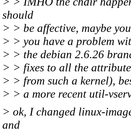
> > IMHO the chdir happen
should
> > be affective, maybe you
> > you have a problem with
> > the debian 2.6.26 bran
> > fixes to all the attribu
> > from such a kernel), bes
> > a more recent util-vserv
> ok, I changed linux-imag
and