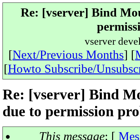
Re: [vserver] Bind Mou
permiss
vserver deve
[
Next/Previous Months
] [
[
Howto Subscribe/Unsubsc
Re: [vserver] Bind Mo
due to permission pr
This message
: [
Mes