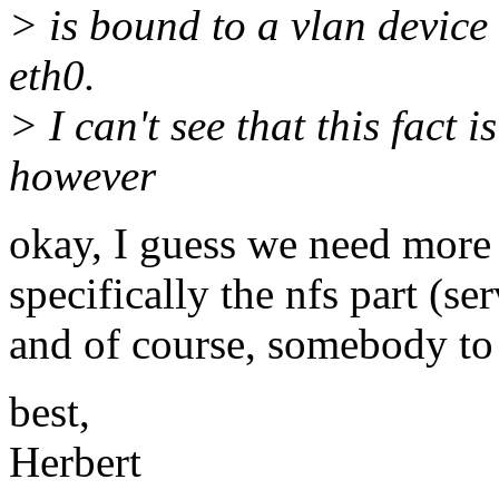
> is bound to a vlan device 
eth0.
> I can't see that this fact i
however
okay, I guess we need more 
specifically the nfs part (ser
and of course, somebody to h
best,
Herbert