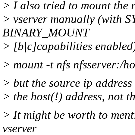
> I also tried to mount the 
> vserver manually (wi
BINARY_MOUNT
> [b|c]capabilities enabled
> mount -t nfs nfsserver:/
> but the source ip address 
> the host(!) address, not t
> It might be worth to menti
vserver