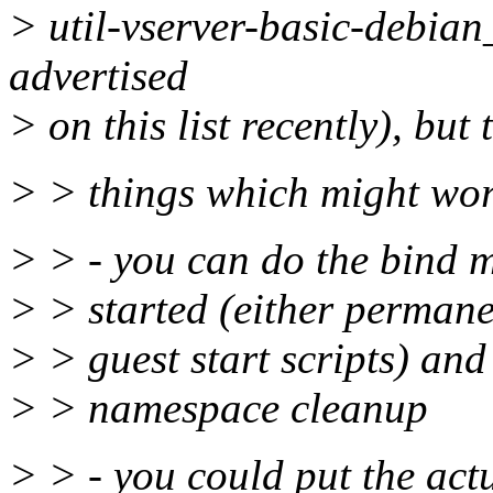
> util-vserver-basic-debia
advertised
> on this list recently), but
> > things which might wo
> > - you can do the bind m
> > started (either permanen
> > guest start scripts) and
> > namespace cleanup
> > - you could put the actu