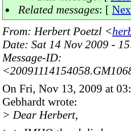
Related messages
:
[
Nex
From
: Herbert Poetzl <
her
Date
: Sat 14 Nov 2009 - 
Message-ID
:
<20091114154058.GM106
On Fri, Nov 13, 2009 at 
Gebhardt wrote:
> Dear Herbert,