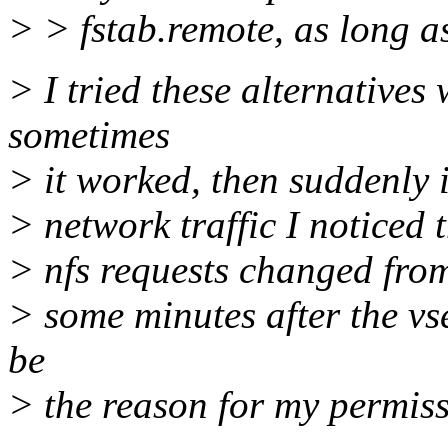
> > fstab.remote, as long a
> I tried these alternatives
sometimes
> it worked, then suddenly i
> network traffic I noticed 
> nfs requests changed from 
> some minutes after the vs
be
> the reason for my permis