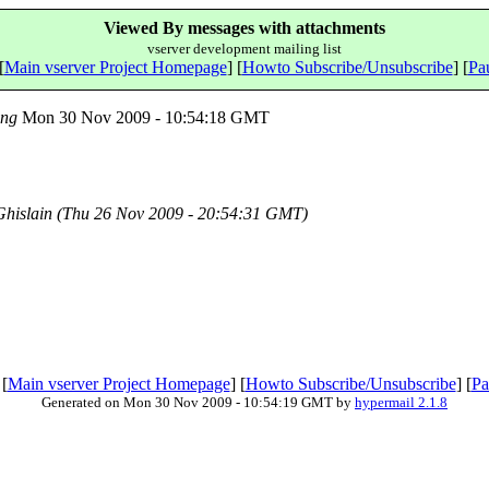
Viewed By messages with attachments
vserver development mailing list
[
Main vserver Project Homepage
] [
Howto Subscribe/Unsubscribe
] [
Pau
ing
Mon 30 Nov 2009 - 10:54:18 GMT
hislain
(Thu 26 Nov 2009 - 20:54:31 GMT)
 [
Main vserver Project Homepage
] [
Howto Subscribe/Unsubscribe
] [
Pa
Generated on Mon 30 Nov 2009 - 10:54:19 GMT by
hypermail 2.1.8