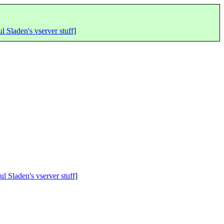
l Sladen's vserver stuff
]
ul Sladen's vserver stuff
]