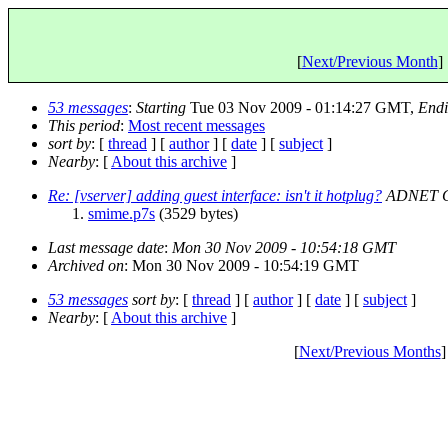
[
Next/Previous Month
] 
53 messages
:
Starting
Tue 03 Nov 2009 - 01:14:27 GMT,
End
This period
:
Most recent messages
sort by
: [
thread
] [
author
] [
date
] [
subject
]
Nearby
: [
About this archive
]
Re: [vserver] adding guest interface: isn't it hotplug?
ADNET G
smime.p7s
(3529 bytes)
Last message date
:
Mon 30 Nov 2009 - 10:54:18 GMT
Archived on
: Mon 30 Nov 2009 - 10:54:19 GMT
53 messages
sort by
: [
thread
] [
author
] [
date
] [
subject
]
Nearby
: [
About this archive
]
[
Next/Previous Months
]