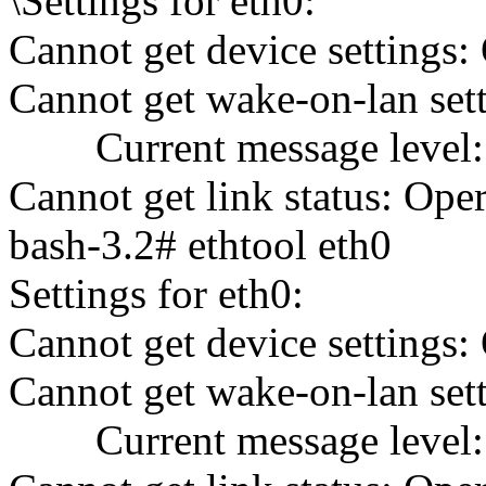
\Settings for eth0:
Cannot get device settings:
Cannot get wake-on-lan sett
Current message level: 
Cannot get link status: Ope
bash-3.2# ethtool eth0
Settings for eth0:
Cannot get device settings:
Cannot get wake-on-lan sett
Current message level: 