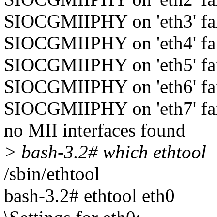
SIOCGMIIPHY on 'eth3' fail
SIOCGMIIPHY on 'eth4' fail
SIOCGMIIPHY on 'eth5' fail
SIOCGMIIPHY on 'eth6' fail
SIOCGMIIPHY on 'eth7' fail
no MII interfaces found
> bash-3.2# which ethtool
/sbin/ethtool
bash-3.2# ethtool eth0