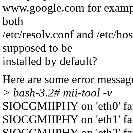
www.google.com for example.
both
/etc/resolv.conf and /etc/hos
supposed to be
installed by default?
Here are some error message
> bash-3.2# mii-tool -v
SIOCGMIIPHY on 'eth0' fail
SIOCGMIIPHY on 'eth1' fail
SIOCGMIIPHY on 'eth2' fail