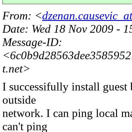
From
: <
dzenan.causevic_a
Date
: Wed 18 Nov 2009 - 
Message-ID
:
<6c0b9d28563dee35859521
t.
net>
I successifully install guest
outside
network. I can ping local 
can't ping