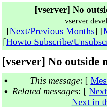
[vserver] No outs
vserver deve
[
Next/Previous Months
] [
[
Howto Subscribe/Unsubsc
[vserver] No outside
This message
: [
Mes
Related messages
:
[
Next
Next in t