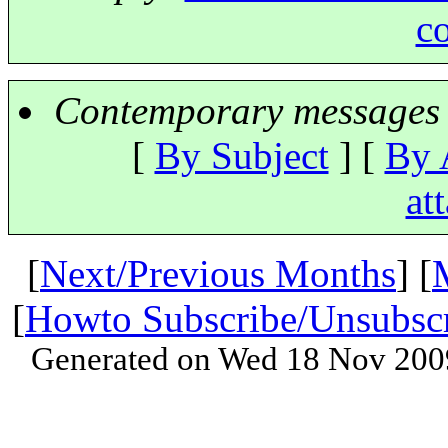
c
Contemporary messages 
[
By Subject
] [
By 
at
[
Next/Previous Months
] [
[
Howto Subscribe/Unsubsc
Generated on Wed 18 Nov 200