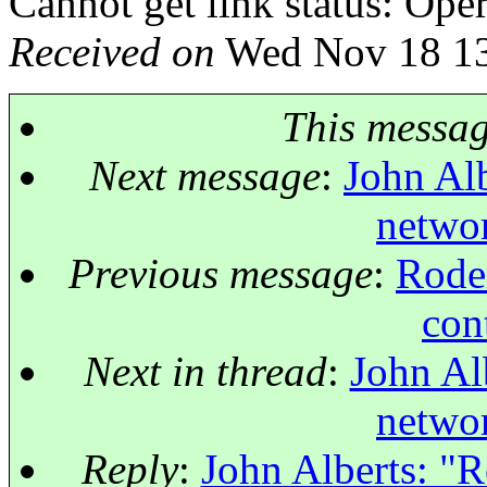
Cannot get link status: Ope
Received on
Wed Nov 18 13
This messa
Next message
:
John Alb
netwo
Previous message
:
Roder
con
Next in thread
:
John Al
netwo
Reply
:
John Alberts: "R