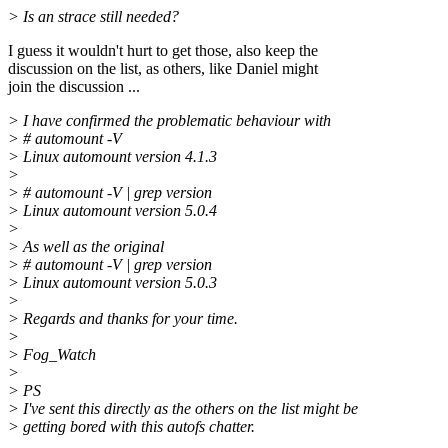
> Is an strace still needed?
I guess it wouldn't hurt to get those, also keep the
discussion on the list, as others, like Daniel might
join the discussion ...
> I have confirmed the problematic behaviour with
> # automount -V
> Linux automount version 4.1.3
>
> # automount -V | grep version
> Linux automount version 5.0.4
>
> As well as the original
> # automount -V | grep version
> Linux automount version 5.0.3
>
> Regards and thanks for your time.
>
> Fog_Watch
>
> PS
> I've sent this directly as the others on the list might be
> getting bored with this autofs chatter.