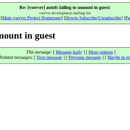
Re: [vserver] autofs failing to umount in guest:
vserver development mailing list
 [
Main vserver Project Homepage
] [
Howto Subscribe/Unsubscribe
] [
Pa
umount in guest
This message
: [
Message body
] [
More options
]
Related messages
:
[
Next message
] [
Previous message
] [
Maybe in re