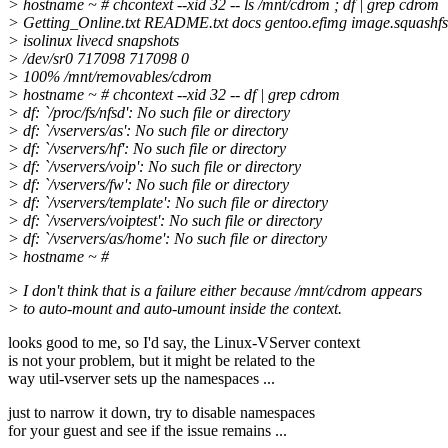
> hostname ~ # chcontext --xid 32 -- ls /mnt/cdrom ; df | grep cdrom
> Getting_Online.txt README.txt docs gentoo.efimg image.squashfs
> isolinux livecd snapshots
> /dev/sr0 717098 717098 0
> 100% /mnt/removables/cdrom
> hostname ~ # chcontext --xid 32 -- df | grep cdrom
> df: `/proc/fs/nfsd': No such file or directory
> df: `/vservers/as': No such file or directory
> df: `/vservers/hf': No such file or directory
> df: `/vservers/voip': No such file or directory
> df: `/vservers/fw': No such file or directory
> df: `/vservers/template': No such file or directory
> df: `/vservers/voiptest': No such file or directory
> df: `/vservers/as/home': No such file or directory
> hostname ~ #
> I don't think that is a failure either because /mnt/cdrom appears
> to auto-mount and auto-umount inside the context.
looks good to me, so I'd say, the Linux-VServer context
is not your problem, but it might be related to the
way util-vserver sets up the namespaces ...
just to narrow it down, try to disable namespaces
for your guest and see if the issue remains ...