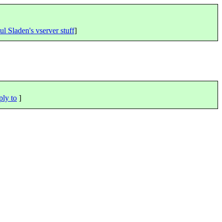
ul Sladen's vserver stuff
]
ply to
]