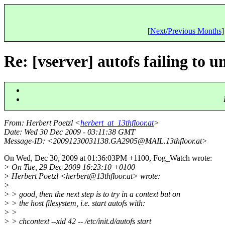
[
Next/Previous Months
]
Re: [vserver] autofs failing to 
From
: Herbert Poetzl <
herbert_at_13thfloor.at
>
Date
: Wed 30 Dec 2009 - 03:11:38 GMT
Message-ID
: <20091230031138.GA2905@MAIL.
13thfloor.at>
On Wed, Dec 30, 2009 at 01:36:03PM +1100, Fog_Watch wrote:
> On Tue, 29 Dec 2009 16:23:10 +0100
> Herbert Poetzl <herbert@13thfloor.
at> wrote:
>
> > good, then the next step is to try in a context but on
> > the host filesystem, i.e. start autofs with:
> >
> > chcontext --xid 42 -- /etc/init.d/autofs start