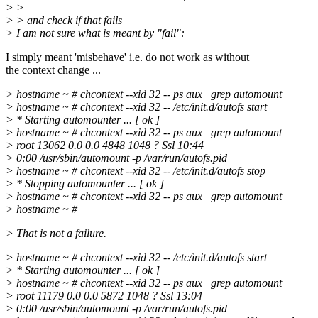
> >
> > and check if that fails
> I am not sure what is meant by "fail":
I simply meant 'misbehave' i.e. do not work as without
the context change ...
> hostname ~ # chcontext --xid 32 -- ps aux | grep automount
> hostname ~ # chcontext --xid 32 -- /etc/init.d/autofs start
> * Starting automounter ... [ ok ]
> hostname ~ # chcontext --xid 32 -- ps aux | grep automount
> root 13062 0.0 0.0 4848 1048 ? Ssl 10:44
> 0:00 /usr/sbin/automount -p /var/run/autofs.pid
> hostname ~ # chcontext --xid 32 -- /etc/init.d/autofs stop
> * Stopping automounter ... [ ok ]
> hostname ~ # chcontext --xid 32 -- ps aux | grep automount
> hostname ~ #
> That is not a failure.
> hostname ~ # chcontext --xid 32 -- /etc/init.d/autofs start
> * Starting automounter ... [ ok ]
> hostname ~ # chcontext --xid 32 -- ps aux | grep automount
> root 11179 0.0 0.0 5872 1048 ? Ssl 13:04
> 0:00 /usr/sbin/automount -p /var/run/autofs.pid