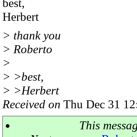
best,
Herbert
> thank you
> Roberto
>
> >best,
> >Herbert
Received on
Thu Dec 31 12
This messa