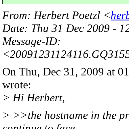
From
: Herbert Poetzl <
her
Date
: Thu 31 Dec 2009 - 
Message-ID
:
<20091231124116.GQ315
On Thu, Dec 31, 2009 at 
wrote:
> Hi Herbert,
> >>the hostname in the pro
continue to face