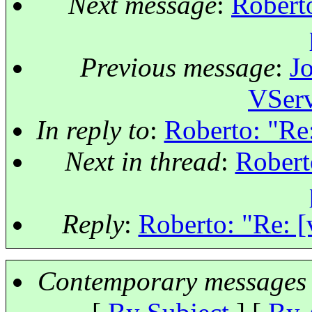
Next message
:
Roberto
Previous message
:
Jo
VSer
In reply to
:
Roberto: "Re:
Next in thread
:
Robert
Reply
:
Roberto: "Re: [
Contemporary messages 