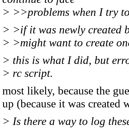
> >>problems when I try to 
> >if it was newly created b
> >might want to create one
> this is what I did, but er
> rc script.
most likely, because the gu
up (because it was created w
> Is there a way to log thes