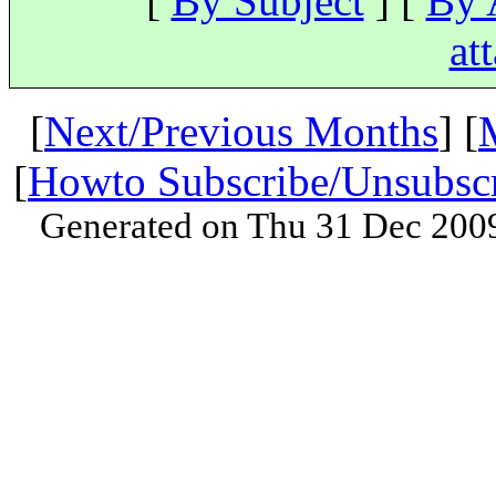
[
By Subject
] [
By 
at
[
Next/Previous Months
] [
[
Howto Subscribe/Unsubsc
Generated on Thu 31 Dec 200