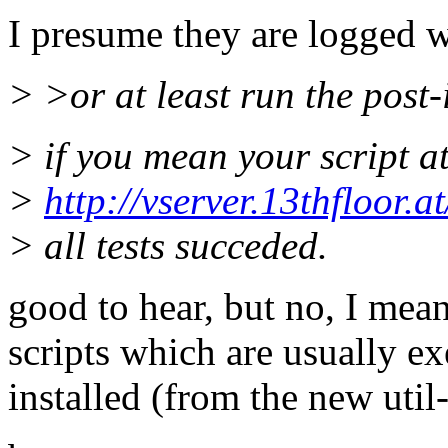
I presume they are logged 
> >or at least run the post-in
> if you mean your script a
>
http://vserver.13thfloor.
> all tests succeded.
good to hear, but no, I meant
scripts which are usually ex
installed (from the new util