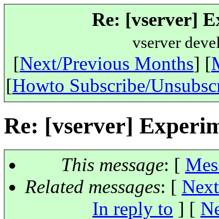
Re: [vserver] E
vserver deve
[
Next/Previous Months
] [
[
Howto Subscribe/Unsubsc
Re: [vserver] Experi
This message
: [
Mes
Related messages
:
[
Next
In reply to
]
[
Ne