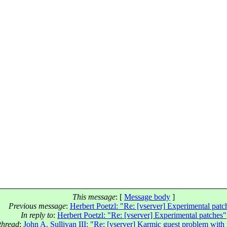
This message
: [
Message body
]
Previous message
:
Herbert Poetzl: "Re: [vserver] Experimental patc
In reply to
:
Herbert Poetzl: "Re: [vserver] Experimental patches"
thread
:
John A. Sullivan III: "Re: [vserver] Karmic guest problem with