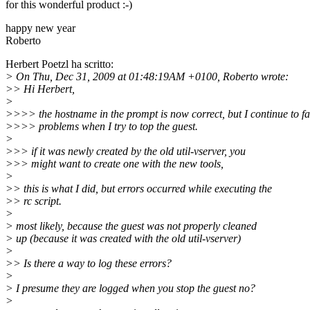
for this wonderful product :-)
happy new year
Roberto
Herbert Poetzl ha scritto:
> On Thu, Dec 31, 2009 at 01:48:19AM +0100, Roberto wrote:
>> Hi Herbert,
>
>>>> the hostname in the prompt is now correct, but I continue to f
>>>> problems when I try to top the guest.
>
>>> if it was newly created by the old util-vserver, you
>>> might want to create one with the new tools,
>
>> this is what I did, but errors occurred while executing the
>> rc script.
>
> most likely, because the guest was not properly cleaned
> up (because it was created with the old util-vserver)
>
>> Is there a way to log these errors?
>
> I presume they are logged when you stop the guest no?
>