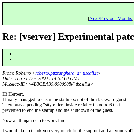
[
Next/Previous Months
]
Re: [vserver] Experimental pat
From
: Roberto <
roberto.puzzanghera_at_tiscali.it
>
Date
: Thu 31 Dec 2009 - 14:52:00 GMT
Message-ID
: <4B3CBA90.6000905@tiscali.
it>
Hi Herbert,
I finally managed to clean the startup script of the slackware guest.
There was a pending "stty onlcr" inside rc.M rc.0 and rc.6 that
prevented to end the startup and the shutdown of the guest.
Now all things seem to work fine.
I would like to thank you very much for the support and all your staff