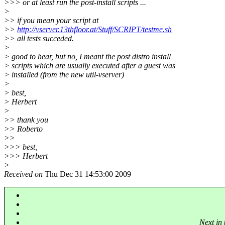
>>> or at least run the post-install scripts ...
>
>> if you mean your script at
>>
http://vserver.13thfloor.at/Stuff/SCRIPT/testme.sh
>> all tests succeded.
>
> good to hear, but no, I meant the post distro install
> scripts which are usually executed after a guest was
> installed (from the new util-vserver)
>
> best,
> Herbert
>
>> thank you
>> Roberto
>>
>>> best,
>>> Herbert
>
Received on
Thu Dec 31 14:53:00 2009
Next in 