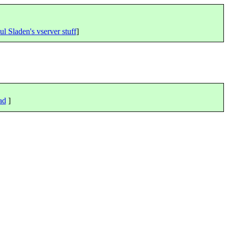
ul Sladen's vserver stuff
]
ad
]