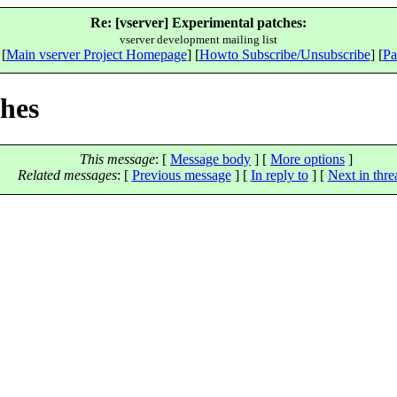
Re: [vserver] Experimental patches:
vserver development mailing list
 [
Main vserver Project Homepage
] [
Howto Subscribe/Unsubscribe
] [
Pa
ches
This message
: [
Message body
] [
More options
]
Related messages
:
[
Previous message
] [
In reply to
]
[
Next in thre