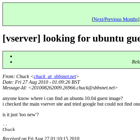
[
Next/Previous Months
]
[vserver] looking for ubuntu gu
Rel
From
: Chuck <
chuck_at_sbbsnet.net
>
Date
: Fri 27 Aug 2010 - 01:09:26 BST
Message-Id
: <201008262009.26966.chuck@sbbsnet.
net>
anyone know where i can find an ubuntu 10.04 guest image?
i checked the main vserver site and tried google but could not find one
is it just 'too new'?
-- 

Received on
Fri Aug 27 01:10:15 2010