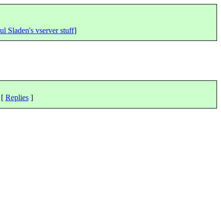
ul Sladen's vserver stuff
]
 [
Replies
]