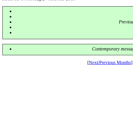
Previo
Contemporary messag
[
Next/Previous Months
]