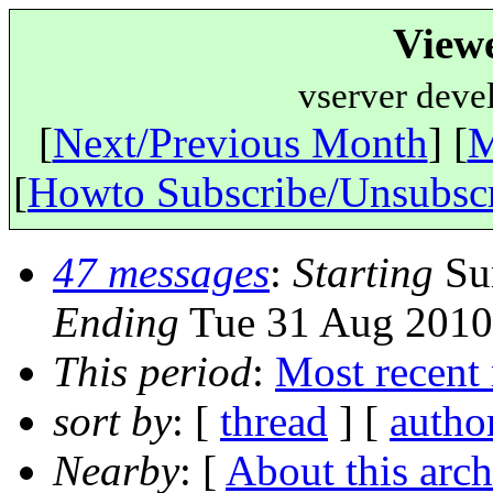
View
vserver deve
[
Next/Previous Month
] [
M
[
Howto Subscribe/Unsubsc
47 messages
:
Starting
Sun
Ending
Tue 31 Aug 2010
This period
:
Most recent
sort by
: [
thread
] [
autho
Nearby
: [
About this arch