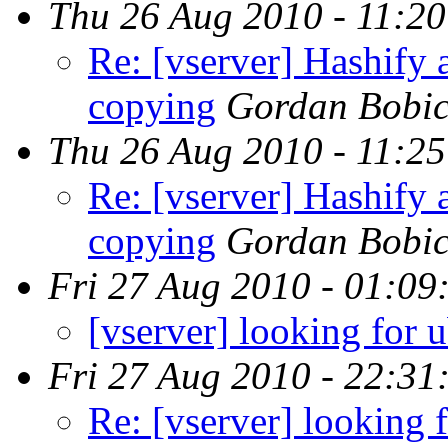
Thu 26 Aug 2010 - 11:2
Re: [vserver] Hashify a
copying
Gordan Bobi
Thu 26 Aug 2010 - 11:2
Re: [vserver] Hashify a
copying
Gordan Bobi
Fri 27 Aug 2010 - 01:09
[vserver] looking for 
Fri 27 Aug 2010 - 22:31
Re: [vserver] looking 