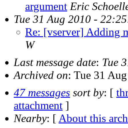
argument
Eric Schoell
Tue 31 Aug 2010 - 22:2
Re: [vserver] Adding m
W
Last message date
:
Tue 3
Archived on
: Tue 31 Aug
47 messages
sort by
: [
th
attachment
]
Nearby
: [
About this arch