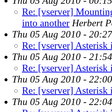
Thu 05 Aug 2010 - 00:1
Re: [vserver] Mountin
into another
Herbert P
Thu 05 Aug 2010 - 20:2
Re: [vserver] Asterisk 
Thu 05 Aug 2010 - 21:5
Re: [vserver] Asterisk 
Thu 05 Aug 2010 - 22:0
Re: [vserver] Asterisk 
Thu 05 Aug 2010 - 22:0