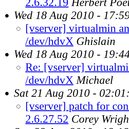
2.6.32.19
Herbert Poet
Wed 18 Aug 2010 - 17:5
[vserver] virtualmin a
/dev/hdvX
Ghislain
Wed 18 Aug 2010 - 19:4
Re: [vserver] virtualm
/dev/hdvX
Michael
Sat 21 Aug 2010 - 02:01
[vserver] patch for co
2.6.27.52
Corey Wrigh