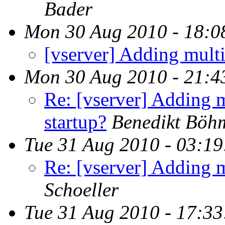
Bader
Mon 30 Aug 2010 - 18:0
[vserver] Adding multi
Mon 30 Aug 2010 - 21:4
Re: [vserver] Adding m
startup?
Benedikt Böh
Tue 31 Aug 2010 - 03:1
Re: [vserver] Adding m
Schoeller
Tue 31 Aug 2010 - 17:3