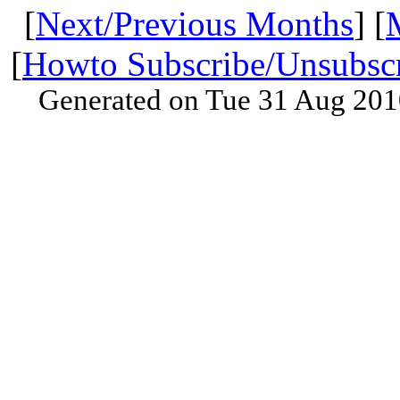
[
Next/Previous Months
] [
[
Howto Subscribe/Unsubsc
Generated on Tue 31 Aug 201