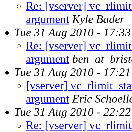
Re: [vserver] vc_rlim
argument
Kyle Bader
Tue 31 Aug 2010 - 17:3
Re: [vserver] vc_rlim
argument
ben_at_brist
Tue 31 Aug 2010 - 17:2
[vserver] vc_rlimit_s
argument
Eric Schoell
Tue 31 Aug 2010 - 22:2
Re: [vserver] vc_rlim