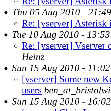
Re: [vserver] Asterisk 
Thu 05 Aug 2010 - 21:4
Re: [vserver] Asterisk 
Tue 10 Aug 2010 - 13:5
Re: [vserver] Vserver 
Heinz
Sun 15 Aug 2010 - 11:0
[vserver] Some new Ke
users
ben_at_bristolwi
Sun 15 Aug 2010 - 16:0