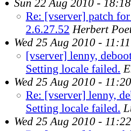
Sun 22 Aug 2010 - 18:1
Re: [vserver] patch fo
2.6.27.52
Herbert Poet
Wed 25 Aug 2010 - 11:1
[vserver] lenny, deboo
Setting locale failed.
E
Wed 25 Aug 2010 - 11:2
Re: [vserver] lenny, d
Setting locale failed.
L
Wed 25 Aug 2010 - 11:2