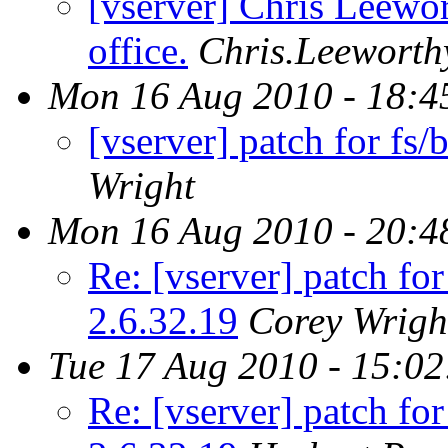
[vserver] Chris Leewor
office.
Chris.Leeworth
Mon 16 Aug 2010 - 18:4
[vserver] patch for fs/b
Wright
Mon 16 Aug 2010 - 20:4
Re: [vserver] patch for 
2.6.32.19
Corey Wrigh
Tue 17 Aug 2010 - 15:0
Re: [vserver] patch for 