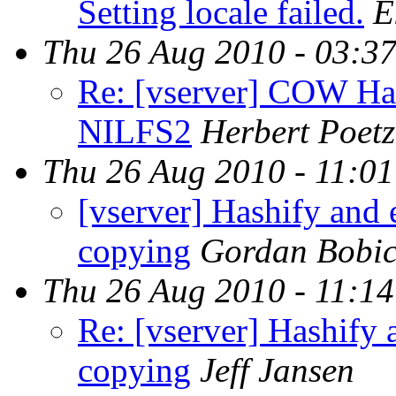
Setting locale failed.
E
Thu 26 Aug 2010 - 03:3
Re: [vserver] COW Har
NILFS2
Herbert Poetz
Thu 26 Aug 2010 - 11:0
[vserver] Hashify and e
copying
Gordan Bobi
Thu 26 Aug 2010 - 11:1
Re: [vserver] Hashify a
copying
Jeff Jansen