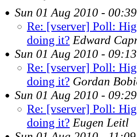
Sun 01 Aug 2010 - 00:3
Re: [vserver] Poll: Hig
doing it?
Edward Capr
Sun 01 Aug 2010 - 09:1
Re: [vserver] Poll: Hig
doing it?
Gordan Bobi
Sun 01 Aug 2010 - 09:2
Re: [vserver] Poll: Hig
doing it?
Eugen Leitl
Sun 01 Aug 2010 - 11:0