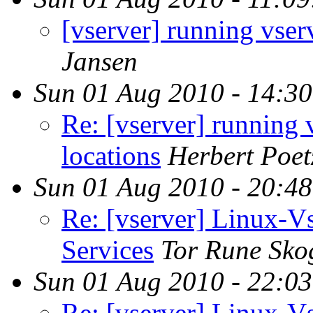
[vserver] running vserv
Jansen
Sun 01 Aug 2010 - 14:3
Re: [vserver] running 
locations
Herbert Poet
Sun 01 Aug 2010 - 20:4
Re: [vserver] Linux-
Services
Tor Rune Sko
Sun 01 Aug 2010 - 22:0
Re: [vserver] Linux-