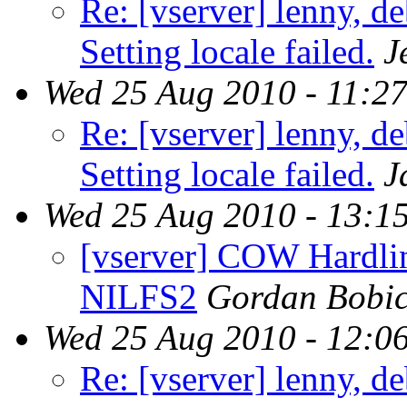
Re: [vserver] lenny, d
Setting locale failed.
J
Wed 25 Aug 2010 - 11:2
Re: [vserver] lenny, d
Setting locale failed.
J
Wed 25 Aug 2010 - 13:1
[vserver] COW Hardlin
NILFS2
Gordan Bobi
Wed 25 Aug 2010 - 12:0
Re: [vserver] lenny, d