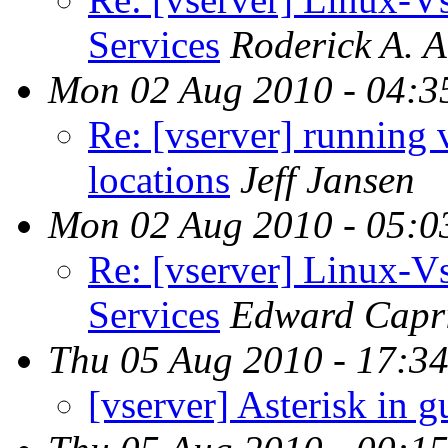
Services
Roderick A. 
Mon 02 Aug 2010 - 04:3
Re: [vserver] running 
locations
Jeff Jansen
Mon 02 Aug 2010 - 05:0
Re: [vserver] Linux-
Services
Edward Capr
Thu 05 Aug 2010 - 17:3
[vserver] Asterisk in g