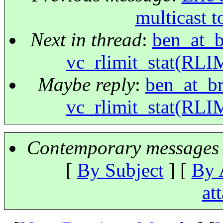
multicast t
Next in thread
:
ben_at_br
vc_rlimit_stat(RLI
Maybe reply
:
ben_at_bri
vc_rlimit_stat(RLI
Contemporary messages 
[
By Subject
] [
By 
at