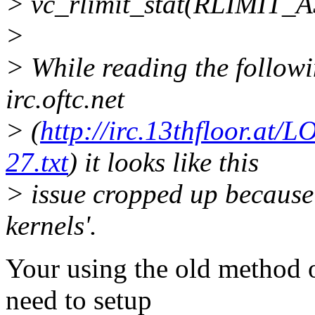
> vc_rlimit_stat(RLIMIT_A
>
> While reading the followi
irc.oftc.net
> (
http://irc.13thfloor.a
27.txt
) it looks like this
> issue cropped up because '
kernels'.
Your using the old method 
need to setup