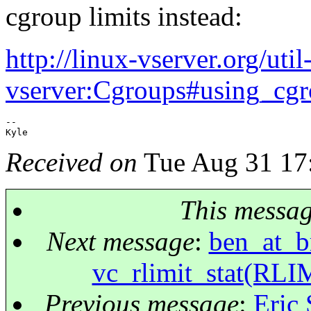
cgroup limits instead:
http://linux-vserver.org/util
vserver:Cgroups#using_cg
-- 

Received on
Tue Aug 31 17
This messa
Next message
:
ben_at_br
vc_rlimit_stat(RLI
Previous message
:
Eric 