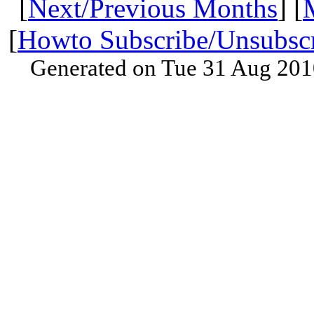
[
Next/Previous Months
] [
[
Howto Subscribe/Unsubsc
Generated on Tue 31 Aug 201