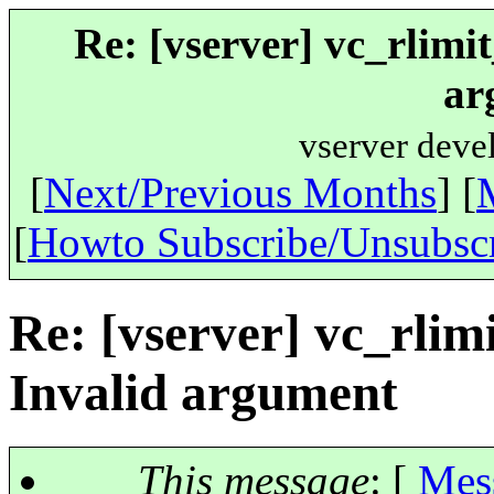
Re: [vserver] vc_rlim
ar
vserver deve
[
Next/Previous Months
] [
[
Howto Subscribe/Unsubsc
Re: [vserver] vc_rli
Invalid argument
This message
: [
Mes