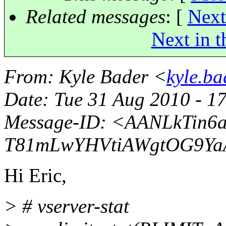
Related messages
:
[
Next
Next in t
From
: Kyle Bader <
kyle.b
Date
: Tue 31 Aug 2010 - 1
Message-ID
: <AANLkTin6
T81mLwYHVtiAWgtOG9YaA
Hi Eric,
> # vserver-stat