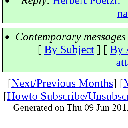
Reply
:
Herbert Poetzl: 
na
Contemporary messages 
[
By Subject
] [
By 
at
[
Next/Previous Months
] [
[
Howto Subscribe/Unsubsc
Generated on Thu 09 Jun 201