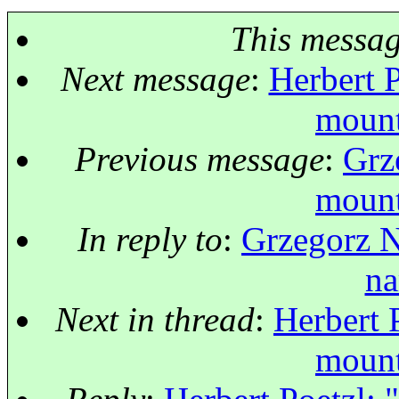
This messa
Next message
:
Herbert P
mount
Previous message
:
Grz
mount
In reply to
:
Grzegorz N
na
Next in thread
:
Herbert 
mount