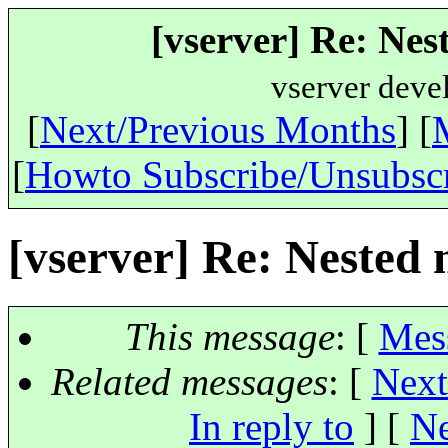
[vserver] Re: Ne
vserver deve
[
Next/Previous Months
] [
[
Howto Subscribe/Unsubsc
[vserver] Re: Nested
This message
: [
Mes
Related messages
:
[
Next
In reply to
]
[
Ne