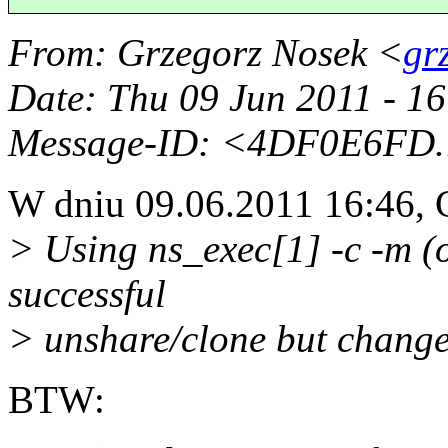
From
: Grzegorz Nosek <
gr
Date
: Thu 09 Jun 2011 - 1
Message-ID
: <4DF0E6FD.
W dniu 09.06.2011 16:46, 
> Using ns_exec[1] -c -m (o
successful
> unshare/clone but change
BTW: