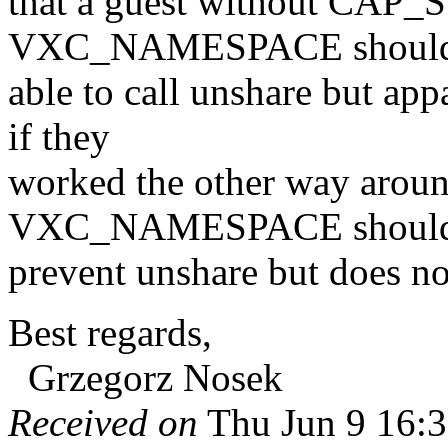
that a guest without CAP
VXC_NAMESPACE should
able to call unshare but app
if they
worked the other way ar
VXC_NAMESPACE shoul
prevent unshare but does n
Best regards,
Grzegorz Nosek
Received on
Thu Jun 9 16:3