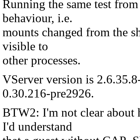
Running the same test from 
behaviour, i.e.
mounts changed from the sh
visible to
other processes.
VServer version is 2.6.35.8-
0.30.216-pre2926.
BTW2: I'm not clear about 
I'd understand