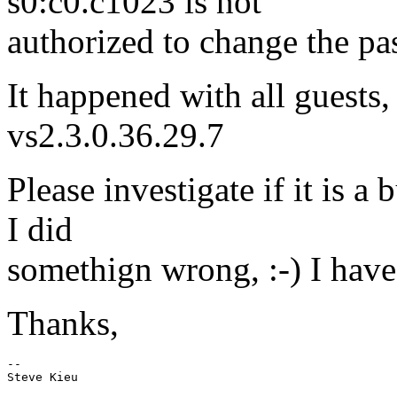
s0:c0.c1023 is not
authorized to change the pa
It happened with all guests,
vs2.3.0.36.29.7
Please investigate if it is 
I did
somethign wrong, :-) I have 
Thanks,
-- 
