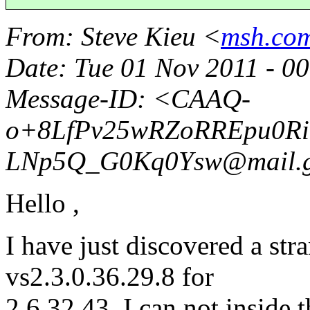
From
: Steve Kieu <
msh.com
Date
: Tue 01 Nov 2011 - 
Message-ID
: <CAAQ-
o+8LfPv25wRZoRREpu0RiT
LNp5Q_G0Kq0Ysw@mail.
Hello ,
I have just discovered a st
vs2.3.0.36.29.8 for
2.6.32.43. I can not inside 