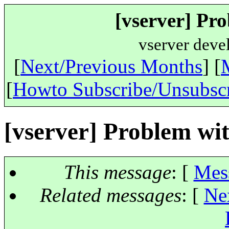
[vserver] Pr
vserver deve
[
Next/Previous Months
] [
[
Howto Subscribe/Unsubsc
[vserver] Problem wi
This message
: [
Mes
Related messages
:
[
Ne