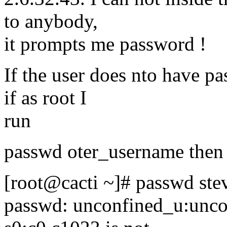
to anybody,
it prompts me password !
If the user does nto have p
if as root I
run
passwd oter_username then I
[root@cacti ~]# passwd ste
passwd: unconfined_u:unco