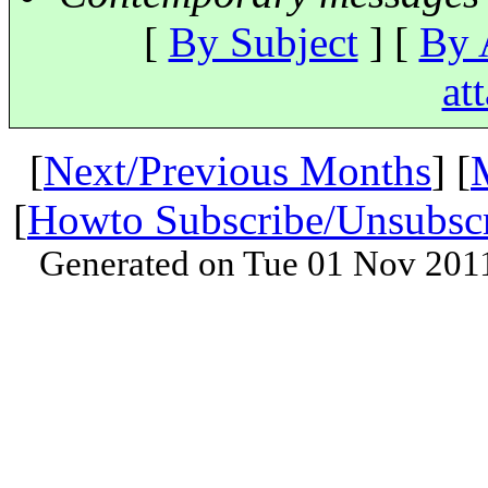
[
By Subject
] [
By 
at
[
Next/Previous Months
] [
[
Howto Subscribe/Unsubsc
Generated on Tue 01 Nov 201