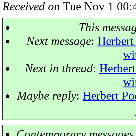
Received on
Tue Nov 1 00:
This messa
Next message
:
Herbert
wi
Next in thread
:
Herbert
wi
Maybe reply
:
Herbert Po
Contemporary messages 