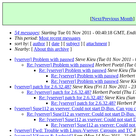
[
Next/Previous Month
] 
54 messages
:
Starting
Tue 01 Nov 2011 - 00:40:18 GMT,
Endi
This period
:
Most recent messages
sort by
: [
author
] [
date
] [
subject
] [
attachment
]
Nearby
: [
About this archive
]
[vserver] Problem with passwd
Steve Kieu
(Tue 01 Nov 2011 -
Re: [vserver] Problem with passwd
Herbert Poetzl
(Tue 
Re: [vserver] Problem with passwd
Steve Kieu
(Tu
Re: [vserver] Problem with passwd
Herbert 
Re: [vserver] Problem with passwd
Steve Ki
[vserver] patch for 2.6.32.48?
Steve Kieu
(Fri 11 Nov 2011 - 
Re: [vserver] patch for 2.6.32.48?
Herbert Poetzl
(Thu 1
Re: [vserver] patch for 2.6.32.48?
Steve Kieu
(Sun
Re: [vserver] patch for 2.6.32.48?
Herbert P
[vserver] Suse112 as vserver: Could not start D-Bus. Can you c
Re: [vserver] Suse112 as vserver: Could not start D-Bus
Re: [vserver] Suse112 as vserver: Could not start
Re: [vserver] Suse112 as vserver: Could not
[vserver] Fwd: Trouble with Linux-Vserver, Cgroups and TC
B
[vserver] VServer & Android?
Sam
(Mon 14 Nov 2011 - 21:0