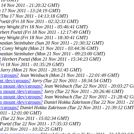
 14 Nov 2011 - 21:20:32 GMT)
u 17 Nov 2011 - 13:24:19 GMT)
(Thu 17 Nov 2011 - 14:13:18 GMT)
Poetzl
(Fri 18 Nov 2011 - 02:32:33 GMT)
rey Wright
(Fri 18 Nov 2011 - 05:46:41 GMT)
rbert Poetzl
(Fri 18 Nov 2011 - 12:17:49 GMT)
rey Wright
(Fri 18 Nov 2011 - 18:30:41 GMT)
bastian Steinhuber
(Sun 20 Nov 2011 - 21:30:32 GMT)
2
Corey Wright
(Mon 21 Nov 2011 - 03:44:36 GMT)
bastian Steinhuber
(Mon 21 Nov 2011 - 09:23:00 GMT)
2
Herbert Poetzl
(Mon 21 Nov 2011 - 15:34:23 GMT)
Fri 18 Nov 2011 - 01:35:29 GMT)
Jarry
(Mon 21 Nov 2011 - 20:51:45 GMT)
v/cgroups?
Jean Weisbuch
(Mon 21 Nov 2011 - 22:01:49 GMT)
nt /dev/cgroups?
Jarry
(Tue 22 Nov 2011 - 18:34:54 GMT)
to mount /dev/cgroups?
Jean Weisbuch
(Tue 22 Nov 2011 - 20:03:27 
to mount /dev/cgroups?
Jarry
(Tue 22 Nov 2011 - 20:26:46 GMT)
to mount /dev/cgroups?
Jean Weisbuch
(Tue 22 Nov 2011 - 21:28:42 
to mount /dev/cgroups?
Daniel Hokka Zakrisson
(Tue 22 Nov 2011 - 2
v/cgroups?
Daniel Hokka Zakrisson
(Tue 22 Nov 2011 - 21:39:12 GMT
2011 - 12:01:00 GMT)
(Tue 22 Nov 2011 - 15:02:34 GMT)
Poetzl
(Tue 22 Nov 2011 - 17:35:33 GMT)
d 23 Nov 2011 - 10:32:25 GMT)