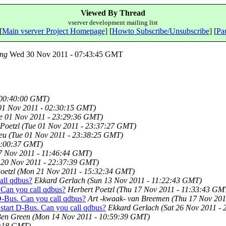
Viewed By Thread
vserver development mailing list
[
Main vserver Project Homepage
] [
Howto Subscribe/Unsubscribe
] [
Pau
ng
Wed 30 Nov 2011 - 07:43:45 GMT
 00:40:00 GMT)
01 Nov 2011 - 02:30:15 GMT)
e 01 Nov 2011 - 23:29:36 GMT)
Poetzl
(Tue 01 Nov 2011 - 23:37:27 GMT)
eu
(Tue 01 Nov 2011 - 23:38:25 GMT)
23:00:37 GMT)
7 Nov 2011 - 11:46:44 GMT)
 20 Nov 2011 - 22:37:39 GMT)
oetzl
(Mon 21 Nov 2011 - 15:32:34 GMT)
all qdbus?
Ekkard Gerlach
(Sun 13 Nov 2011 - 11:22:43 GMT)
. Can you call qdbus?
Herbert Poetzl
(Thu 17 Nov 2011 - 11:33:43 GM
 D-Bus. Can you call qdbus?
Art -kwaak- van Breemen
(Thu 17 Nov 201
 start D-Bus. Can you call qdbus?
Ekkard Gerlach
(Sat 26 Nov 2011 -
en Green
(Mon 14 Nov 2011 - 10:59:39 GMT)
8:18 GMT)