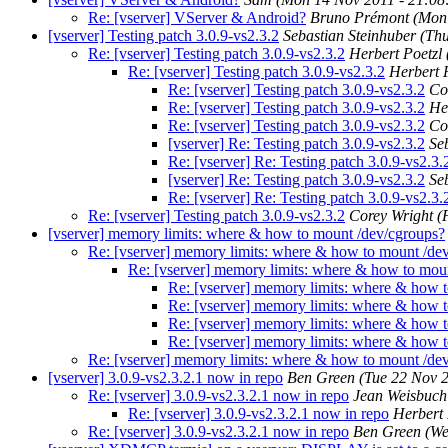
Re: [vserver] VServer & Android?
Bruno Prémont
(Mon
[vserver] Testing patch 3.0.9-vs2.3.2
Sebastian Steinhuber
(Th
Re: [vserver] Testing patch 3.0.9-vs2.3.2
Herbert Poetzl
Re: [vserver] Testing patch 3.0.9-vs2.3.2
Herbert 
Re: [vserver] Testing patch 3.0.9-vs2.3.2
Co
Re: [vserver] Testing patch 3.0.9-vs2.3.2
He
Re: [vserver] Testing patch 3.0.9-vs2.3.2
Co
[vserver] Re: Testing patch 3.0.9-vs2.3.2
Se
Re: [vserver] Re: Testing patch 3.0.9-vs2.3.
[vserver] Re: Testing patch 3.0.9-vs2.3.2
Se
Re: [vserver] Re: Testing patch 3.0.9-vs2.3.
Re: [vserver] Testing patch 3.0.9-vs2.3.2
Corey Wright
(
[vserver] memory limits: where & how to mount /dev/cgroups?
Re: [vserver] memory limits: where & how to mount /de
Re: [vserver] memory limits: where & how to mou
Re: [vserver] memory limits: where & how 
Re: [vserver] memory limits: where & how 
Re: [vserver] memory limits: where & how 
Re: [vserver] memory limits: where & how 
Re: [vserver] memory limits: where & how to mount /de
[vserver] 3.0.9-vs2.3.2.1 now in repo
Ben Green
(Tue 22 Nov 
Re: [vserver] 3.0.9-vs2.3.2.1 now in repo
Jean Weisbuch
Re: [vserver] 3.0.9-vs2.3.2.1 now in repo
Herbert 
Re: [vserver] 3.0.9-vs2.3.2.1 now in repo
Ben Green
(We