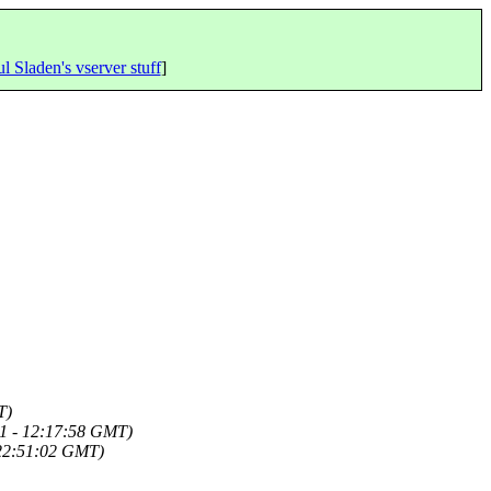
l Sladen's vserver stuff
]
T)
1 - 12:17:58 GMT)
 22:51:02 GMT)